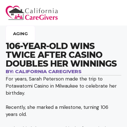
AGING
106-YEAR-OLD WINS
TWICE AFTER CASINO
DOUBLES HER WINNINGS
BY:
CALIFORNIA CAREGIVERS
For years, Sarah Peterson made the trip to
Potawatomi Casino in Milwaukee to celebrate her
birthday.
Recently, she marked a milestone, turning 106
years old.