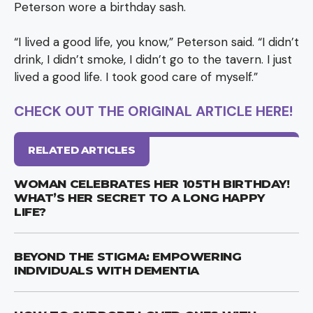
Peterson wore a birthday sash.
“I lived a good life, you know,” Peterson said. “I didn’t
drink, I didn’t smoke, I didn’t go to the tavern. I just
lived a good life. I took good care of myself.”
CHECK OUT THE ORIGINAL ARTICLE HERE!
RELATED ARTICLES
WOMAN CELEBRATES HER 105TH BIRTHDAY!
WHAT’S HER SECRET TO A LONG HAPPY
LIFE?
BEYOND THE STIGMA: EMPOWERING
INDIVIDUALS WITH DEMENTIA