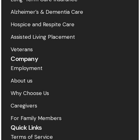
Alzheimer’s & Dementia Care
Hospice and Respite Care
Assisted Living Placement
Veterans
Company
Employment
About us
Why Choose Us
Caregivers
For Family Members
Quick Links
Terms of Service