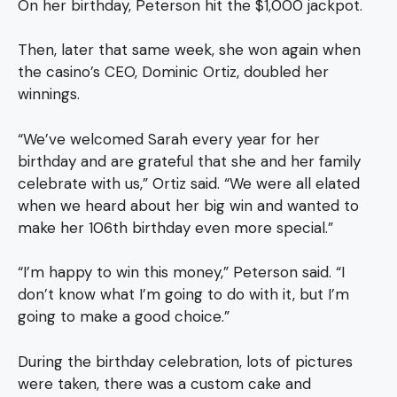
On her birthday, Peterson hit the $1,000 jackpot.
Then, later that same week, she won again when
the casino’s CEO, Dominic Ortiz, doubled her
winnings.
“We’ve welcomed Sarah every year for her
birthday and are grateful that she and her family
celebrate with us,” Ortiz said. “We were all elated
when we heard about her big win and wanted to
make her 106th birthday even more special.”
“I’m happy to win this money,” Peterson said. “I
don’t know what I’m going to do with it, but I’m
going to make a good choice.”
During the birthday celebration, lots of pictures
were taken, there was a custom cake and