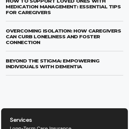
HOW TO SUPPORT LOVED ONES WITH
MEDICATION MANAGEMENT: ESSENTIAL TIPS
FOR CAREGIVERS
OVERCOMING ISOLATION: HOW CAREGIVERS
CAN CURB LONELINESS AND FOSTER
CONNECTION
BEYOND THE STIGMA: EMPOWERING
INDIVIDUALS WITH DEMENTIA
Services
Long-Term Care Insurance