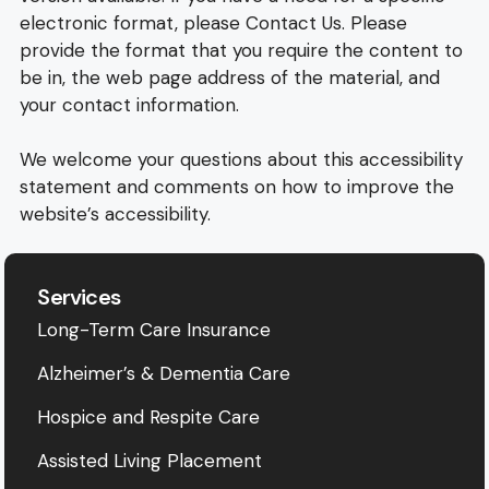
electronic format, please Contact Us. Please
provide the format that you require the content to
be in, the web page address of the material, and
your contact information.
We welcome your questions about this accessibility
statement and comments on how to improve the
website’s accessibility.
Services
Long-Term Care Insurance
Alzheimer’s & Dementia Care
Hospice and Respite Care
Assisted Living Placement