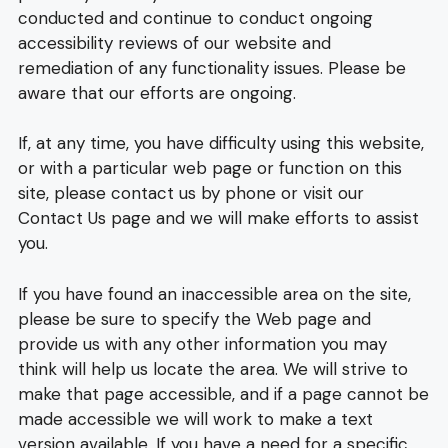
conducted and continue to conduct ongoing
accessibility reviews of our website and
remediation of any functionality issues. Please be
aware that our efforts are ongoing.
If, at any time, you have difficulty using this website,
or with a particular web page or function on this
site, please contact us by phone or visit our
Contact Us page and we will make efforts to assist
you.
If you have found an inaccessible area on the site,
please be sure to specify the Web page and
provide us with any other information you may
think will help us locate the area. We will strive to
make that page accessible, and if a page cannot be
made accessible we will work to make a text
version available. If you have a need for a specific