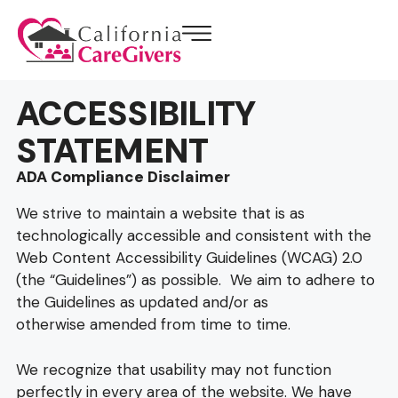
ACCESSIBILITY
STATEMENT
ADA Compliance Disclaimer
We strive to maintain a website that is as
technologically accessible and consistent with the
Web Content Accessibility Guidelines (WCAG) 2.0
(the “Guidelines”) as possible. We aim to adhere to
the Guidelines as updated and/or as
otherwise amended from time to time.
We recognize that usability may not function
perfectly in every area of the website. We have