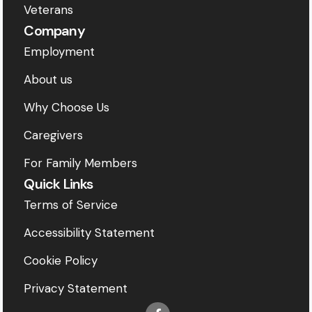
Veterans
Company
Employment
About us
Why Choose Us
Caregivers
For Family Members
Quick Links
Terms of Service
Accessibility Statement
Cookie Policy
Privacy Statement