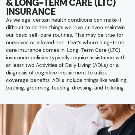
& LONG-TERM CARE (LTC)
INSURANCE
As we age, certain health conditions can make it
difficult to do the things we love or even maintain
our basic self-care routines. This may be true for
ourselves or a loved one. That’s where long-term
care insurance comes in. Long-Term Care (LTC)
insurance policies typically require assistance with
at least two Activities of Daily Living (ADLs) or a
diagnosis of cognitive impairment to utilize
coverage benefits. ADLs include things like walking,
bathing, grooming, feeding, dressing, and toileting.