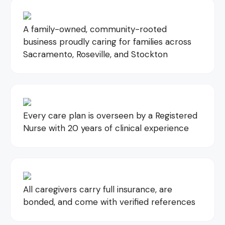
A family-owned, community-rooted
business proudly caring for families across
Sacramento, Roseville, and Stockton
Every care plan is overseen by a Registered
Nurse with 20 years of clinical experience
All caregivers carry full insurance, are
bonded, and come with verified references