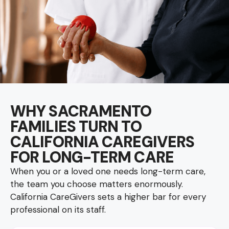
WHY SACRAMENTO
FAMILIES TURN TO
CALIFORNIA CAREGIVERS
FOR LONG-TERM CARE
When you or a loved one needs long-term care,
the team you choose matters enormously.
California CareGivers sets a higher bar for every
professional on its staff.