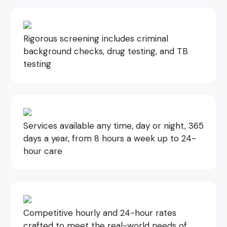
Rigorous screening includes criminal
background checks, drug testing, and TB
testing
Services available any time, day or night, 365
days a year, from 8 hours a week up to 24-
hour care
Competitive hourly and 24-hour rates
crafted to meet the real-world needs of