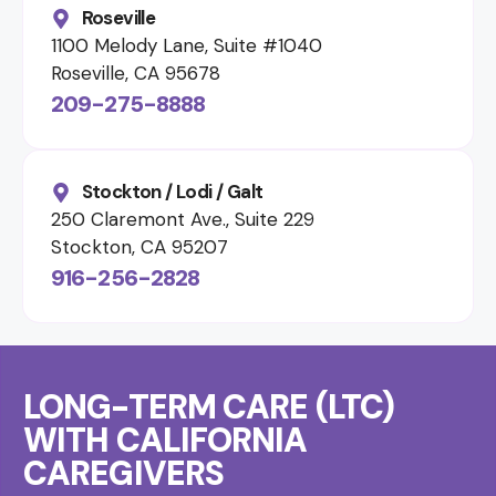
Roseville
1100 Melody Lane, Suite #1040
Roseville, CA 95678
209-275-8888
Stockton / Lodi / Galt
250 Claremont Ave., Suite 229
Stockton, CA 95207
916-256-2828
LONG-TERM CARE (LTC)
WITH CALIFORNIA
CAREGIVERS