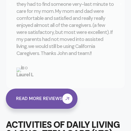
they had to find someone very-last minute to
care for my mom. My mom and dad were
comfortable and satisfied and really really
enjoyed almost all of the caregivers. (a few
were satisfactory, but most were excellent). If
my parents had not moved into assisted
living, we would still be using California
Caregivers. Thanks John and team.!!
Laurel L
READ MORE REVIEWS
ACTIVITIES OF DAILY LIVING