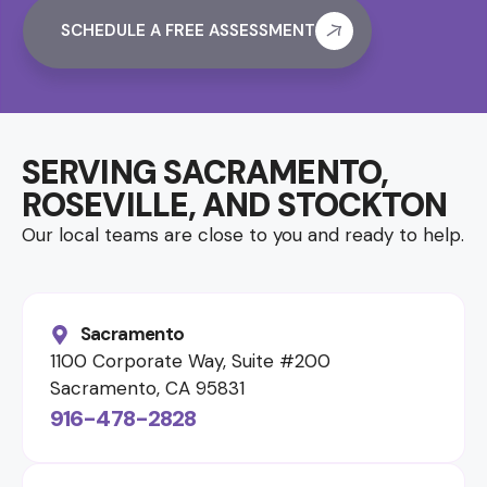
SCHEDULE A FREE ASSESSMENT
SERVING SACRAMENTO,
ROSEVILLE, AND STOCKTON
Our local teams are close to you and ready to help.
Sacramento
1100 Corporate Way, Suite #200
Sacramento, CA 95831
916-478-2828