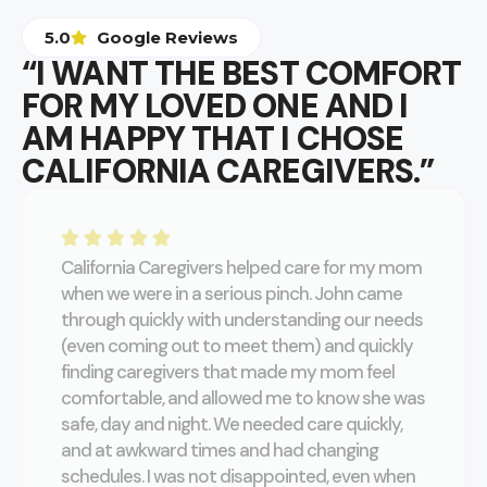
5.0
Google Reviews
“I WANT THE BEST COMFORT
FOR MY LOVED ONE AND I
AM HAPPY THAT I CHOSE
CALIFORNIA CAREGIVERS.”
California Caregivers helped care for my mom
when we were in a serious pinch. John came
through quickly with understanding our needs
(even coming out to meet them) and quickly
finding caregivers that made my mom feel
comfortable, and allowed me to know she was
safe, day and night. We needed care quickly,
and at awkward times and had changing
schedules. I was not disappointed, even when