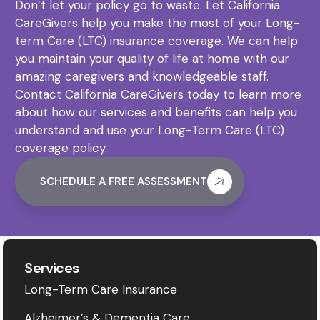
Don’t let your policy go to waste. Let California
CareGivers help you make the most of your Long-
term Care (LTC) insurance coverage. We can help
you maintain your quality of life at home with our
amazing caregivers and knowledgeable staff.
Contact California CareGivers today to learn more
about how our services and benefits can help you
understand and use your Long-Term Care (LTC)
coverage policy.
SCHEDULE A FREE ASSESSMENT
Services
Long-Term Care Insurance
Alzheimer’s & Dementia Care