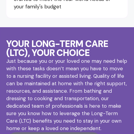
your family's budget
YOUR LONG-TERM CARE
(LTC), YOUR CHOICE
Just because you or your loved one may need help
with these tasks doesn’t mean you have to move
to a nursing facility or assisted living. Quality of life
can be maintained at home with the right support,
resources, and assistance. From bathing and
dressing to cooking and transportation, our
dedicated team of professionals is here to make
sure you know how to leverage the Long-Term
Care (LTC) benefits you need to stay in your own
home or keep a loved one independent.