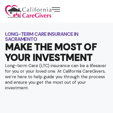
LONG-TERM CARE INSURANCE IN
SACRAMENTO
MAKE THE MOST OF
YOUR INVESTMENT
Long-term Care (LTC) insurance can be a lifesaver
for you or your loved one. At California CareGivers,
we’re here to help guide you through the process
and ensure you get the most out of your
investment.