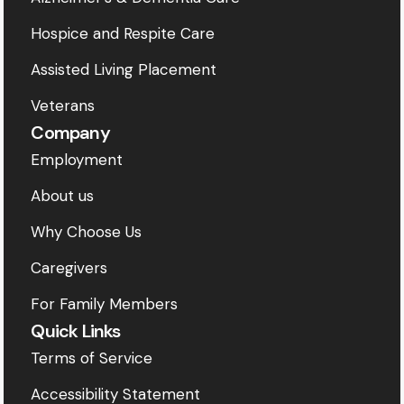
Hospice and Respite Care
Assisted Living Placement
Veterans
Company
Employment
About us
Why Choose Us
Caregivers
For Family Members
Quick Links
Terms of Service
Accessibility Statement