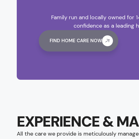
Family run and locally owned for 
confidence as a leading 
FIND HOME CARE NOW
EXPERIENCE & M
All the care we provide is meticulously manage