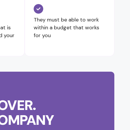
They must be able to work
at is
within a budget that works
d your
for you
OVER.
 COMPANY