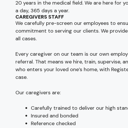
20 years in the medical field. We are here for 
a day, 365 days a year.
CAREGIVERS STAFF
We carefully pre-screen our employees to ensu
commitment to serving our clients. We provide
all cases.
Every caregiver on our team is our own employe
referral. That means we hire, train, supervise,
who enters your loved one’s home, with Regist
case.
Our caregivers are:
Carefully trained to deliver our high sta
Insured and bonded
Reference checked