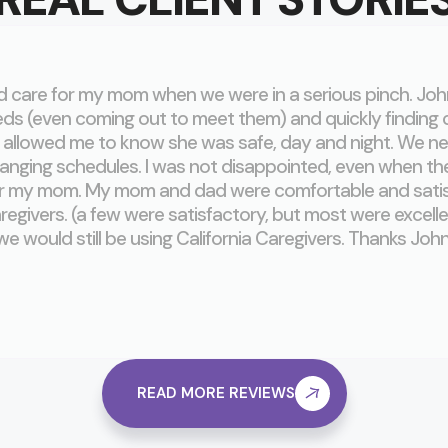
ed care for my mom when we were in a serious pinch. Jo
ds (even coming out to meet them) and quickly finding
allowed me to know she was safe, day and night. We ne
nging schedules. I was not disappointed, even when th
or my mom. My mom and dad were comfortable and satisfi
aregivers. (a few were satisfactory, but most were excelle
we would still be using California Caregivers. Thanks John
READ MORE REVIEWS