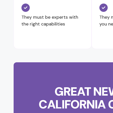
They must be experts with
They m
the right capabilities
you n
GREAT NEW
CALIFORNIA 