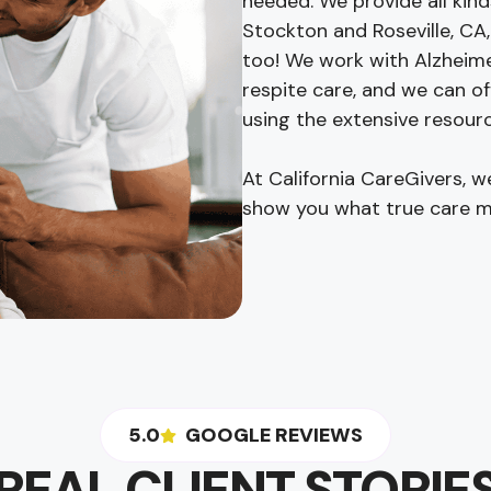
needed. We provide all kind
Stockton and Roseville, CA,
too! We work with Alzheime
respite care, and we can of
using the extensive resourc
At California CareGivers, 
show you what true care m
5.0
GOOGLE REVIEWS
REAL CLIENT STORIE