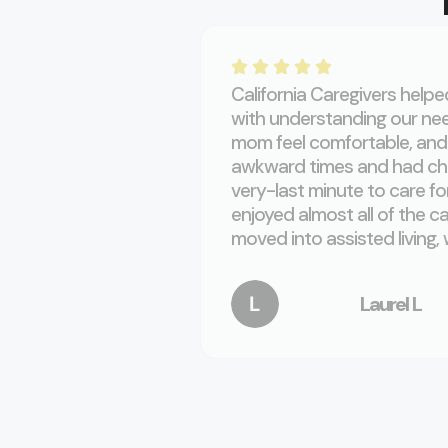
California Caregivers help
with understanding our nee
mom feel comfortable, and 
awkward times and had cha
very-last minute to care f
enjoyed almost all of the c
moved into assisted living, 
Laurel L