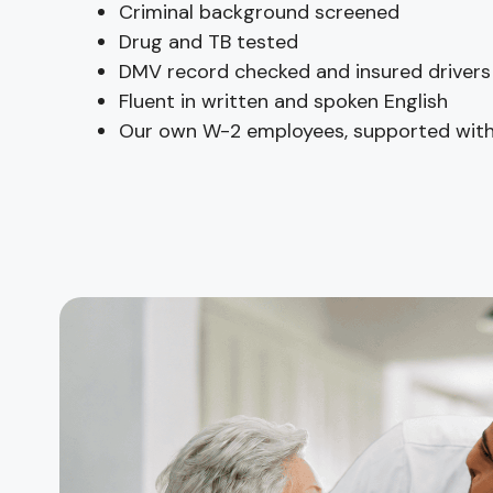
Criminal background screened
Drug and TB tested
DMV record checked and insured drivers
Fluent in written and spoken English
Our own W-2 employees, supported with 