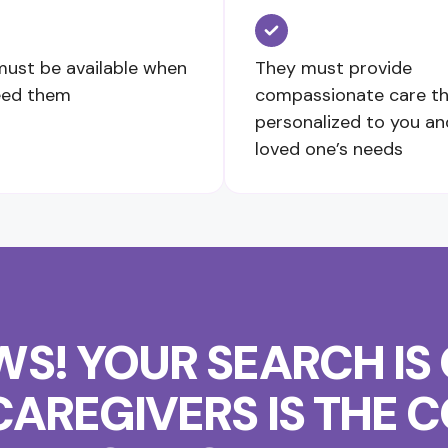
ust be available when
They must provide
eed them
compassionate care th
personalized to you an
loved one’s needs
S! YOUR SEARCH IS 
CAREGIVERS IS THE