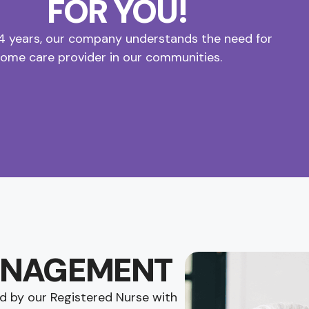
FOR YOU!
14 years, our company understands the need for
home care provider in our communities.
ANAGEMENT
d by our Registered Nurse with