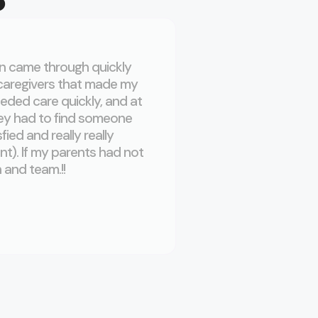
hn came through quickly
My mother has been 
 caregivers that made my
fantastic! If you woul
eded care quickly, and at
Caregiver’s staff an
ey had to find someone
service when my mom 
ed and really really
especially consideri
nt). If my parents had not
an imperative factor in
 and team.!!
CCG was there to he
Sum