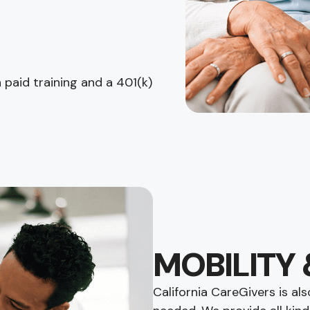
paid training and a 401(k)
MOBILITY 
California CareGivers is a