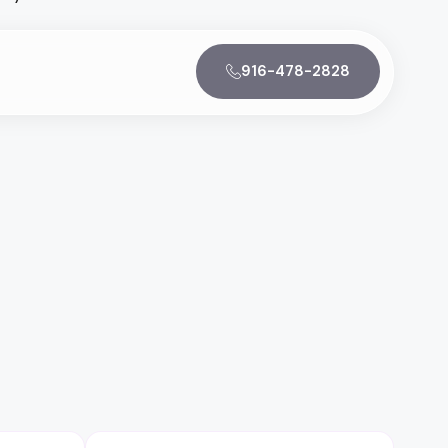
916-478-2828