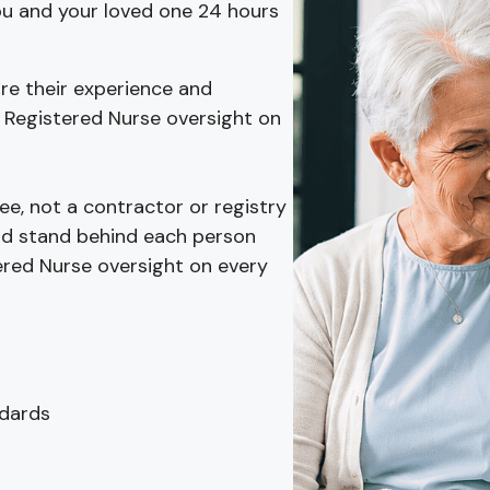
you and your loved one 24 hours
re their experience and
 Registered Nurse oversight on
e, not a contractor or registry
 and stand behind each person
ered Nurse oversight on every
ndards