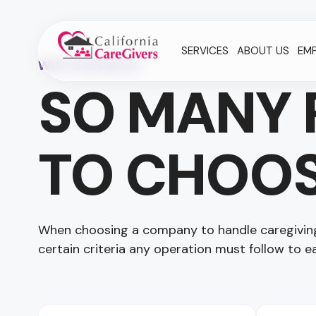
SERVICES
ABOUT US
EM
WHY CHOOSE US
SO MANY 
TO CHOOS
When choosing a company to handle caregiving 
certain criteria any operation must follow to ea