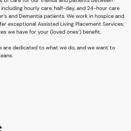
s of care for our friends and patients between
 including hourly care, half-day, and 24-hour care
r’s and Dementia patients. We work in hospice and
fer exceptional Assisted Living Placement Services;
es we have for your (loved ones’) benefit.
we are dedicated to what we do, and we want to
eans.
S