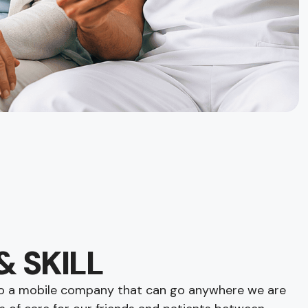
& SKILL
lso a mobile company that can go anywhere we are