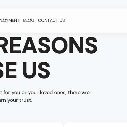
PLOYMENT
BLOG
CONTACT US
REASONS
E US
for you or your loved ones, there are
rn your trust.