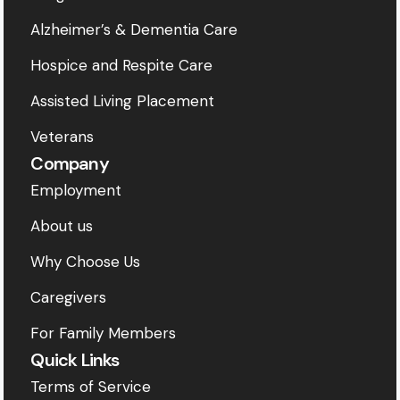
Alzheimer’s & Dementia Care
Hospice and Respite Care
Assisted Living Placement
Veterans
Company
Employment
About us
Why Choose Us
Caregivers
For Family Members
Quick Links
Terms of Service