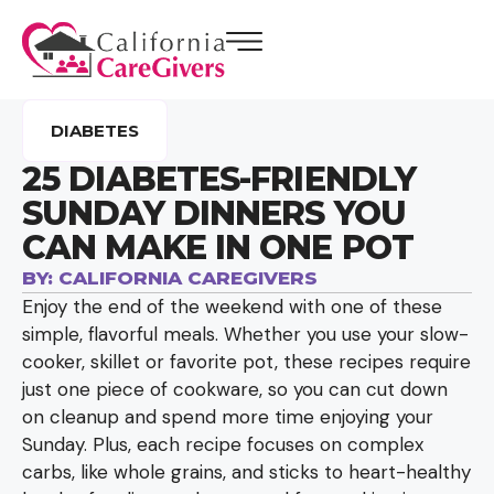
DIABETES
25 DIABETES-FRIENDLY
SUNDAY DINNERS YOU
CAN MAKE IN ONE POT
BY:
CALIFORNIA CAREGIVERS
Enjoy the end of the weekend with one of these
simple, flavorful meals. Whether you use your slow-
cooker, skillet or favorite pot, these recipes require
just one piece of cookware, so you can cut down
on cleanup and spend more time enjoying your
Sunday. Plus, each recipe focuses on complex
carbs, like whole grains, and sticks to heart-healthy