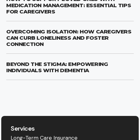
MEDICATION MANAGEMENT: ESSENTIAL TIPS
FOR CAREGIVERS
OVERCOMING ISOLATION: HOW CAREGIVERS
CAN CURB LONELINESS AND FOSTER
CONNECTION
BEYOND THE STIGMA: EMPOWERING
INDIVIDUALS WITH DEMENTIA
Services
Long-Term Care Insurance