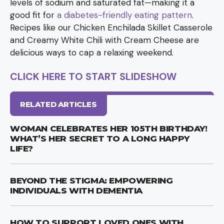
levels of sodium and saturated fat—making it a
good fit for
a diabetes-friendly eating pattern
.
Recipes like our Chicken Enchilada Skillet Casserole
and Creamy White Chili with Cream Cheese are
delicious ways to cap a relaxing weekend.
CLICK HERE TO START SLIDESHOW
RELATED ARTICLES
WOMAN CELEBRATES HER 105TH BIRTHDAY!
WHAT’S HER SECRET TO A LONG HAPPY
LIFE?
BEYOND THE STIGMA: EMPOWERING
INDIVIDUALS WITH DEMENTIA
HOW TO SUPPORT LOVED ONES WITH