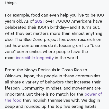
things.
For example, food can even help you live to be 100
years old. As of
2021
, over 70,000 Americans have
celebrated their 100th birthday—and it turns out,
what they eat matters more than almost anything
else. The Blue Zone project has done research on
just how centenarians do it, focusing on five “blue
zone” communities where people have the
most
incredible longevity
in the world.
From the Nicoya Peninsula in Costa Rica to
Okinawa, Japan, the people in these communities
all share a variety of behaviors that increase their
lifespan. Community, mindset, and movement are
important. But there is no match for the
power of
the food
they nourish themselves with. We dug in
deep and rounded up the top five eating habits