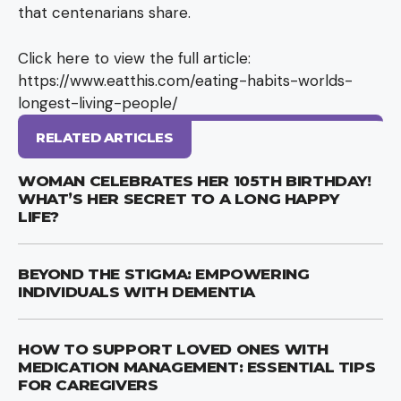
that centenarians share.
Click here to view the full article:
https://www.eatthis.com/eating-habits-worlds-
longest-living-people/
RELATED ARTICLES
WOMAN CELEBRATES HER 105TH BIRTHDAY!
WHAT’S HER SECRET TO A LONG HAPPY
LIFE?
BEYOND THE STIGMA: EMPOWERING
INDIVIDUALS WITH DEMENTIA
HOW TO SUPPORT LOVED ONES WITH
MEDICATION MANAGEMENT: ESSENTIAL TIPS
FOR CAREGIVERS