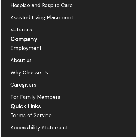
Hospice and Respite Care
Assisted Living Placement
Veterans
Company
Employment
About us
Why Choose Us
Caregivers
For Family Members
Quick Links
Terms of Service
Accessibility Statement