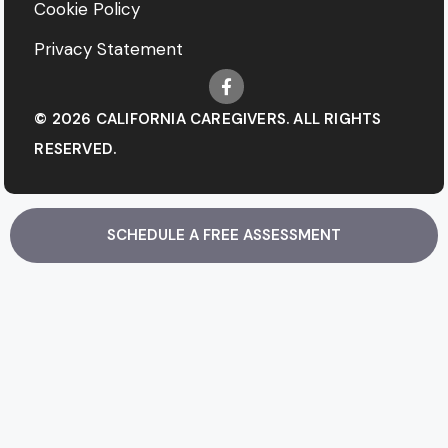
Cookie Policy
Privacy Statement
© 2026 CALIFORNIA CAREGIVERS. ALL RIGHTS
RESERVED.
SCHEDULE A FREE ASSESSMENT