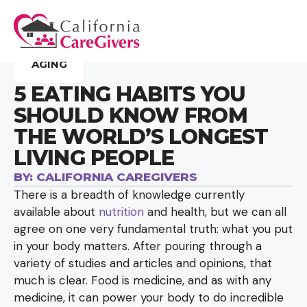
AGING
5 EATING HABITS YOU
SHOULD KNOW FROM
THE WORLD’S LONGEST
LIVING PEOPLE
BY:
CALIFORNIA CAREGIVERS
There is a breadth of knowledge currently
available about
nutrition
and health, but we can all
agree on one very fundamental truth: what you put
in your body matters. After pouring through a
variety of studies and articles and opinions, that
much is clear. Food is medicine, and as with any
medicine, it can power your body to do incredible