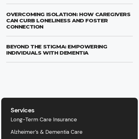
OVERCOMING ISOLATION: HOW CAREGIVERS
CAN CURB LONELINESS AND FOSTER
CONNECTION
BEYOND THE STIGMA: EMPOWERING
INDIVIDUALS WITH DEMENTIA
Services
Long-Term Care Insurance
Alzheimer’s & Dementia Care