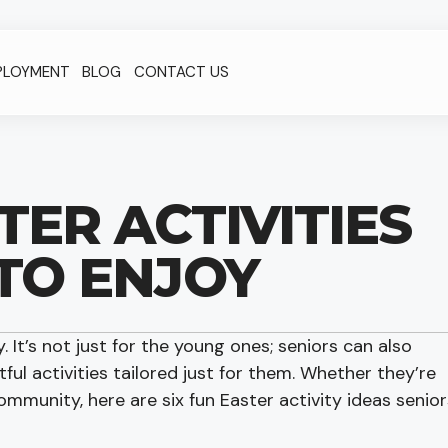
PLOYMENT
BLOG
CONTACT US
TER ACTIVITIES
TO ENJOY
y. It’s not just for the young ones; seniors can also
tful activities tailored just for them. Whether they’re
community, here are six fun Easter activity ideas senior