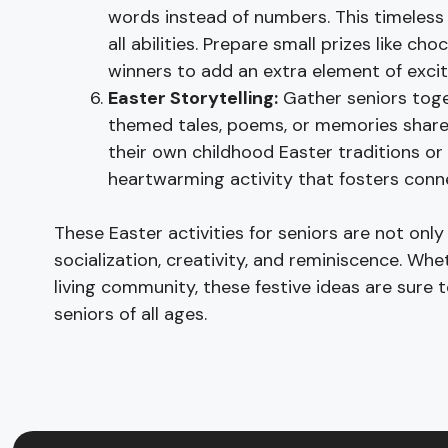
words instead of numbers. This timeless
all abilities. Prepare small prizes like c
winners to add an extra element of exci
Easter Storytelling:
Gather seniors toget
themed tales, poems, or memories share
their own childhood Easter traditions or
heartwarming activity that fosters conn
These Easter activities for seniors are not only
socialization, creativity, and reminiscence. Wh
living community, these festive ideas are sure
seniors of all ages.