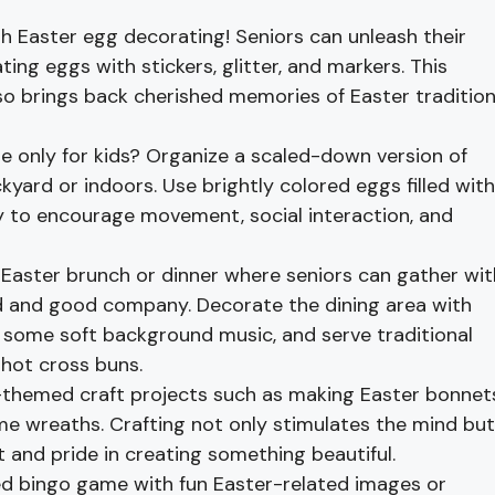
h Easter egg decorating! Seniors can unleash their
ating eggs with stickers, glitter, and markers. This
also brings back cherished memories of Easter traditio
 only for kids? Organize a scaled-down version of
ackyard or indoors. Use brightly colored eggs filled with
way to encourage movement, social interaction, and
 Easter brunch or dinner where seniors can gather wit
ood and good company. Decorate the dining area with
 some soft background music, and serve traditional
 hot cross buns.
-themed craft projects such as making Easter bonnets
me wreaths. Crafting not only stimulates the mind but
 and pride in creating something beautiful.
 bingo game with fun Easter-related images or