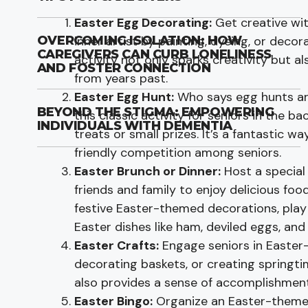
Easter Egg Decorating:
Get creative wit
inner artist by painting, dyeing, or decor
OVERCOMING ISOLATION: HOW
CAREGIVERS CAN CURB LONELINESS
activity not only sparks creativity but 
AND FOSTER CONNECTION
from years past.
Easter Egg Hunt:
Who says egg hunts are
BEYOND THE STIGMA: EMPOWERING
this classic activity for seniors in the b
INDIVIDUALS WITH DEMENTIA
treats or small prizes. It’s a fantastic 
friendly competition among seniors.
Easter Brunch or Dinner:
Host a special
friends and family to enjoy delicious f
festive Easter-themed decorations, play
Easter dishes like ham, deviled eggs, and
Easter Crafts:
Engage seniors in Easter
decorating baskets, or creating springti
also provides a sense of accomplishment
Easter Bingo:
Organize an Easter-themed