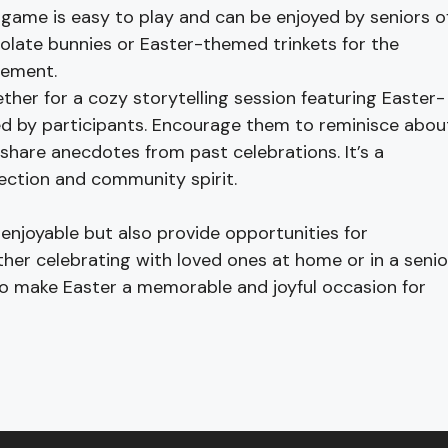
 game is easy to play and can be enjoyed by seniors o
hocolate bunnies or Easter-themed trinkets for the
tement.
her for a cozy storytelling session featuring Easter-
d by participants. Encourage them to reminisce abou
 share anecdotes from past celebrations. It’s a
ection and community spirit.
 enjoyable but also provide opportunities for
ether celebrating with loved ones at home or in a senio
 to make Easter a memorable and joyful occasion for