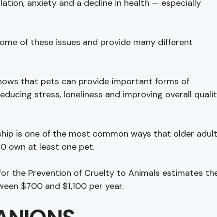
lation, anxiety and a decline in health — especially
ome of these issues and provide many different
shows that pets can provide important forms of
educing stress, loneliness and improving overall quali
hip is one of the most common ways that older adul
50 own at least one pet.
or the Prevention of Cruelty to Animals estimates th
tween $700 and $1,100 per year.