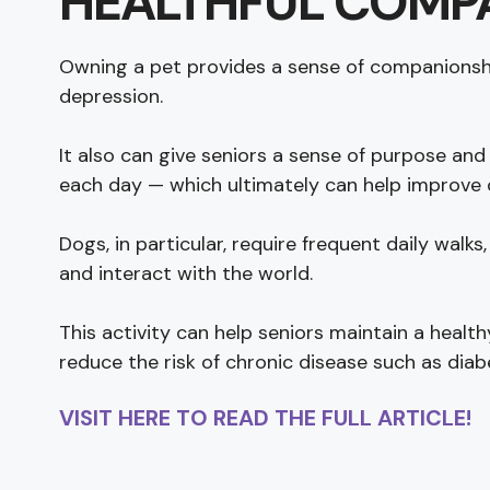
HEALTHFUL COMP
Owning a pet provides a sense of companionship
depression.
It also can give seniors a sense of purpose and
each day — which ultimately can help improve ov
Dogs, in particular, require frequent daily walk
and interact with the world.
This activity can help seniors maintain a healt
reduce the risk of chronic disease such as diab
VISIT HERE TO READ THE FULL ARTICLE!