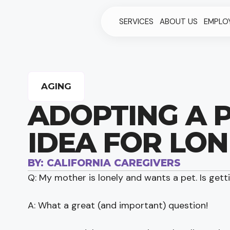
SERVICES
ABOUT US
EMPLO
AGING
ADOPTING A P
IDEA FOR LON
BY:
CALIFORNIA CAREGIVERS
Q: My mother is lonely and wants a pet. Is gett
A: What a great (and important) question!