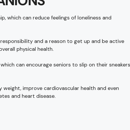
ANIONS
, which can reduce feelings of loneliness and
 responsibility and a reason to get up and be active
erall physical health.
s, which can encourage seniors to slip on their sneaker
hy weight, improve cardiovascular health and even
etes and heart disease.