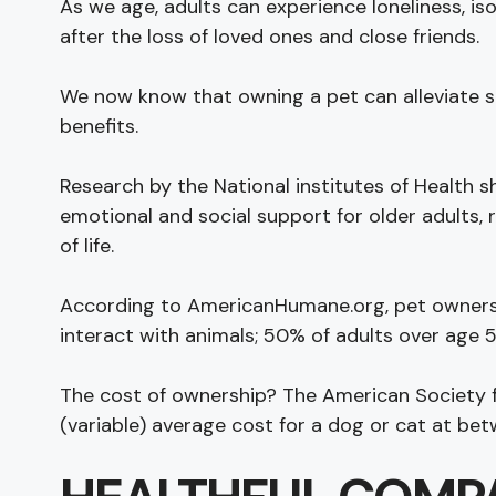
As we age, adults can experience loneliness, iso
after the loss of loved ones and close friends.
We now know that owning a pet can alleviate s
benefits.
Research by the National institutes of Health 
emotional and social support for older adults, r
of life.
According to AmericanHumane.org, pet owners
interact with animals; 50% of adults over age 
The cost of ownership? The American Society f
(variable) average cost for a dog or cat at be