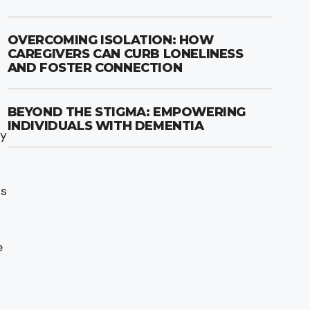
OVERCOMING ISOLATION: HOW
CAREGIVERS CAN CURB LONELINESS
AND FOSTER CONNECTION
BEYOND THE STIGMA: EMPOWERING
INDIVIDUALS WITH DEMENTIA
ty
ts
e