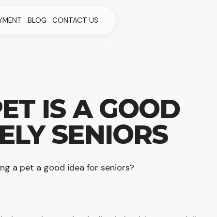
YMENT
BLOG
CONTACT US
ET IS A GOOD
ELY SENIORS
ing a pet a good idea for seniors?