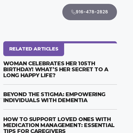
916-478-2828
RELATED ARTICLES
WOMAN CELEBRATES HER 105TH
BIRTHDAY! WHAT’S HER SECRET TO A
LONG HAPPY LIFE?
BEYOND THE STIGMA: EMPOWERING
INDIVIDUALS WITH DEMENTIA
HOW TO SUPPORT LOVED ONES WITH
MEDICATION MANAGEMENT: ESSENTIAL
TIPS FOR CAREGIVERS