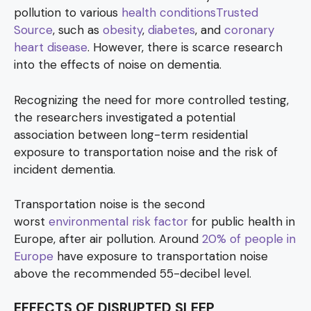
pollution to various
health conditionsTrusted
Source
, such as
obesity
,
diabetes
, and
coronary
heart disease
. However, there is scarce research
into the effects of noise on dementia.
Recognizing the need for more controlled testing,
the researchers investigated a potential
association between long-term residential
exposure to transportation noise and the risk of
incident dementia.
Transportation noise is the second
worst
environmental risk factor
for public health in
Europe, after air pollution. Around
20% of people in
Europe
have exposure to transportation noise
above the recommended 55-decibel level.
EFFECTS OF DISRUPTED SLEEP