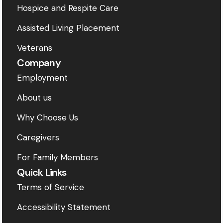
Hospice and Respite Care
Assisted Living Placement
Veterans
Company
Employment
About us
Why Choose Us
Caregivers
For Family Members
Quick Links
Terms of Service
Accessibility Statement