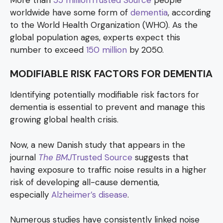
worldwide have some form of
dementia
, according
to the World Health Organization (WHO). As the
global population ages, experts expect this
number to exceed
150 million
by 2050.
MODIFIABLE RISK FACTORS FOR DEMENTIA
Identifying potentially modifiable risk factors for
dementia is essential to prevent and manage this
growing global health crisis.
Now, a new Danish study that appears in the
journal
The BMJ
Trusted Source
suggests that
having exposure to traffic noise results in a higher
risk of developing all-cause dementia,
especially
Alzheimer’s disease
.
Numerous studies have consistently linked noise