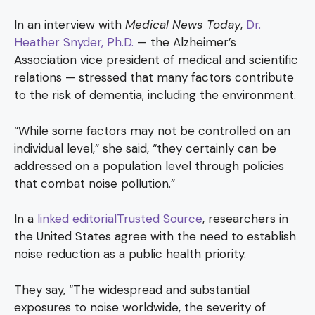
In an interview with
Medical News Today
,
Dr.
Heather Snyder, Ph.D.
— the Alzheimer’s
Association vice president of medical and scientific
relations — stressed that many factors contribute
to the risk of dementia, including the environment.
“While some factors may not be controlled on an
individual level,” she said, “they certainly can be
addressed on a population level through policies
that combat noise pollution.”
In a
linked editorialTrusted Source
, researchers in
the United States agree with the need to establish
noise reduction as a public health priority.
They say, “The widespread and substantial
exposures to noise worldwide, the severity of