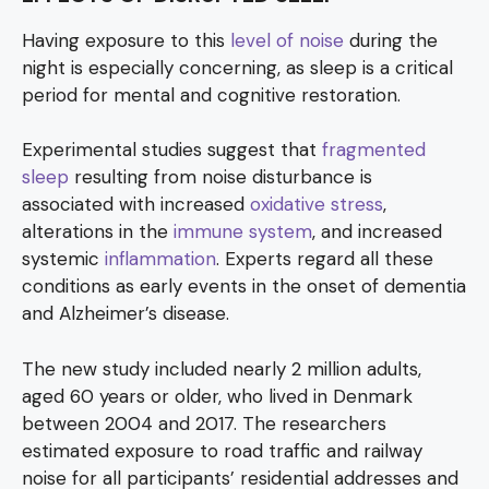
Having exposure to this
level of noise
during the
night is especially concerning, as sleep is a critical
period for mental and cognitive restoration.
Experimental studies suggest that
fragmented
sleep
resulting from noise disturbance is
associated with increased
oxidative stress
,
alterations in the
immune system
, and increased
systemic
inflammation
. Experts regard all these
conditions as early events in the onset of dementia
and Alzheimer’s disease.
The new study included nearly 2 million adults,
aged 60 years or older, who lived in Denmark
between 2004 and 2017. The researchers
estimated exposure to road traffic and railway
noise for all participants’ residential addresses and