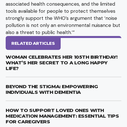
associated health consequences, and the limited
tools available for people to protect themselves
strongly support the WHO’s argument that ‘noise
pollution is not only an environmental nuisance but
also a threat to public health.’”
RELATED ARTICLES
WOMAN CELEBRATES HER 105TH BIRTHDAY!
WHAT’S HER SECRET TO A LONG HAPPY
LIFE?
BEYOND THE STIGMA: EMPOWERING
INDIVIDUALS WITH DEMENTIA
HOW TO SUPPORT LOVED ONES WITH
MEDICATION MANAGEMENT: ESSENTIAL TIPS
FOR CAREGIVERS