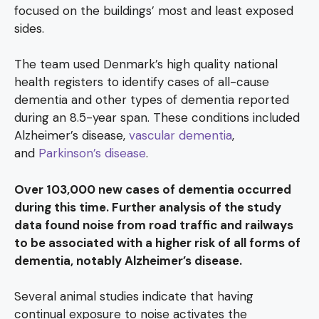
focused on the buildings’ most and least exposed
sides.
The team used Denmark’s high quality national
health registers to identify cases of all-cause
dementia and other types of dementia reported
during an 8.5-year span. These conditions included
Alzheimer’s disease,
vascular dementia
,
and
Parkinson’s disease
.
Over 103,000 new cases of dementia occurred
during this time. Further analysis of the study
data found noise from road traffic and railways
to be associated with a higher risk of all forms of
dementia, notably Alzheimer’s disease.
Several animal studies indicate that having
continual exposure to noise activates the