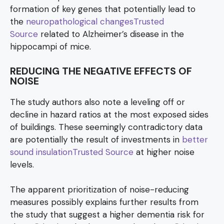
formation of key genes that potentially lead to
the
neuropathological changesTrusted
Source
related to Alzheimer’s disease in the
hippocampi of mice.
REDUCING THE NEGATIVE EFFECTS OF
NOISE
The study authors also note a leveling off or
decline in hazard ratios at the most exposed sides
of buildings. These seemingly contradictory data
are potentially the result of investments in
better
sound insulationTrusted Source
at higher noise
levels.
The apparent prioritization of noise-reducing
measures possibly explains further results from
the study that suggest a higher dementia risk for