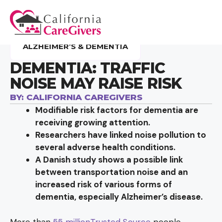
ALZHEIMER’S & DEMENTIA
DEMENTIA: TRAFFIC
NOISE MAY RAISE RISK
BY:
CALIFORNIA CAREGIVERS
Modifiable risk factors for dementia are
receiving growing attention.
Researchers have linked noise pollution to
several adverse health conditions.
A Danish study shows a possible link
between transportation noise and an
increased risk of various forms of
dementia, especially Alzheimer’s disease.
More than
55 millionTrusted Source
people