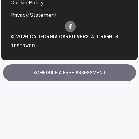
Cookie Policy
Privacy Statement
© 2026 CALIFORNIA CAREGIVERS. ALL RIGHTS
RESERVED.
SCHEDULE A FREE ASSESSMENT