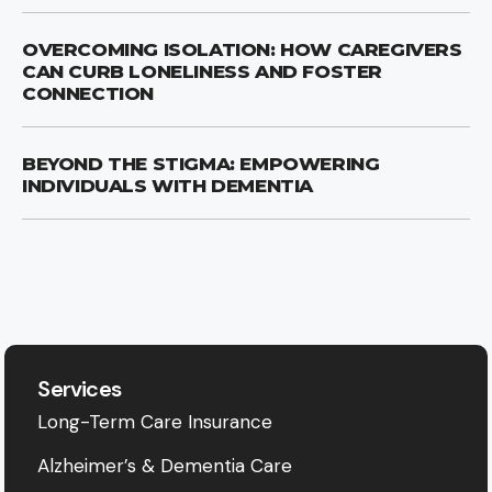
OVERCOMING ISOLATION: HOW CAREGIVERS
CAN CURB LONELINESS AND FOSTER
CONNECTION
BEYOND THE STIGMA: EMPOWERING
INDIVIDUALS WITH DEMENTIA
Services
Long-Term Care Insurance
Alzheimer’s & Dementia Care