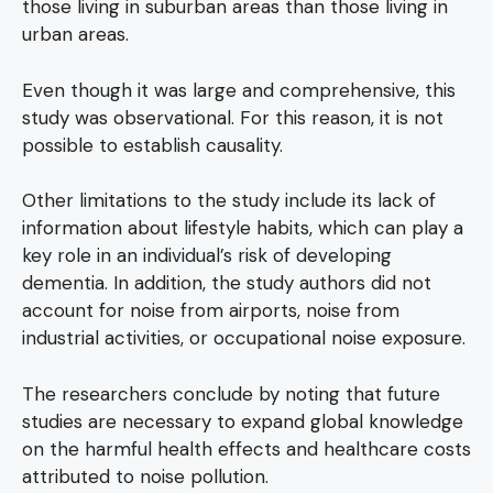
those living in suburban areas than those living in
urban areas.
Even though it was large and comprehensive, this
study was observational. For this reason, it is not
possible to establish causality.
Other limitations to the study include its lack of
information about lifestyle habits, which can play a
key role in an individual’s risk of developing
dementia. In addition, the study authors did not
account for noise from airports, noise from
industrial activities, or occupational noise exposure.
The researchers conclude by noting that future
studies are necessary to expand global knowledge
on the harmful health effects and healthcare costs
attributed to noise pollution.