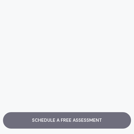
SCHEDULE A FREE ASSESSMENT