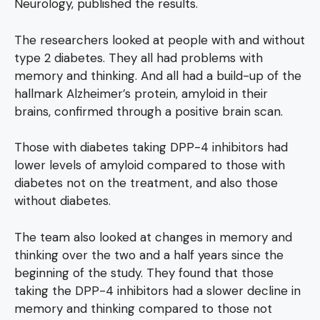
Neurology, published the results.
The researchers looked at people with and without
type 2 diabetes. They all had problems with
memory and thinking. And all had a build-up of the
hallmark Alzheimer’s protein, amyloid in their
brains, confirmed through a positive brain scan.
Those with diabetes taking DPP-4 inhibitors had
lower levels of amyloid compared to those with
diabetes not on the treatment, and also those
without diabetes.
The team also looked at changes in memory and
thinking over the two and a half years since the
beginning of the study. They found that those
taking the DPP-4 inhibitors had a slower decline in
memory and thinking compared to those not