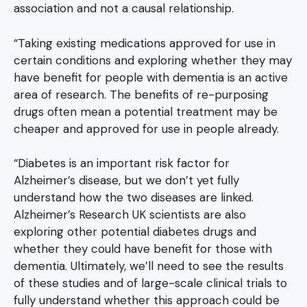
association and not a causal relationship.
“Taking existing medications approved for use in
certain conditions and exploring whether they may
have benefit for people with dementia is an active
area of research. The benefits of re-purposing
drugs often mean a potential treatment may be
cheaper and approved for use in people already.
“Diabetes is an important risk factor for
Alzheimer’s disease, but we don’t yet fully
understand how the two diseases are linked.
Alzheimer’s Research UK scientists are also
exploring other potential diabetes drugs and
whether they could have benefit for those with
dementia. Ultimately, we’ll need to see the results
of these studies and of large-scale clinical trials to
fully understand whether this approach could be