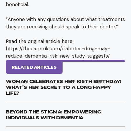
beneficial.
“Anyone with any questions about what treatments
they are receiving should speak to their doctor.”
Read the original article here:
https://thecareruk.com/diabetes-drug-may-
reduce-dementia-risk-new-study-suggests/
RELATED ARTICLES
WOMAN CELEBRATES HER 105TH BIRTHDAY!
WHAT’S HER SECRET TO A LONG HAPPY
LIFE?
BEYOND THE STIGMA: EMPOWERING
INDIVIDUALS WITH DEMENTIA