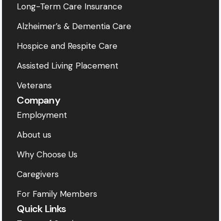
Long-Term Care Insurance
Alzheimer’s & Dementia Care
Hospice and Respite Care
Assisted Living Placement
Veterans
Company
Employment
About us
Why Choose Us
Caregivers
For Family Members
Quick Links