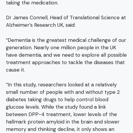
taking the medication.
Dr James Connell, Head of Translational Science at
Alzheimer’s Research UK, said:
“Dementia is the greatest medical challenge of our
generation. Nearly one million people in the UK
have dementia, and we need to explore all possible
treatment approaches to tackle the diseases that
cause it.
“In this study, researchers looked at a relatively
small number of people with and without type 2
diabetes taking drugs to help control blood
glucose levels. While the study found a link
between DPP-4 treatment, lower levels of the
hallmark protein amyloid in the brain and slower
memory and thinking decline, it only shows an