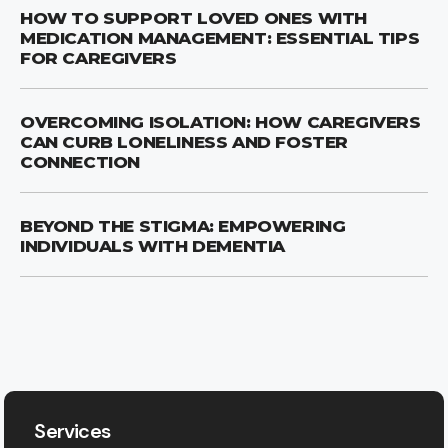
HOW TO SUPPORT LOVED ONES WITH
MEDICATION MANAGEMENT: ESSENTIAL TIPS
FOR CAREGIVERS
OVERCOMING ISOLATION: HOW CAREGIVERS
CAN CURB LONELINESS AND FOSTER
CONNECTION
BEYOND THE STIGMA: EMPOWERING
INDIVIDUALS WITH DEMENTIA
Services