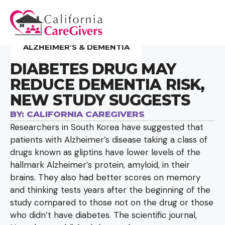
ALZHEIMER’S & DEMENTIA
DIABETES DRUG MAY
REDUCE DEMENTIA RISK,
NEW STUDY SUGGESTS
BY:
CALIFORNIA CAREGIVERS
Researchers in South Korea have suggested that
patients with Alzheimer’s disease taking a class of
drugs known as gliptins have lower levels of the
hallmark Alzheimer’s protein, amyloid, in their
brains. They also had better scores on memory
and thinking tests years after the beginning of the
study compared to those not on the drug or those
who didn’t have diabetes. The scientific journal,