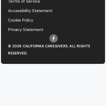
Terms of Service
Accessibility Statement
Cookie Policy
Privacy Statement
© 2026 CALIFORNIA CAREGIVERS. ALL RIGHTS
RESERVED.