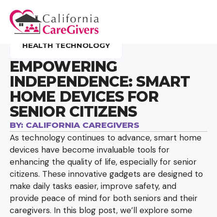
HEALTH TECHNOLOGY
EMPOWERING
INDEPENDENCE: SMART
HOME DEVICES FOR
SENIOR CITIZENS
BY:
CALIFORNIA CAREGIVERS
As technology continues to advance, smart home
devices have become invaluable tools for
enhancing the quality of life, especially for senior
citizens. These innovative gadgets are designed to
make daily tasks easier, improve safety, and
provide peace of mind for both seniors and their
caregivers. In this blog post, we’ll explore some