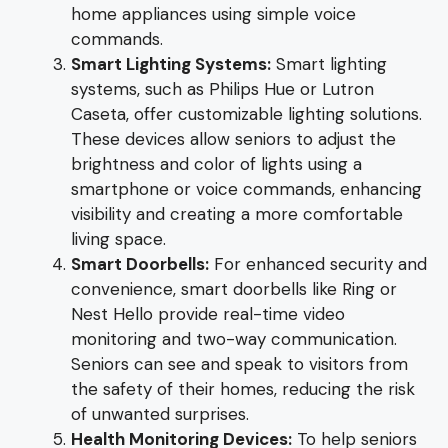
home appliances using simple voice
commands.
Smart Lighting Systems:
Smart lighting
systems, such as Philips Hue or Lutron
Caseta, offer customizable lighting solutions.
These devices allow seniors to adjust the
brightness and color of lights using a
smartphone or voice commands, enhancing
visibility and creating a more comfortable
living space.
Smart Doorbells:
For enhanced security and
convenience, smart doorbells like Ring or
Nest Hello provide real-time video
monitoring and two-way communication.
Seniors can see and speak to visitors from
the safety of their homes, reducing the risk
of unwanted surprises.
Health Monitoring Devices:
To help seniors