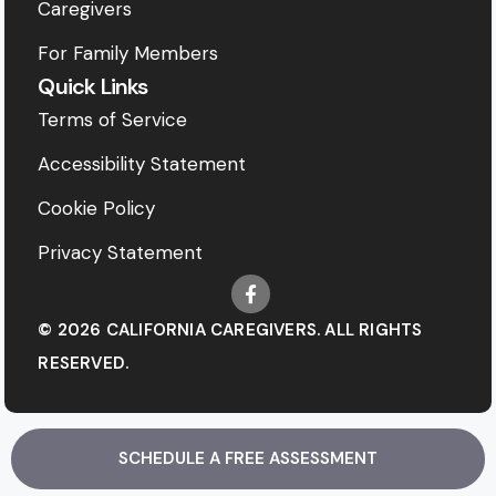
Caregivers
For Family Members
Quick Links
Terms of Service
Accessibility Statement
Cookie Policy
Privacy Statement
© 2026 CALIFORNIA CAREGIVERS. ALL RIGHTS
RESERVED.
SCHEDULE A FREE ASSESSMENT