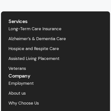
Services
Long-Term Care Insurance
Alzheimer’s & Dementia Care
Hospice and Respite Care
Assisted Living Placement
Veterans
Company
Employment
About us
Why Choose Us