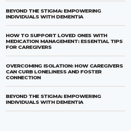
BEYOND THE STIGMA: EMPOWERING
INDIVIDUALS WITH DEMENTIA
HOW TO SUPPORT LOVED ONES WITH
MEDICATION MANAGEMENT: ESSENTIAL TIPS
FOR CAREGIVERS
OVERCOMING ISOLATION: HOW CAREGIVERS
CAN CURB LONELINESS AND FOSTER
CONNECTION
BEYOND THE STIGMA: EMPOWERING
INDIVIDUALS WITH DEMENTIA