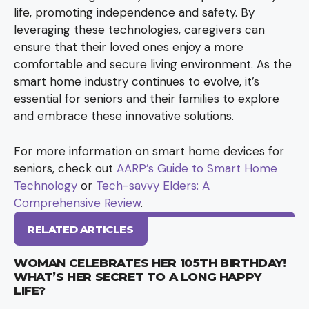
life, promoting independence and safety. By
leveraging these technologies, caregivers can
ensure that their loved ones enjoy a more
comfortable and secure living environment. As the
smart home industry continues to evolve, it’s
essential for seniors and their families to explore
and embrace these innovative solutions.
For more information on smart home devices for
seniors, check out
AARP’s Guide to Smart Home
Technology
or
Tech-savvy Elders: A
Comprehensive Review
.
RELATED ARTICLES
WOMAN CELEBRATES HER 105TH BIRTHDAY!
WHAT’S HER SECRET TO A LONG HAPPY
LIFE?