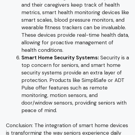
and their caregivers keep track of health
metrics, smart health monitoring devices like
smart scales, blood pressure monitors, and
wearable fitness trackers can be invaluable.
These devices provide real-time health data,
allowing for proactive management of
health conditions.
Smart Home Security Systems:
Security is a
top concern for seniors, and smart home
security systems provide an extra layer of
protection. Products like SimpliSafe or ADT
Pulse offer features such as remote
monitoring, motion sensors, and
door/window sensors, providing seniors with
peace of mind.
Conclusion: The integration of smart home devices
is transforming the way seniors experience daily