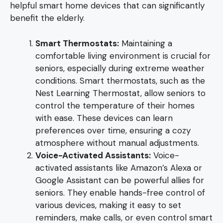
helpful smart home devices that can significantly
benefit the elderly.
Smart Thermostats:
Maintaining a
comfortable living environment is crucial for
seniors, especially during extreme weather
conditions. Smart thermostats, such as the
Nest Learning Thermostat, allow seniors to
control the temperature of their homes
with ease. These devices can learn
preferences over time, ensuring a cozy
atmosphere without manual adjustments.
Voice-Activated Assistants:
Voice-
activated assistants like Amazon’s Alexa or
Google Assistant can be powerful allies for
seniors. They enable hands-free control of
various devices, making it easy to set
reminders, make calls, or even control smart