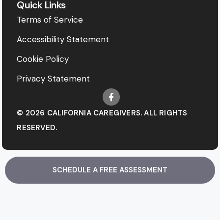
Quick Links
Terms of Service
Accessibility Statement
Cookie Policy
Privacy Statement
© 2026 CALIFORNIA CAREGIVERS. ALL RIGHTS
RESERVED.
SCHEDULE A FREE ASSESSMENT