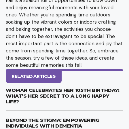
Fall is a season full of opportunities to slow down
and enjoy meaningful moments with your loved
ones. Whether you’re spending time outdoors
soaking up the vibrant colors or indoors crafting
and baking together, the activities you choose
don’t have to be extravagant to be special. The
most important part is the connection and joy that
come from spending time together. So, embrace
the season, try a few of these ideas, and create
some beautiful memories this fall.
RELATED ARTICLES
WOMAN CELEBRATES HER 105TH BIRTHDAY!
WHAT’S HER SECRET TO A LONG HAPPY
LIFE?
BEYOND THE STIGMA: EMPOWERING
INDIVIDUALS WITH DEMENTIA