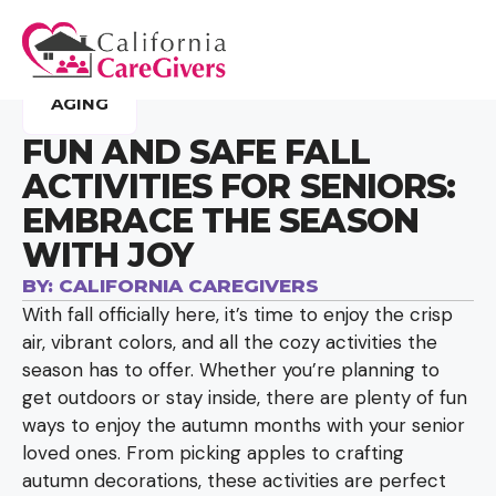
AGING
FUN AND SAFE FALL
ACTIVITIES FOR SENIORS:
EMBRACE THE SEASON
WITH JOY
BY:
CALIFORNIA CAREGIVERS
With fall officially here, it’s time to enjoy the crisp
air, vibrant colors, and all the cozy activities the
season has to offer. Whether you’re planning to
get outdoors or stay inside, there are plenty of fun
ways to enjoy the autumn months with your senior
loved ones. From picking apples to crafting
autumn decorations, these activities are perfect