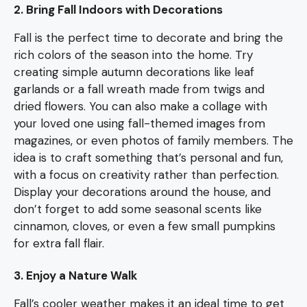
2. Bring Fall Indoors with Decorations
Fall is the perfect time to decorate and bring the
rich colors of the season into the home. Try
creating simple autumn decorations like leaf
garlands or a fall wreath made from twigs and
dried flowers. You can also make a collage with
your loved one using fall-themed images from
magazines, or even photos of family members. The
idea is to craft something that’s personal and fun,
with a focus on creativity rather than perfection.
Display your decorations around the house, and
don’t forget to add some seasonal scents like
cinnamon, cloves, or even a few small pumpkins
for extra fall flair.
3. Enjoy a Nature Walk
Fall’s cooler weather makes it an ideal time to get