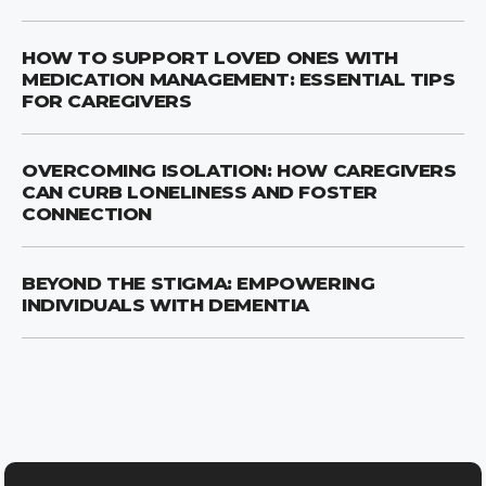
HOW TO SUPPORT LOVED ONES WITH
MEDICATION MANAGEMENT: ESSENTIAL TIPS
FOR CAREGIVERS
OVERCOMING ISOLATION: HOW CAREGIVERS
CAN CURB LONELINESS AND FOSTER
CONNECTION
BEYOND THE STIGMA: EMPOWERING
INDIVIDUALS WITH DEMENTIA