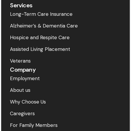
Services
Long-Term Care Insurance
Alzheimer’s & Dementia Care
Hospice and Respite Care
Assisted Living Placement
Veterans
Company
Employment
About us
Why Choose Us
Caregivers
For Family Members