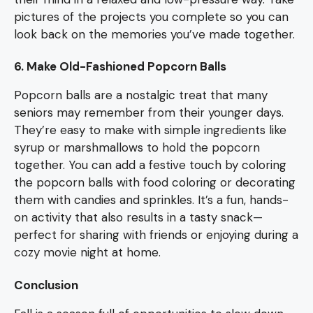
pictures of the projects you complete so you can
look back on the memories you’ve made together.
6. Make Old-Fashioned Popcorn Balls
Popcorn balls are a nostalgic treat that many
seniors may remember from their younger days.
They’re easy to make with simple ingredients like
syrup or marshmallows to hold the popcorn
together. You can add a festive touch by coloring
the popcorn balls with food coloring or decorating
them with candies and sprinkles. It’s a fun, hands-
on activity that also results in a tasty snack—
perfect for sharing with friends or enjoying during a
cozy movie night at home.
Conclusion