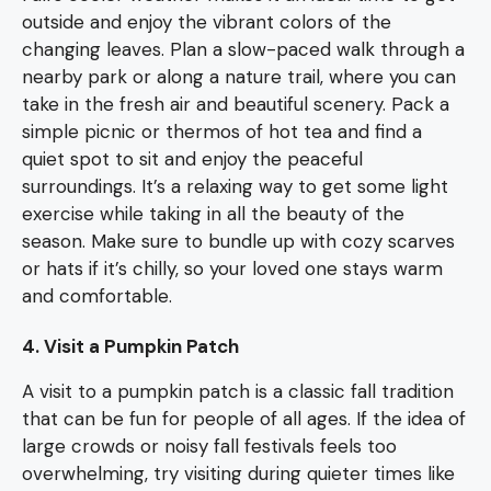
outside and enjoy the vibrant colors of the
changing leaves. Plan a slow-paced walk through a
nearby park or along a nature trail, where you can
take in the fresh air and beautiful scenery. Pack a
simple picnic or thermos of hot tea and find a
quiet spot to sit and enjoy the peaceful
surroundings. It’s a relaxing way to get some light
exercise while taking in all the beauty of the
season. Make sure to bundle up with cozy scarves
or hats if it’s chilly, so your loved one stays warm
and comfortable.
4. Visit a Pumpkin Patch
A visit to a pumpkin patch is a classic fall tradition
that can be fun for people of all ages. If the idea of
large crowds or noisy fall festivals feels too
overwhelming, try visiting during quieter times like