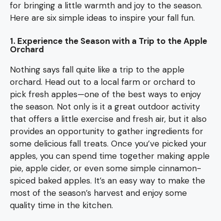
for bringing a little warmth and joy to the season.
Here are six simple ideas to inspire your fall fun.
1. Experience the Season with a Trip to the Apple
Orchard
Nothing says fall quite like a trip to the apple
orchard. Head out to a local farm or orchard to
pick fresh apples—one of the best ways to enjoy
the season. Not only is it a great outdoor activity
that offers a little exercise and fresh air, but it also
provides an opportunity to gather ingredients for
some delicious fall treats. Once you’ve picked your
apples, you can spend time together making apple
pie, apple cider, or even some simple cinnamon-
spiced baked apples. It’s an easy way to make the
most of the season’s harvest and enjoy some
quality time in the kitchen.