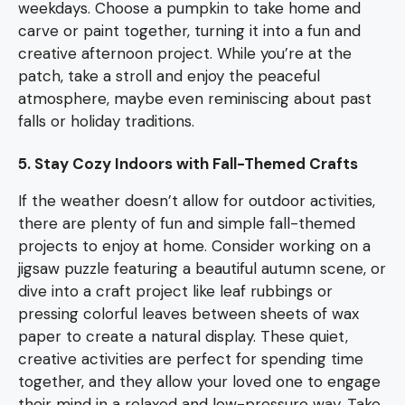
weekdays. Choose a pumpkin to take home and
carve or paint together, turning it into a fun and
creative afternoon project. While you’re at the
patch, take a stroll and enjoy the peaceful
atmosphere, maybe even reminiscing about past
falls or holiday traditions.
5. Stay Cozy Indoors with Fall-Themed Crafts
If the weather doesn’t allow for outdoor activities,
there are plenty of fun and simple fall-themed
projects to enjoy at home. Consider working on a
jigsaw puzzle featuring a beautiful autumn scene, or
dive into a craft project like leaf rubbings or
pressing colorful leaves between sheets of wax
paper to create a natural display. These quiet,
creative activities are perfect for spending time
together, and they allow your loved one to engage
their mind in a relaxed and low-pressure way. Take