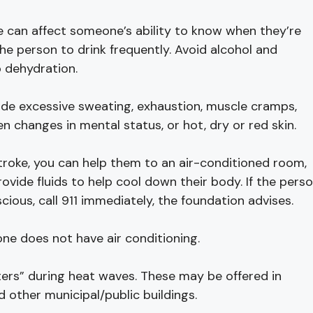
se can affect someone’s ability to know when they’re
the person to drink frequently. Avoid alcohol and
 dehydration.
ude excessive sweating, exhaustion, muscle cramps,
n changes in mental status, or hot, dry or red skin.
stroke, you can help them to an air-conditioned room,
vide fluids to help cool down their body. If the pers
scious, call 911 immediately, the foundation advises.
ne does not have air conditioning.
ers” during heat waves. These may be offered in
d other municipal/public buildings.