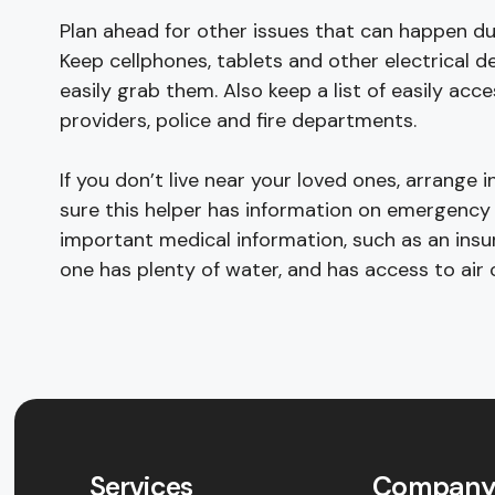
Plan ahead for other issues that can happen du
Keep cellphones, tablets and other electrical d
easily grab them. Also keep a list of easily ac
providers, police and fire departments.
If you don’t live near your loved ones, arrang
sure this helper has information on emergenc
important medical information, such as an insu
one has plenty of water, and has access to air 
Services
Compan