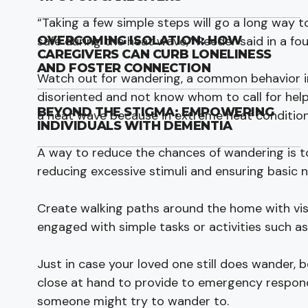
“Taking a few simple steps will go a long way t
safe during the heat wave,” Reeder said in a fo
OVERCOMING ISOLATION: HOW
CAREGIVERS CAN CURB LONELINESS
AND FOSTER CONNECTION
Watch out for wandering, a common behavior in
disoriented and not know whom to call for help.
BEYOND THE STIGMA: EMPOWERING
a heat wave because in extreme heat condition
INDIVIDUALS WITH DEMENTIA
A way to reduce the chances of wandering is to
reducing excessive stimuli and ensuring basic 
Create walking paths around the home with vis
engaged with simple tasks or activities such a
Just in case your loved one still does wander,
close at hand to provide to emergency responder
someone might try to wander to.