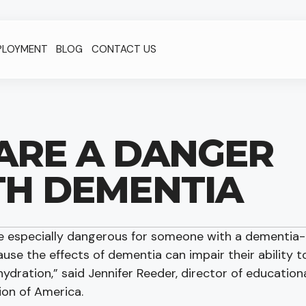
PLOYMENT
BLOG
CONTACT US
ARE A DANGER
TH DEMENTIA
re especially dangerous for someone with a dementia-
ause the effects of dementia can impair their ability t
ydration,” said Jennifer Reeder, director of education
ion of America.