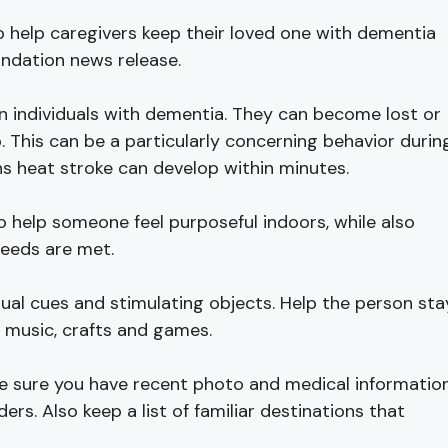
o help caregivers keep their loved one with dementia
undation news release.
 individuals with dementia. They can become lost or
 This can be a particularly concerning behavior durin
s heat stroke can develop within minutes.
 help someone feel purposeful indoors, while also
needs are met.
ual cues and stimulating objects. Help the person sta
s music, crafts and games.
 be sure you have recent photo and medical informatio
s. Also keep a list of familiar destinations that