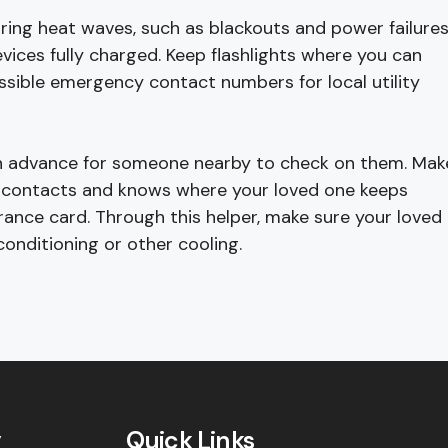
ring heat waves, such as blackouts and power failures
evices fully charged. Keep flashlights where you can
cessible emergency contact numbers for local utility
e in advance for someone nearby to check on them. Mak
y contacts and knows where your loved one keeps
rance card. Through this helper, make sure your loved
conditioning or other cooling.
y
Quick Links