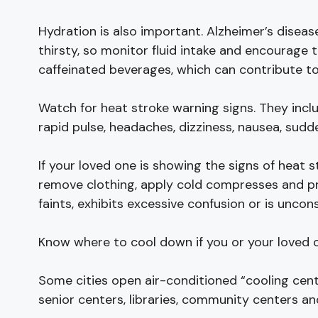
Hydration is also important. Alzheimer’s disea
thirsty, so monitor fluid intake and encourage 
caffeinated beverages, which can contribute to
Watch for heat stroke warning signs. They incl
rapid pulse, headaches, dizziness, nausea, sudde
If your loved one is showing the signs of heat 
remove clothing, apply cold compresses and pro
faints, exhibits excessive confusion or is uncon
Know where to cool down if you or your loved o
Some cities open air-conditioned “cooling cent
senior centers, libraries, community centers an