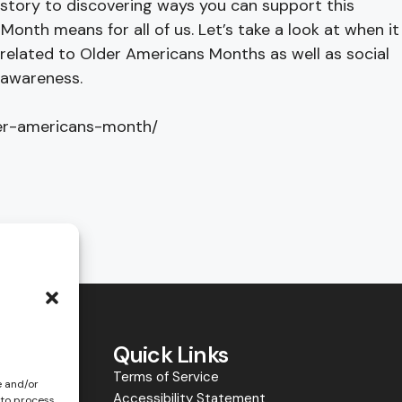
history to discovering ways you can support this
Month means for all of us. Let’s take a look at when it
 related to Older Americans Months as well as social
 awareness.
der-americans-month/
y
Quick Links
Terms of Service
e and/or
Accessibility Statement
 to process