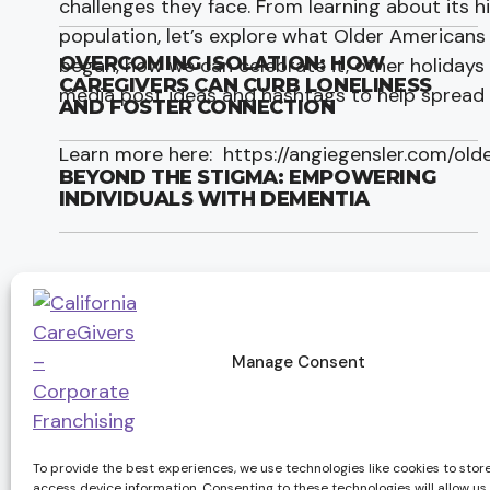
challenges they face. From learning about its 
population, let’s explore what Older Americans 
OVERCOMING ISOLATION: HOW
began, how we can celebrate it, other holidays
CAREGIVERS CAN CURB LONELINESS
media post ideas and hashtags to help spread
AND FOSTER CONNECTION
Learn more here: https://angiegensler.com/ol
BEYOND THE STIGMA: EMPOWERING
INDIVIDUALS WITH DEMENTIA
Manage Consent
Services
Compan
Long-Term Care Insurance
Employment
To provide the best experiences, we use technologies like cookies to stor
Alzheimer’s & Dementia Care
About us
access device information. Consenting to these technologies will allow us