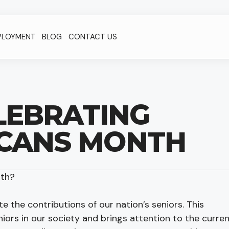
PLOYMENT
BLOG
CONTACT US
ELEBRATING
ICANS MONTH
nth?
e the contributions of our nation’s seniors. This
ors in our society and brings attention to the curre