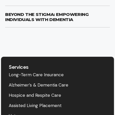
BEYOND THE STIGMA: EMPOWERING
INDIVIDUALS WITH DEMENTIA
Services
Long-Term Care Insurance
Alzheimer’s & Dementia Care
Hospice and Respite Care
Assisted Living Placement