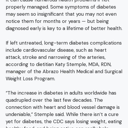
properly managed. Some symptoms of diabetes
may seem so insignificant that you may not even
notice them for months or years — but being
diagnosed early is key to a lifetime of better health.
If left untreated, long-term diabetes complications
include cardiovascular disease, such as heart
attack, stroke and narrowing of the arteries,
according to dietitian Katy Stemple, MDA, RDN,
manager of the Abrazo Health Medical and Surgical
Weight Loss Program.
“The increase in diabetes in adults worldwide has
quadrupled over the last few decades. The
connection with heart and blood vessel damage is
undeniable,” Stemple said. While there isn’t a cure
yet for diabetes, the CDC says losing weight, eating