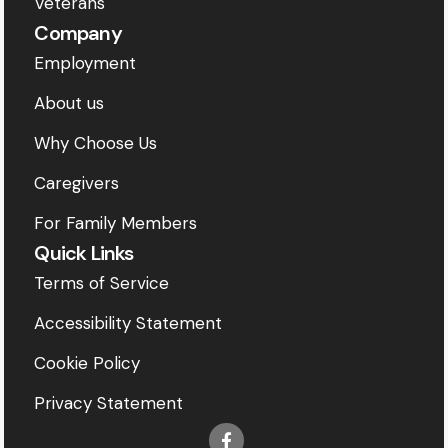
Veterans
Company
Employment
About us
Why Choose Us
Caregivers
For Family Members
Quick Links
Terms of Service
Accessibility Statement
Cookie Policy
Privacy Statement