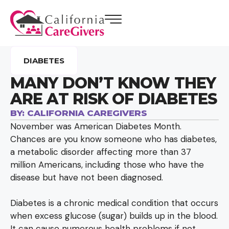
DIABETES
MANY DON’T KNOW THEY
ARE AT RISK OF DIABETES
BY:
CALIFORNIA CAREGIVERS
November was American Diabetes Month.
Chances are you know someone who has diabetes,
a metabolic disorder affecting more than 37
million Americans, including those who have the
disease but have not been diagnosed.
Diabetes is a chronic medical condition that occurs
when excess glucose (sugar) builds up in the blood.
It can cause numerous health problems if not