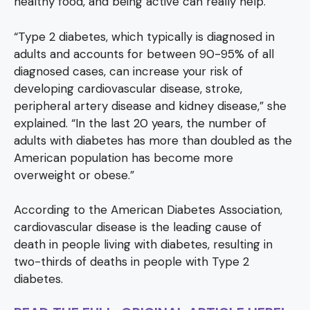
healthy food, and being active can really help.
“Type 2 diabetes, which typically is diagnosed in
adults and accounts for between 90-95% of all
diagnosed cases, can increase your risk of
developing cardiovascular disease, stroke,
peripheral artery disease and kidney disease,” she
explained. “In the last 20 years, the number of
adults with diabetes has more than doubled as the
American population has become more
overweight or obese.”
According to the American Diabetes Association,
cardiovascular disease is the leading cause of
death in people living with diabetes, resulting in
two-thirds of deaths in people with Type 2
diabetes.