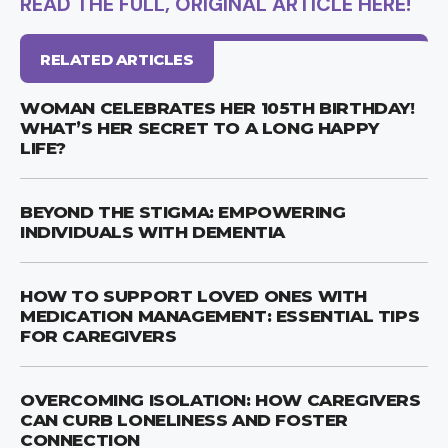
READ THE FULL, ORIGINAL ARTICLE HERE!
RELATED ARTICLES
WOMAN CELEBRATES HER 105TH BIRTHDAY!
WHAT’S HER SECRET TO A LONG HAPPY
LIFE?
BEYOND THE STIGMA: EMPOWERING
INDIVIDUALS WITH DEMENTIA
HOW TO SUPPORT LOVED ONES WITH
MEDICATION MANAGEMENT: ESSENTIAL TIPS
FOR CAREGIVERS
OVERCOMING ISOLATION: HOW CAREGIVERS
CAN CURB LONELINESS AND FOSTER
CONNECTION