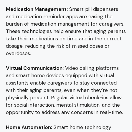
Medication Management:
Smart pill dispensers
and medication reminder apps are easing the
burden of medication management for caregivers.
These technologies help ensure that aging parents
take their medications on time and in the correct
dosage, reducing the risk of missed doses or
overdoses.
Virtual Communication:
Video calling platforms
and smart home devices equipped with virtual
assistants enable caregivers to stay connected
with their aging parents, even when they’re not
physically present. Regular virtual check-ins allow
for social interaction, mental stimulation, and the
opportunity to address any concerns in real-time.
Home Automation:
Smart home technology