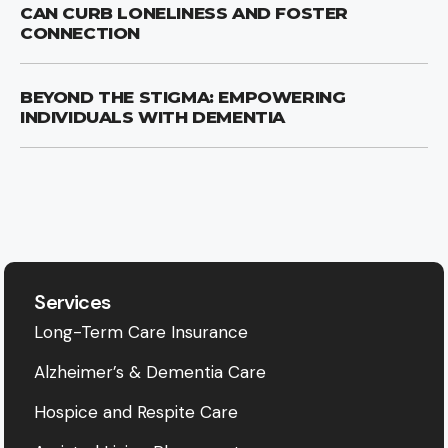
CAN CURB LONELINESS AND FOSTER
CONNECTION
BEYOND THE STIGMA: EMPOWERING
INDIVIDUALS WITH DEMENTIA
Services
Long-Term Care Insurance
Alzheimer’s & Dementia Care
Hospice and Respite Care