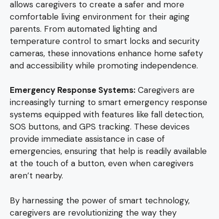
allows caregivers to create a safer and more
comfortable living environment for their aging
parents. From automated lighting and
temperature control to smart locks and security
cameras, these innovations enhance home safety
and accessibility while promoting independence.
Emergency Response Systems:
Caregivers are
increasingly turning to smart emergency response
systems equipped with features like fall detection,
SOS buttons, and GPS tracking. These devices
provide immediate assistance in case of
emergencies, ensuring that help is readily available
at the touch of a button, even when caregivers
aren’t nearby.
By harnessing the power of smart technology,
caregivers are revolutionizing the way they