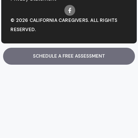
© 2026 CALIFORNIA CAREGIVERS. ALL RIGHTS
RESERVED.
SCHEDULE A FREE ASSESSMENT