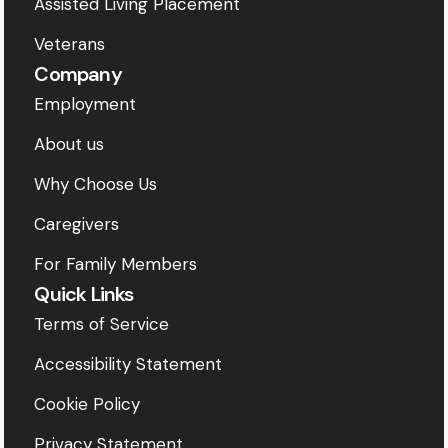
Assisted Living Placement
Veterans
Company
Employment
About us
Why Choose Us
Caregivers
For Family Members
Quick Links
Terms of Service
Accessibility Statement
Cookie Policy
Privacy Statement