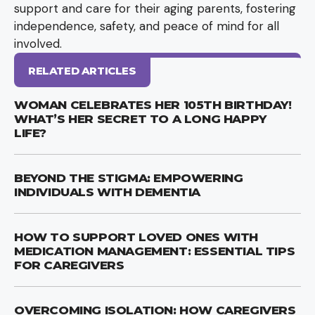
support and care for their aging parents, fostering
independence, safety, and peace of mind for all
involved.
RELATED ARTICLES
WOMAN CELEBRATES HER 105TH BIRTHDAY!
WHAT’S HER SECRET TO A LONG HAPPY
LIFE?
BEYOND THE STIGMA: EMPOWERING
INDIVIDUALS WITH DEMENTIA
HOW TO SUPPORT LOVED ONES WITH
MEDICATION MANAGEMENT: ESSENTIAL TIPS
FOR CAREGIVERS
OVERCOMING ISOLATION: HOW CAREGIVERS