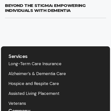
BEYOND THE STIGMA: EMPOWERING
INDIVIDUALS WITH DEMENTIA
Services
Long-Term Care Insurance
Alzheimer’s & Dementia Care
Hospice and Respite Care
Assisted Living Placement
Veterans
Company