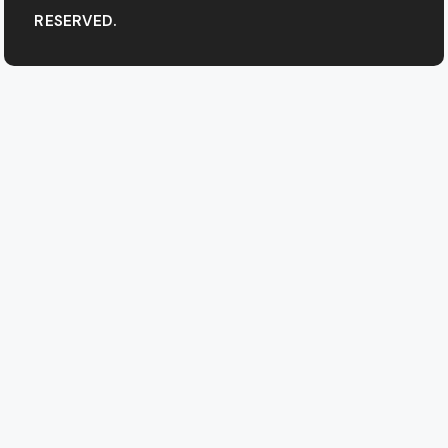
RESERVED.