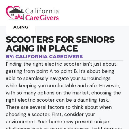
AGING
SCOOTERS FOR SENIORS
AGING IN PLACE
BY:
CALIFORNIA CAREGIVERS
Finding the right electric scooter isn’t just about
getting from point A to point B. It’s about being
able to seamlessly navigate your surroundings
while keeping you comfortable and safe. However,
with so many options on the market, choosing the
right electric scooter can be a daunting task.
There are several factors to think about when
choosing a scooter. First, consider your
environment. Your home may present unique
challenges such as narrow doorways, tight corners