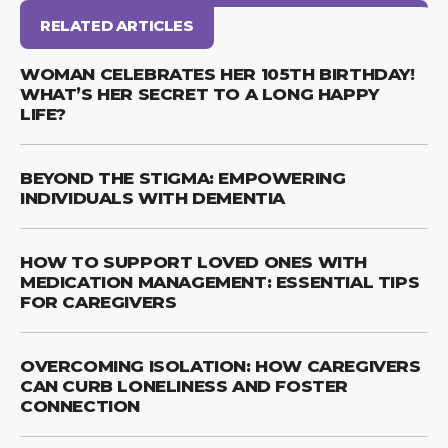
RELATED ARTICLES
WOMAN CELEBRATES HER 105TH BIRTHDAY!
WHAT’S HER SECRET TO A LONG HAPPY
LIFE?
BEYOND THE STIGMA: EMPOWERING
INDIVIDUALS WITH DEMENTIA
HOW TO SUPPORT LOVED ONES WITH
MEDICATION MANAGEMENT: ESSENTIAL TIPS
FOR CAREGIVERS
OVERCOMING ISOLATION: HOW CAREGIVERS
CAN CURB LONELINESS AND FOSTER
CONNECTION