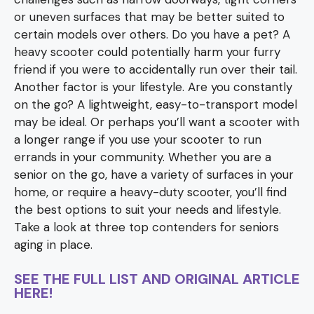
or uneven surfaces that may be better suited to
certain models over others. Do you have a pet? A
heavy scooter could potentially harm your furry
friend if you were to accidentally run over their tail.
Another factor is your lifestyle. Are you constantly
on the go? A lightweight, easy-to-transport model
may be ideal. Or perhaps you’ll want a scooter with
a longer range if you use your scooter to run
errands in your community. Whether you are a
senior on the go, have a variety of surfaces in your
home, or require a heavy-duty scooter, you’ll find
the best options to suit your needs and lifestyle.
Take a look at three top contenders for seniors
aging in place.
SEE THE FULL LIST AND ORIGINAL ARTICLE
HERE!