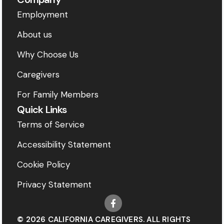
Employment
About us
Why Choose Us
Caregivers
For Family Members
Quick Links
Terms of Service
Accessibility Statement
Cookie Policy
Privacy Statement
© 2026 CALIFORNIA CAREGIVERS. ALL RIGHTS