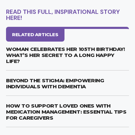
READ THIS FULL, INSPIRATIONAL STORY
HERE!
RELATED ARTICLES
WOMAN CELEBRATES HER 105TH BIRTHDAY!
WHAT’S HER SECRET TO A LONG HAPPY
LIFE?
BEYOND THE STIGMA: EMPOWERING
INDIVIDUALS WITH DEMENTIA
HOW TO SUPPORT LOVED ONES WITH
MEDICATION MANAGEMENT: ESSENTIAL TIPS
FOR CAREGIVERS