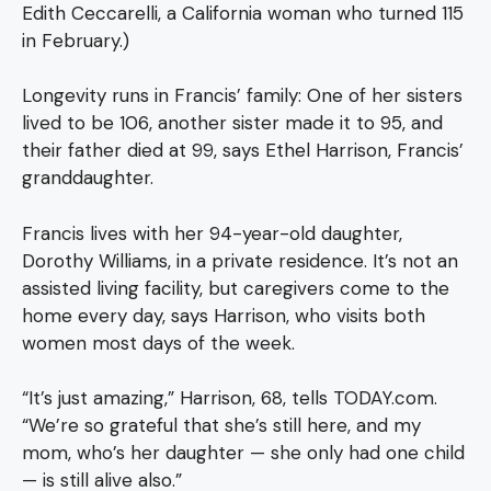
Edith Ceccarelli, a California woman who turned 115
in February.)
Longevity runs in Francis’ family: One of her sisters
lived to be 106, another sister made it to 95, and
their father died at 99, says Ethel Harrison, Francis’
granddaughter.
Francis lives with her 94-year-old daughter,
Dorothy Williams, in a private residence. It’s not an
assisted living facility, but caregivers come to the
home every day, says Harrison, who visits both
women most days of the week.
“It’s just amazing,” Harrison, 68, tells TODAY.com.
“We’re so grateful that she’s still here, and my
mom, who’s her daughter — she only had one child
— is still alive also.”