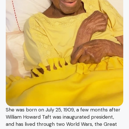
She was born on July 25, 1909, a few months after
William Howard Taft was inaugurated president,
and has lived through two World Wars, the Great