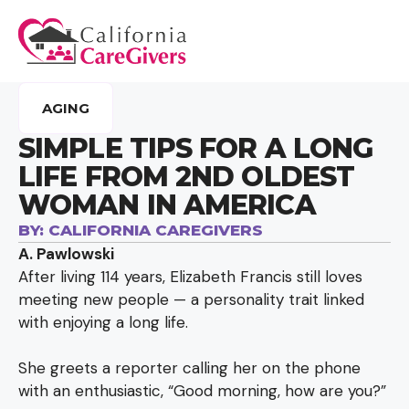
AGING
SIMPLE TIPS FOR A LONG
LIFE FROM 2ND OLDEST
WOMAN IN AMERICA
BY:
CALIFORNIA CAREGIVERS
A. Pawlowski
After living 114 years, Elizabeth Francis still loves
meeting new people — a personality trait linked
with enjoying a long life.
She greets a reporter calling her on the phone
with an enthusiastic, “Good morning, how are you?”