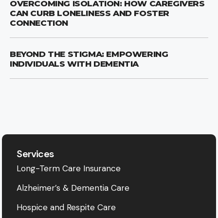
OVERCOMING ISOLATION: HOW CAREGIVERS
CAN CURB LONELINESS AND FOSTER
CONNECTION
BEYOND THE STIGMA: EMPOWERING
INDIVIDUALS WITH DEMENTIA
Services
Long-Term Care Insurance
Alzheimer’s & Dementia Care
Hospice and Respite Care