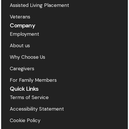
Assisted Living Placement
Veterans
Company
Employment
About us
Why Choose Us
Caregivers
For Family Members
Quick Links
Terms of Service
Accessibility Statement
Cookie Policy