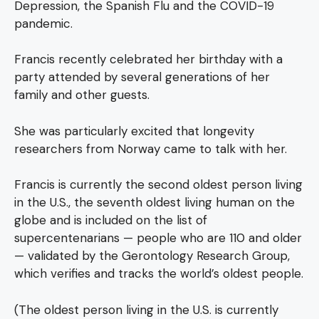
Depression, the Spanish Flu and the COVID-19
pandemic.
Francis recently celebrated her birthday with a
party attended by several generations of her
family and other guests.
She was particularly excited that longevity
researchers from Norway came to talk with her.
Francis is currently the second oldest person living
in the U.S., the seventh oldest living human on the
globe and is included on the list of
supercentenarians — people who are 110 and older
— validated by the Gerontology Research Group,
which verifies and tracks the world’s oldest people.
(The oldest person living in the U.S. is currently