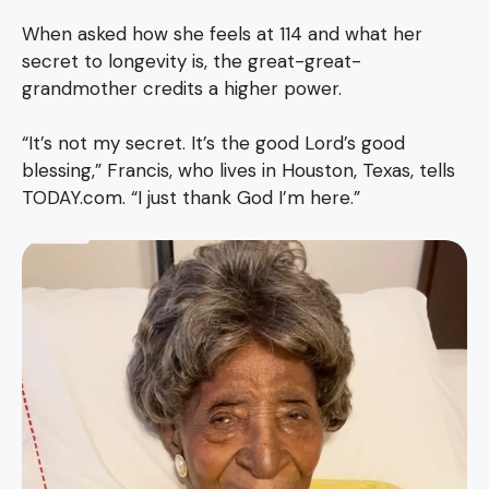
When asked how she feels at 114 and what her
secret to longevity is, the great-great-
grandmother credits a higher power.
“It’s not my secret. It’s the good Lord’s good
blessing,” Francis, who lives in Houston, Texas, tells
TODAY.com. “I just thank God I’m here.”