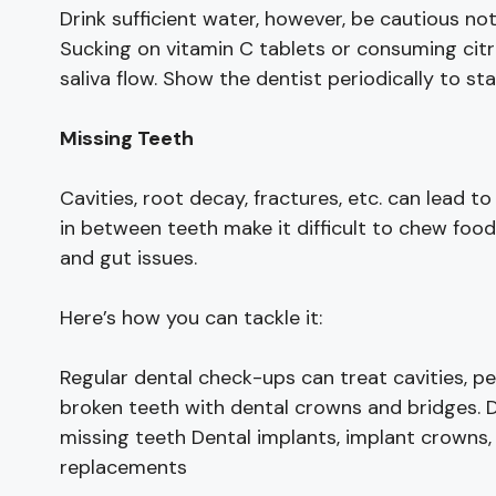
Drink sufficient water, however, be cautious no
Sucking on vitamin C tablets or consuming citru
saliva flow. Show the dentist periodically to s
Missing Teeth
Cavities, root decay, fractures, etc. can lead t
in between teeth make it difficult to chew food
and gut issues.
Here’s how you can tackle it:
Regular dental check-ups can treat cavities, p
broken teeth with dental crowns and bridges. 
missing teeth Dental implants, implant crowns,
replacements