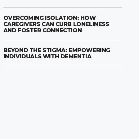
OVERCOMING ISOLATION: HOW
CAREGIVERS CAN CURB LONELINESS
AND FOSTER CONNECTION
BEYOND THE STIGMA: EMPOWERING
INDIVIDUALS WITH DEMENTIA