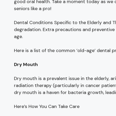
good oral health. Take a moment today as we d
seniors like a pro!
Dental Conditions Specific to the Elderly and
degradation. Extra precautions and preventive 
age.
Here is a list of the common ‘old-age’ dental p
Dry Mouth
Dry mouth is a prevalent issue in the elderly, a
radiation therapy (particularly in cancer patient
dry mouth is a haven for bacteria growth, leadi
Here’s How You Can Take Care