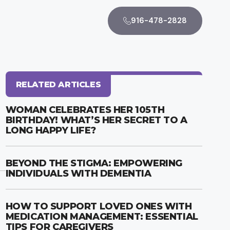
916-478-2828
RELATED ARTICLES
WOMAN CELEBRATES HER 105TH
BIRTHDAY! WHAT’S HER SECRET TO A
LONG HAPPY LIFE?
BEYOND THE STIGMA: EMPOWERING
INDIVIDUALS WITH DEMENTIA
HOW TO SUPPORT LOVED ONES WITH
MEDICATION MANAGEMENT: ESSENTIAL
TIPS FOR CAREGIVERS