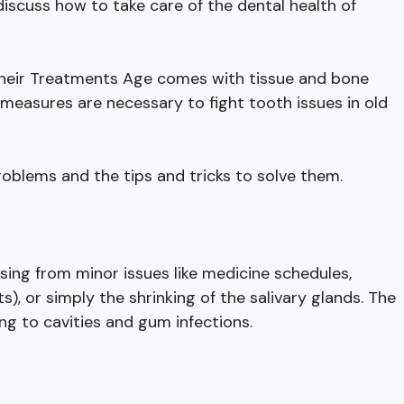
iscuss how to take care of the dental health of
 Their Treatments Age comes with tissue and bone
measures are necessary to fight tooth issues in old
roblems and the tips and tricks to solve them.
rising from minor issues like medicine schedules,
s), or simply the shrinking of the salivary glands. The
ng to cavities and gum infections.