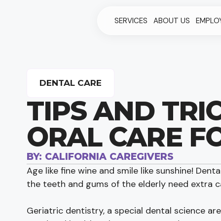
SERVICES
ABOUT US
EMPLO
DENTAL CARE
TIPS AND TRI
ORAL CARE F
BY:
CALIFORNIA CAREGIVERS
Age like fine wine and smile like sunshine! Dental
the teeth and gums of the elderly need extra c
Geriatric dentistry, a special dental science ar