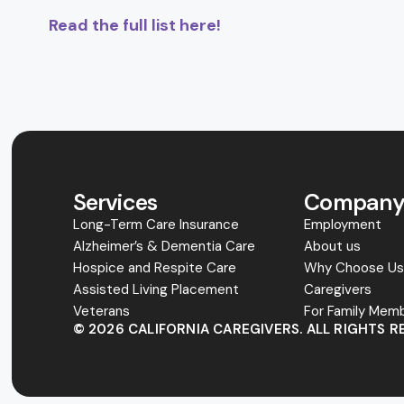
Read the full list here!
Services
Compan
Long-Term Care Insurance
Employment
Alzheimer’s & Dementia Care
About us
Hospice and Respite Care
Why Choose U
Assisted Living Placement
Caregivers
Veterans
For Family Mem
© 2026 CALIFORNIA CAREGIVERS. ALL RIGHTS R