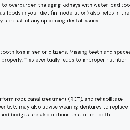
t to overburden the aging kidneys with water load too
s foods in your diet (in moderation) also helps in the
tay abreast of any upcoming dental issues.
o tooth loss in senior citizens. Missing teeth and space
 properly. This eventually leads to improper nutrition
erform root canal treatment (RCT), and rehabilitate
Dentists may also advise wearing dentures to replace
 and bridges are also options that offer tooth