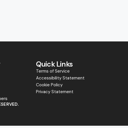
y
Quick Links
Terms of Service
Accessibility Statement
s
Cookie Policy
Privacy Statement
bers
ESERVED.