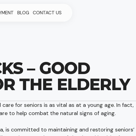
YMENT
BLOG
CONTACT US
CKS – GOOD
OR THE ELDERLY
 care for seniors is as vital as at a young age. In fact,
are to help combat the natural signs of aging.
ea, is committed to maintaining and restoring seniors’