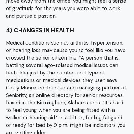
move away from the office, you might feel a sense
of gratitude for the years you were able to work
and pursue a passion.
4) CHANGES IN HEALTH
Medical conditions such as arthritis, hypertension,
or hearing loss may cause you to feel like you have
crossed the senior citizen line. “A person that is
battling several age-related medical issues can
feel older just by the number and type of
medications or medical devices they use,” says
Cindy Moore, co-founder and managing partner at
Seniority, an online directory for senior resources
based in the Birmingham, Alabama area. “It’s hard
to feel young when you are being fitted with a
walker or hearing aid.” In addition, feeling fatigued
or ready for bed by 9 p.m. might be indicators you
are getting older.