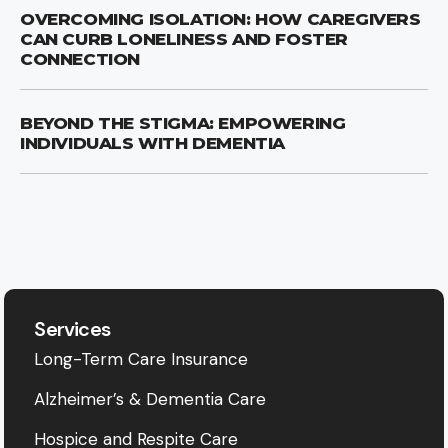
OVERCOMING ISOLATION: HOW CAREGIVERS
CAN CURB LONELINESS AND FOSTER
CONNECTION
BEYOND THE STIGMA: EMPOWERING
INDIVIDUALS WITH DEMENTIA
Services
Long-Term Care Insurance
Alzheimer’s & Dementia Care
Hospice and Respite Care