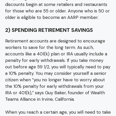
discounts begin at some retailers and restaurants
for those who are 55 or older. Anyone who is 50 or
older is eligible to become an AARP member.
2) SPENDING RETIREMENT SAVINGS
Retirement accounts are designed to encourage
workers to save for the long term. As such,
accounts like a 401(k) plan or IRA usually include a
penalty for early withdrawals. If you take money
out before age 59 1/2, you will typically need to pay
a 10% penalty. You may consider yourself a senior
citizen when “you no longer have to worry about
the 10% penalty for early withdrawals from your
IRA or 401(k),” says Guy Baker, founder of Wealth
Teams Alliance in Irvine, California.
When you reach a certain age, you will need to take