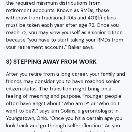
the required minimum distributions from
retirement accounts. Known as RMDs, these
withdraw from traditional IRAs and 401(k) plans
must be taken each year after age 72. Once you
reach 72, you may view yourself as a senior citizen
because “you have to start taking your RMDs from
your retirement account,” Baker says.
3) STEPPING AWAY FROM WORK
After you retire from a long career, your family and
friends may consider you to have reached senior
citizen status. The transition might bring on a
feeling of meaning and purpose. “Younger people
often have angst about ‘Who am I?’ or ‘Who do I
want to be?’,” says Jim Collins, a gerontologist in
Youngstown, Ohio. “Once you hit a certain age you
look back and go through self-reflection.” As you