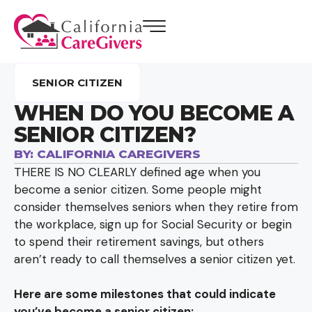
SENIOR CITIZEN
WHEN DO YOU BECOME A
SENIOR CITIZEN?
BY:
CALIFORNIA CAREGIVERS
THERE IS NO CLEARLY defined age when you
become a senior citizen. Some people might
consider themselves seniors when they retire from
the workplace, sign up for Social Security or begin
to spend their retirement savings, but others
aren’t ready to call themselves a senior citizen yet.
Here are some milestones that could indicate
you’ve become a senior citizen: