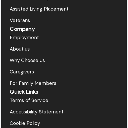
Assisted Living Placement
Veterans
Company
Employment
About us
Why Choose Us
Caregivers
For Family Members
Quick Links
Terms of Service
Accessibility Statement
Cookie Policy