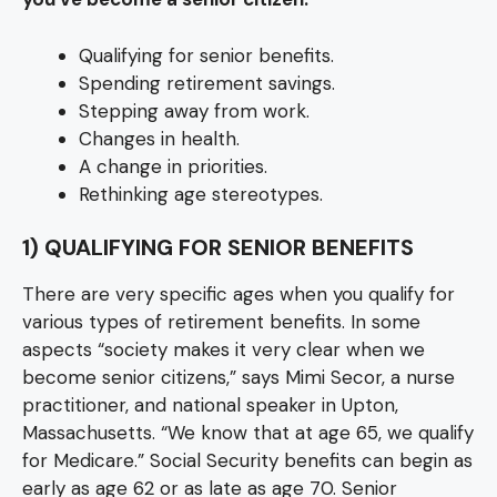
Qualifying for senior benefits.
Spending retirement savings.
Stepping away from work.
Changes in health.
A change in priorities.
Rethinking age stereotypes.
1) QUALIFYING FOR SENIOR BENEFITS
There are very specific ages when you qualify for
various types of retirement benefits. In some
aspects “society makes it very clear when we
become senior citizens,” says Mimi Secor, a nurse
practitioner, and national speaker in Upton,
Massachusetts. “We know that at age 65, we qualify
for Medicare.” Social Security benefits can begin as
early as age 62 or as late as age 70. Senior