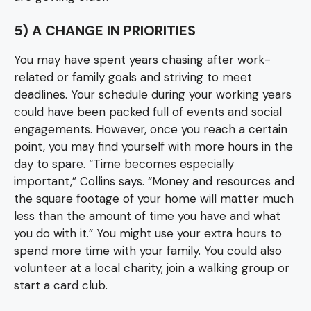
5) A CHANGE IN PRIORITIES
You may have spent years chasing after work-
related or family goals and striving to meet
deadlines. Your schedule during your working years
could have been packed full of events and social
engagements. However, once you reach a certain
point, you may find yourself with more hours in the
day to spare. “Time becomes especially
important,” Collins says. “Money and resources and
the square footage of your home will matter much
less than the amount of time you have and what
you do with it.” You might use your extra hours to
spend more time with your family. You could also
volunteer at a local charity, join a walking group or
start a card club.