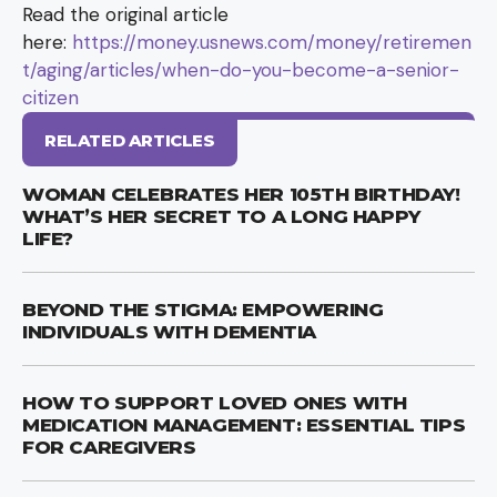
Read the original article
here:
https://money.usnews.com/money/retiremen
t/aging/articles/when-do-you-become-a-senior-
citizen
RELATED ARTICLES
WOMAN CELEBRATES HER 105TH BIRTHDAY!
WHAT’S HER SECRET TO A LONG HAPPY
LIFE?
BEYOND THE STIGMA: EMPOWERING
INDIVIDUALS WITH DEMENTIA
HOW TO SUPPORT LOVED ONES WITH
MEDICATION MANAGEMENT: ESSENTIAL TIPS
FOR CAREGIVERS