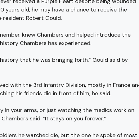
r received a Purple Heart despite being wounded
100 years old, he may have a chance to receive the
e resident Robert Gould.
 member, knew Chambers and helped introduce the
d history Chambers has experienced.
e history that he was bringing forth,” Gould said by
ed with the 3rd Infantry Division, mostly in France an
hing his friends die in front of him, he said.
y in your arms, or just watching the medics work on
 Chambers said. “It stays on you forever.”
diers he watched die, but the one he spoke of most