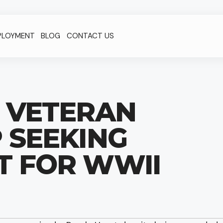
PLOYMENT
BLOG
CONTACT US
D VETERAN
 SEEKING
T FOR WWII