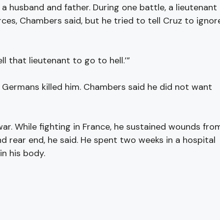
 husband and father. During one battle, a lieutenant
es, Chambers said, but he tried to tell Cruz to ignor
ll that lieutenant to go to hell.’”
 Germans killed him. Chambers said he did not want
. While fighting in France, he sustained wounds fro
nd rear end, he said. He spent two weeks in a hospital
in his body.