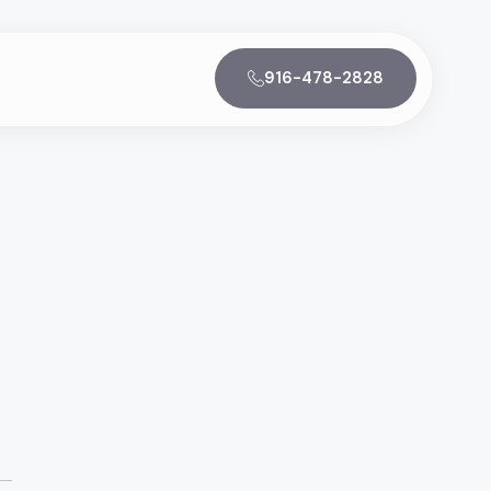
916-478-2828