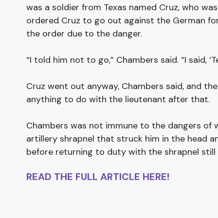
was a soldier from Texas named Cruz, who was a
ordered Cruz to go out against the German forc
the order due to the danger.
“I told him not to go,” Chambers said. “I said, ‘Te
Cruz went out anyway, Chambers said, and the
anything to do with the lieutenant after that.
Chambers was not immune to the dangers of war
artillery shrapnel that struck him in the head a
before returning to duty with the shrapnel still 
READ THE FULL ARTICLE HERE!