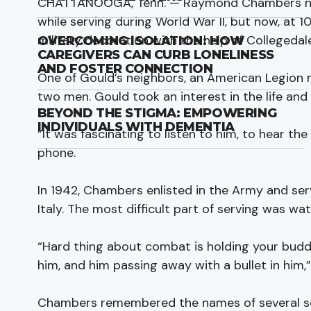
CHATTANOOGA, Tenn. — Raymond Chambers neve
while serving during World War II, but now, at 
military decoration with the help of Collegedal
OVERCOMING ISOLATION: HOW
CAREGIVERS CAN CURB LONELINESS
AND FOSTER CONNECTION
One of Gould’s neighbors, an American Legion
two men. Gould took an interest in the life an
BEYOND THE STIGMA: EMPOWERING
INDIVIDUALS WITH DEMENTIA
“It was fascinating to listen to him, to hear th
phone.
In 1942, Chambers enlisted in the Army and serv
Italy. The most difficult part of serving was watc
“Hard thing about combat is holding your budd
him, and him passing away with a bullet in him,”
Chambers remembered the names of several sol