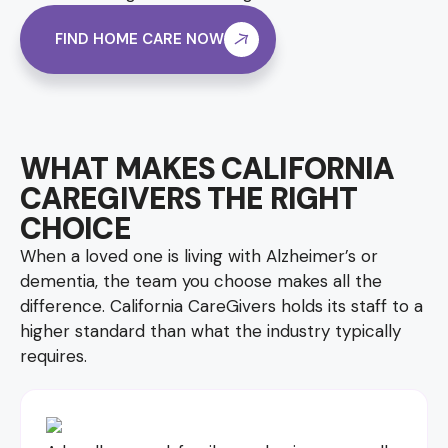
FIND HOME CARE NOW
WHAT MAKES CALIFORNIA
CAREGIVERS THE RIGHT
CHOICE
When a loved one is living with Alzheimer’s or
dementia, the team you choose makes all the
difference. California CareGivers holds its staff to a
higher standard than what the industry typically
requires.