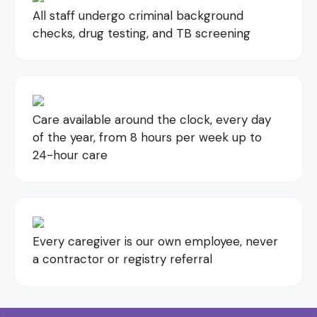
All staff undergo criminal background
checks, drug testing, and TB screening
Care available around the clock, every day
of the year, from 8 hours per week up to
24-hour care
Every caregiver is our own employee, never
a contractor or registry referral