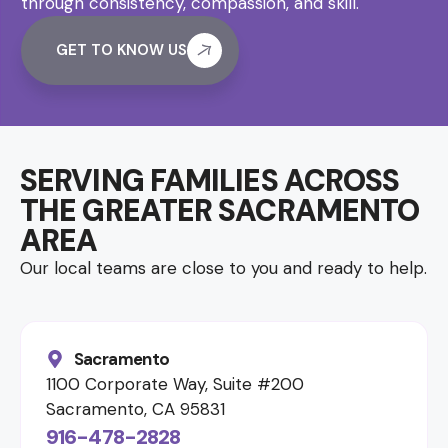
through consistency, compassion, and skill.
GET TO KNOW US
SERVING FAMILIES ACROSS
THE GREATER SACRAMENTO
AREA
Our local teams are close to you and ready to help.
Sacramento
1100 Corporate Way, Suite #200
Sacramento, CA 95831
916-478-2828