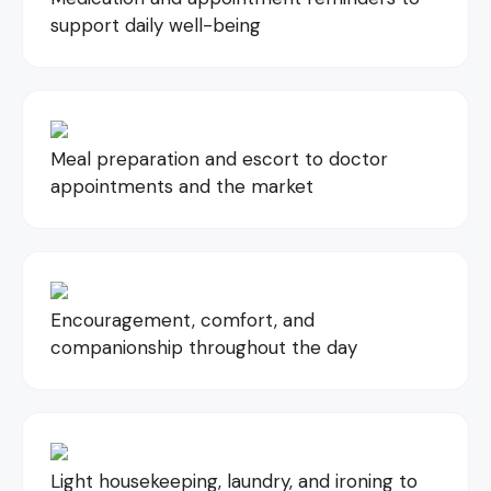
support daily well-being
Meal preparation and escort to doctor
appointments and the market
Encouragement, comfort, and
companionship throughout the day
Light housekeeping, laundry, and ironing to