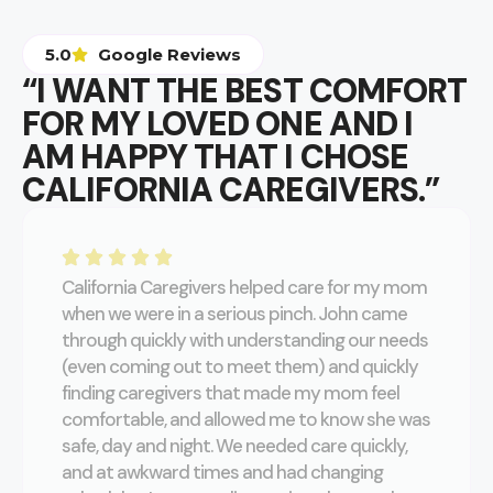
5.0
Google Reviews
“I WANT THE BEST COMFORT
FOR MY LOVED ONE AND I
AM HAPPY THAT I CHOSE
CALIFORNIA CAREGIVERS.”
California Caregivers helped care for my mom
when we were in a serious pinch. John came
through quickly with understanding our needs
(even coming out to meet them) and quickly
finding caregivers that made my mom feel
comfortable, and allowed me to know she was
safe, day and night. We needed care quickly,
and at awkward times and had changing