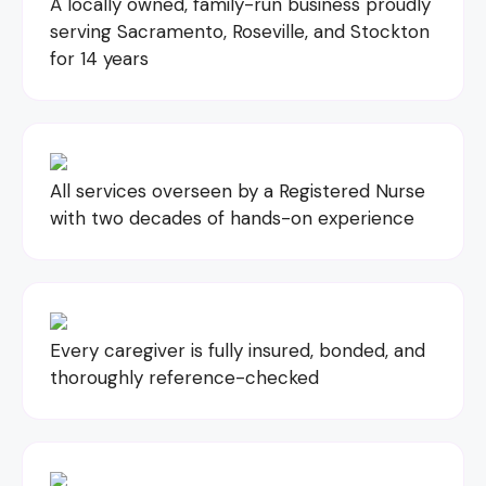
A locally owned, family-run business proudly
serving Sacramento, Roseville, and Stockton
for 14 years
All services overseen by a Registered Nurse
with two decades of hands-on experience
Every caregiver is fully insured, bonded, and
thoroughly reference-checked