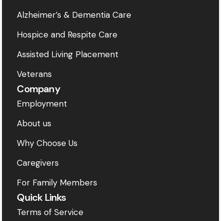
Alzheimer’s & Dementia Care
Hospice and Respite Care
Assisted Living Placement
Veterans
Company
Employment
About us
Why Choose Us
Caregivers
For Family Members
Quick Links
Terms of Service