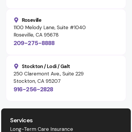
Roseville
1100 Melody Lane, Suite #1040
Roseville, CA 95678
209-275-8888
Stockton / Lodi / Galt
250 Claremont Ave., Suite 229
Stockton, CA 95207
916-256-2828
Services
Long-Term Care Insurance