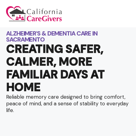
ALZHEIMER'S & DEMENTIA CARE IN
SACRAMENTO
CREATING SAFER,
CALMER, MORE
FAMILIAR DAYS AT
HOME
Reliable memory care designed to bring comfort,
peace of mind, and a sense of stability to everyday
life.