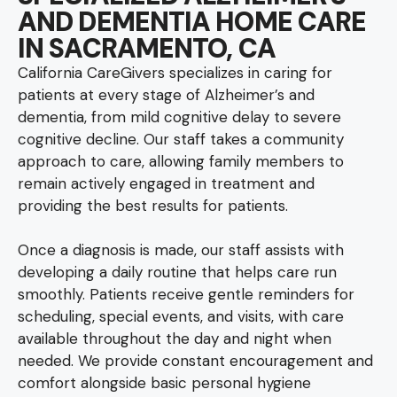
AND DEMENTIA HOME CARE
IN SACRAMENTO, CA
California CareGivers specializes in caring for
patients at every stage of Alzheimer’s and
dementia, from mild cognitive delay to severe
cognitive decline. Our staff takes a community
approach to care, allowing family members to
remain actively engaged in treatment and
providing the best results for patients.
Once a diagnosis is made, our staff assists with
developing a daily routine that helps care run
smoothly. Patients receive gentle reminders for
scheduling, special events, and visits, with care
available throughout the day and night when
needed. We provide constant encouragement and
comfort alongside basic personal hygiene