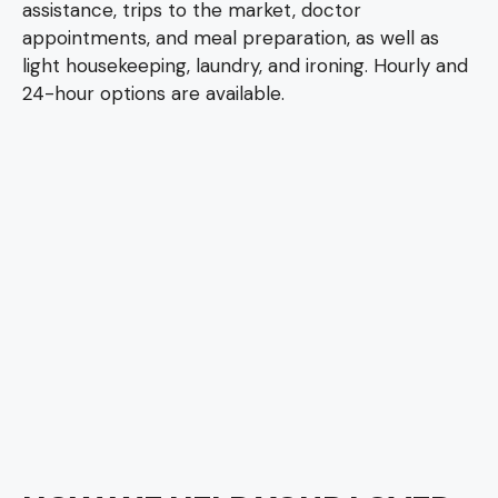
assistance, trips to the market, doctor
appointments, and meal preparation, as well as
light housekeeping, laundry, and ironing. Hourly and
24-hour options are available.