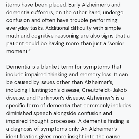
items have been placed. Early Alzheimer’s and
dementia sufferers, on the other hand, undergo
confusion and often have trouble performing
everyday tasks. Additional difficulty with simple
math and cognitive reasoning are also signs that a
patient could be having more than just a “senior
moment.”
Dementia is a blanket term for symptoms that
include impaired thinking and memory loss. It can
be caused by issues other than Alzheimer’s,
including Huntington’s disease, Creutzfeldt-Jakob
disease, and Parkinson’s disease. Alzheimer’s is a
specific form of dementia that commonly includes
diminished speech alongside confusion and
impaired thought processes. A dementia finding is
a diagnosis of symptoms only. An Alzheimer’s
identification gives more insight into the cause.