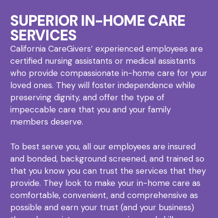
SUPERIOR IN-HOME CARE
SERVICES
California CareGivers’ experienced employees are
certified nursing assistants or medical assistants
who provide compassionate in-home care for your
loved ones. They will foster independence while
preserving dignity, and offer the type of
impeccable care that you and your family
members deserve.
To best serve you, all our employees are insured
and bonded, background screened, and trained so
that you know you can trust the services that they
provide. They look to make your in-home care as
comfortable, convenient, and comprehensive as
possible and earn your trust (and your business)