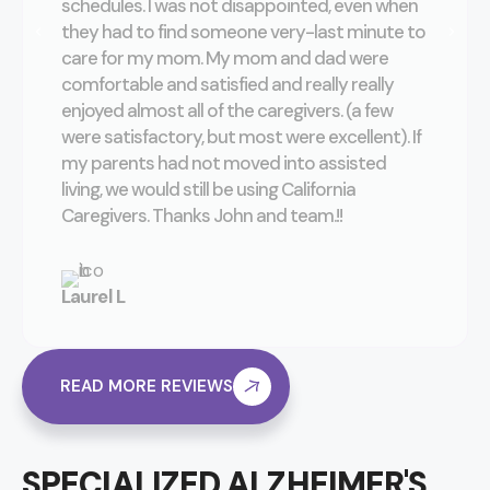
schedules. I was not disappointed, even when
they had to find someone very-last minute to
care for my mom. My mom and dad were
comfortable and satisfied and really really
enjoyed almost all of the caregivers. (a few
were satisfactory, but most were excellent). If
my parents had not moved into assisted
living, we would still be using California
Caregivers. Thanks John and team.!!
Laurel L
READ MORE REVIEWS
SPECIALIZED ALZHEIMER'S