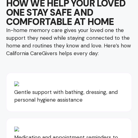
HOW WE HELP YOUR LOVED
ONE STAY SAFE AND
COMFORTABLE AT HOME
In-home memory care gives your loved one the
support they need while staying connected to the
home and routines they know and love. Here’s how
California CareGivers helps every day:
Gentle support with bathing, dressing, and
personal hygiene assistance
Medication and appointment reminders to