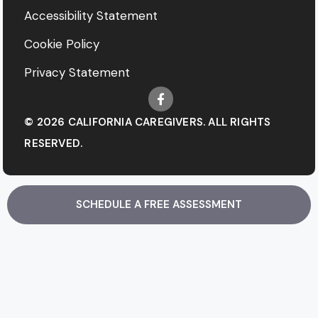
Accessibility Statement
Cookie Policy
Privacy Statement
© 2026 CALIFORNIA CAREGIVERS. ALL RIGHTS
RESERVED.
SCHEDULE A FREE ASSESSMENT