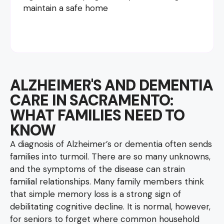
maintain a safe home
ALZHEIMER'S AND DEMENTIA
CARE IN SACRAMENTO:
WHAT FAMILIES NEED TO
KNOW
A diagnosis of Alzheimer’s or dementia often sends
families into turmoil. There are so many unknowns,
and the symptoms of the disease can strain
familial relationships. Many family members think
that simple memory loss is a strong sign of
debilitating cognitive decline. It is normal, however,
for seniors to forget where common household