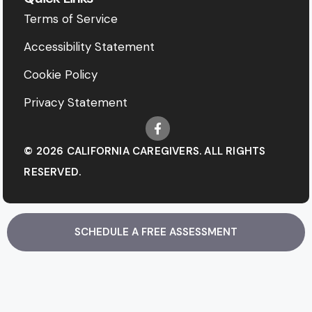
Terms of Service
Accessibility Statement
Cookie Policy
Privacy Statement
© 2026 CALIFORNIA CAREGIVERS. ALL RIGHTS
RESERVED.
SCHEDULE A FREE ASSESSMENT