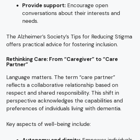
Provide support:
Encourage open
conversations about their interests and
needs.
The Alzheimer’s Society’s Tips for Reducing Stigma
offers practical advice for fostering inclusion.
Rethinking Care: From “Caregiver” to “Care
Partner”
Language matters. The term “care partner”
reflects a collaborative relationship based on
respect and shared responsibility. This shift in
perspective acknowledges the capabilities and
preferences of individuals living with dementia.
Key aspects of well-being include:
Autonomy and dignity
: Empower individuals