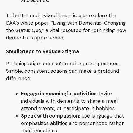
and agency.
To better understand these issues, explore the
DAA’s white paper, “Living with Dementia: Changing
the Status Quo,” a vital resource for rethinking how
dementia is approached.
Small Steps to Reduce Stigma
Reducing stigma doesn’t require grand gestures.
Simple, consistent actions can make a profound
difference:
Engage in meaningful activities:
Invite
individuals with dementia to share a meal,
attend events, or participate in hobbies.
Speak with compassion:
Use language that
emphasizes abilities and personhood rather
than limitations.