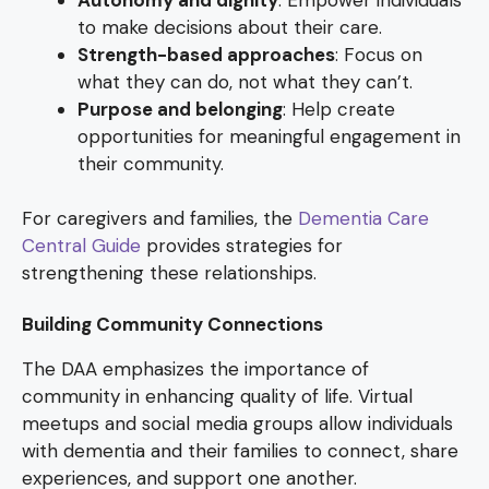
to make decisions about their care.
Strength-based approaches
: Focus on
what they can do, not what they can’t.
Purpose and belonging
: Help create
opportunities for meaningful engagement in
their community.
For caregivers and families, the
Dementia Care
Central Guide
provides strategies for
strengthening these relationships.
Building Community Connections
The DAA emphasizes the importance of
community in enhancing quality of life. Virtual
meetups and social media groups allow individuals
with dementia and their families to connect, share
experiences, and support one another.