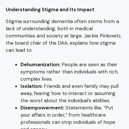
Understanding Stigma and Its Impact
Stigma surrounding dementia often stems from a
lack of understanding, both in medical
communities and society at large. Jackie Pinkowitz,
the board chair of the DAA, explains how stigma
can lead to:
Dehumanization:
People are seen as their
symptoms rather than individuals with rich,
complex lives.
Isolation:
Friends and even family may pull
away, fearing how to interact or assuming
the worst about the individual’s abilities.
Disempowerment:
Statements like, “Put
your affairs in order,” from healthcare
professionals can strip individuals of hope