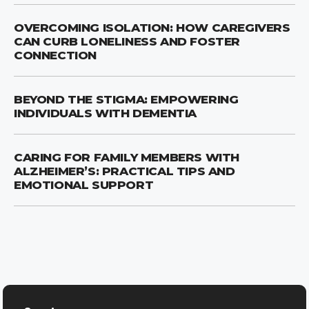
OVERCOMING ISOLATION: HOW CAREGIVERS
CAN CURB LONELINESS AND FOSTER
CONNECTION
BEYOND THE STIGMA: EMPOWERING
INDIVIDUALS WITH DEMENTIA
CARING FOR FAMILY MEMBERS WITH
ALZHEIMER’S: PRACTICAL TIPS AND
EMOTIONAL SUPPORT