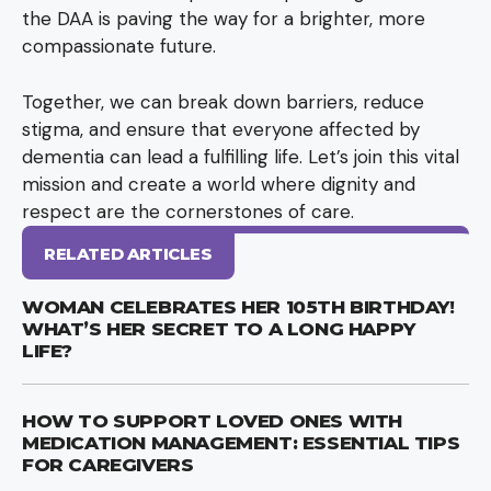
the DAA is paving the way for a brighter, more
compassionate future.
Together, we can break down barriers, reduce
stigma, and ensure that everyone affected by
dementia can lead a fulfilling life. Let’s join this vital
mission and create a world where dignity and
respect are the cornerstones of care.
RELATED ARTICLES
WOMAN CELEBRATES HER 105TH BIRTHDAY!
WHAT’S HER SECRET TO A LONG HAPPY
LIFE?
HOW TO SUPPORT LOVED ONES WITH
MEDICATION MANAGEMENT: ESSENTIAL TIPS
FOR CAREGIVERS