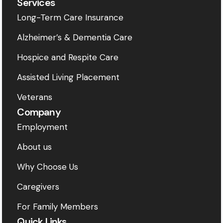
Services
Long-Term Care Insurance
Alzheimer’s & Dementia Care
Hospice and Respite Care
Assisted Living Placement
Veterans
Company
Employment
About us
Why Choose Us
Caregivers
For Family Members
Quick Links