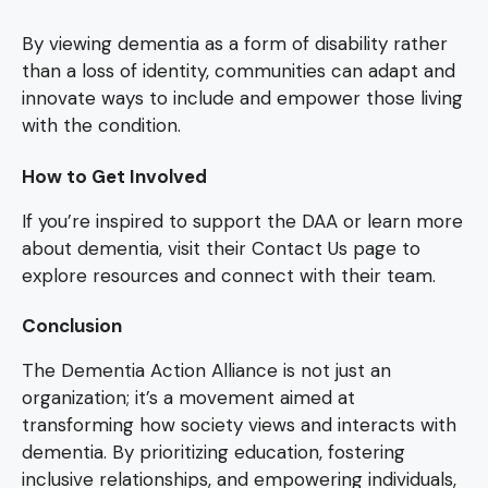
By viewing dementia as a form of disability rather
than a loss of identity, communities can adapt and
innovate ways to include and empower those living
with the condition.
How to Get Involved
If you’re inspired to support the DAA or learn more
about dementia, visit their Contact Us page to
explore resources and connect with their team.
Conclusion
The Dementia Action Alliance is not just an
organization; it’s a movement aimed at
transforming how society views and interacts with
dementia. By prioritizing education, fostering
inclusive relationships, and empowering individuals,