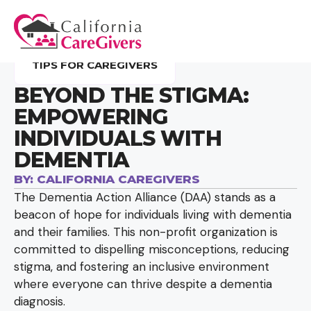
TIPS FOR CAREGIVERS
BEYOND THE STIGMA:
EMPOWERING
INDIVIDUALS WITH
DEMENTIA
BY:
CALIFORNIA CAREGIVERS
The Dementia Action Alliance (DAA) stands as a
beacon of hope for individuals living with dementia
and their families. This non-profit organization is
committed to dispelling misconceptions, reducing
stigma, and fostering an inclusive environment
where everyone can thrive despite a dementia
diagnosis.