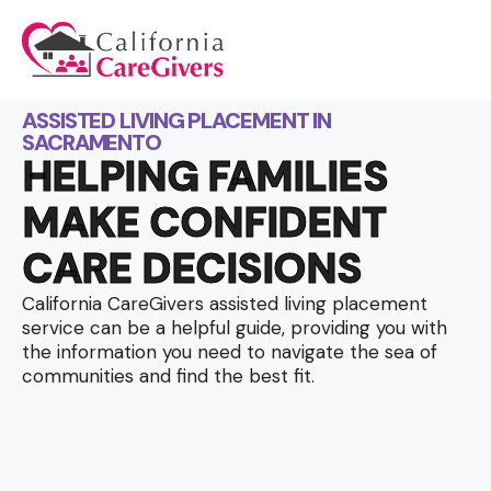
ASSISTED LIVING PLACEMENT IN
SACRAMENTO
HELPING FAMILIES
MAKE CONFIDENT
CARE DECISIONS
California CareGivers assisted living placement
service can be a helpful guide, providing you with
the information you need to navigate the sea of
communities and find the best fit.