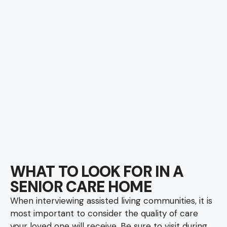
WHAT TO LOOK FOR IN A
SENIOR CARE HOME
When interviewing assisted living communities, it is
most important to consider the quality of care
your loved one will receive. Be sure to visit during