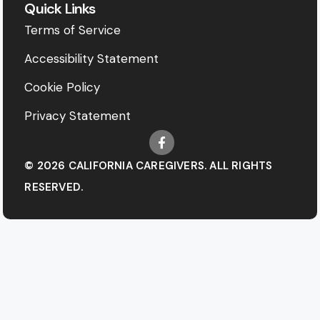
Quick Links
Terms of Service
Accessibility Statement
Cookie Policy
Privacy Statement
© 2026 CALIFORNIA CAREGIVERS. ALL RIGHTS
RESERVED.