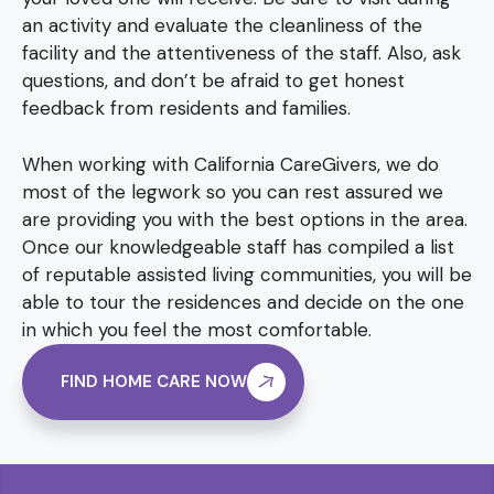
an activity and evaluate the cleanliness of the
facility and the attentiveness of the staff. Also, ask
questions, and don’t be afraid to get honest
feedback from residents and families.
When working with California CareGivers, we do
most of the legwork so you can rest assured we
are providing you with the best options in the area.
Once our knowledgeable staff has compiled a list
of reputable assisted living communities, you will be
able to tour the residences and decide on the one
in which you feel the most comfortable.
FIND HOME CARE NOW