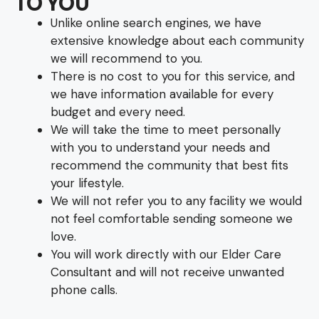
TO YOU
Unlike online search engines, we have
extensive knowledge about each community
we will recommend to you.
There is no cost to you for this service, and
we have information available for every
budget and every need.
We will take the time to meet personally
with you to understand your needs and
recommend the community that best fits
your lifestyle.
We will not refer you to any facility we would
not feel comfortable sending someone we
love.
You will work directly with our Elder Care
Consultant and will not receive unwanted
phone calls.