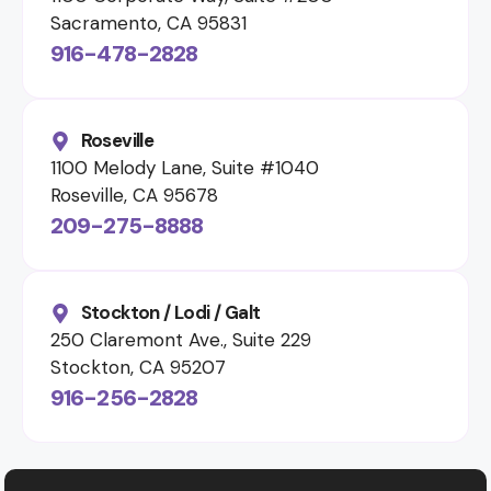
Sacramento, CA 95831
916-478-2828
Roseville
1100 Melody Lane, Suite #1040
Roseville, CA 95678
209-275-8888
Stockton / Lodi / Galt
250 Claremont Ave., Suite 229
Stockton, CA 95207
916-256-2828