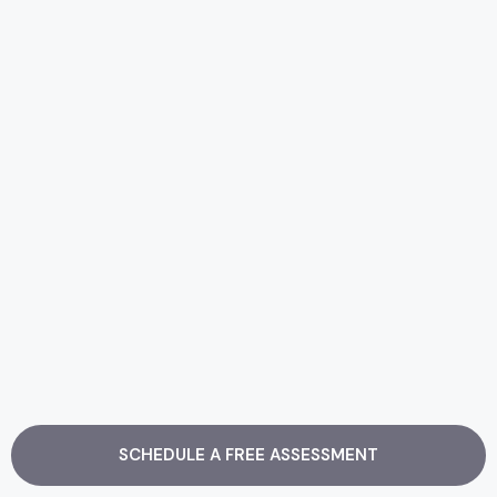
SCHEDULE A FREE ASSESSMENT