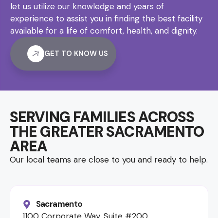
let us utilize our knowledge and years of
experience to assist you in finding the best facility
available for a life of comfort, health, and dignity.
GET TO KNOW US
SERVING FAMILIES ACROSS
THE GREATER SACRAMENTO
AREA
Our local teams are close to you and ready to help.
Sacramento
1100 Corporate Way, Suite #200