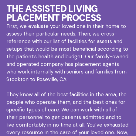
THE ASSISTED LIVING
PLACEMENT PROCESS
First, we evaluate your loved one in their home to
assess their particular needs. Then, we cross-
reference with our list of facilities for assets and
setups that would be most beneficial according to
the patient’s health and budget. Our family-owned
and operated company has placement agents
who work internally with seniors and families from
Stockton to Roseville, CA.
They know all of the best facilities in the area, the
people who operate them, and the best ones for
specific types of care. We can work with all of
their personnel to get patients admitted and to
live comfortably in no time at all. You’ve exhausted
every resource in the care of your loved one. Now,