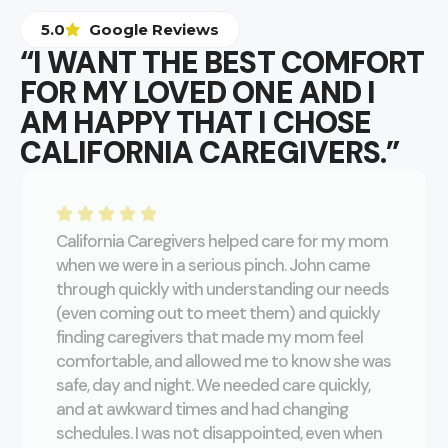
5.0
Google Reviews
“I WANT THE BEST COMFORT
FOR MY LOVED ONE AND I
AM HAPPY THAT I CHOSE
CALIFORNIA CAREGIVERS.”
California Caregivers helped care for my mom
when we were in a serious pinch. John came
through quickly with understanding our needs
(even coming out to meet them) and quickly
finding caregivers that made my mom feel
comfortable, and allowed me to know she was
safe, day and night. We needed care quickly,
and at awkward times and had changing
schedules. I was not disappointed, even when