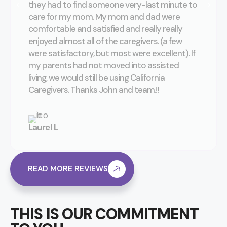
they had to find someone very-last minute to
care for my mom. My mom and dad were
comfortable and satisfied and really really
enjoyed almost all of the caregivers. (a few
were satisfactory, but most were excellent). If
my parents had not moved into assisted
living, we would still be using California
Caregivers. Thanks John and team.!!
Laurel L
READ MORE REVIEWS
THIS IS OUR COMMITMENT