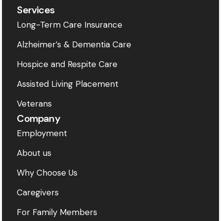
Services
Long-Term Care Insurance
Alzheimer’s & Dementia Care
Hospice and Respite Care
Assisted Living Placement
Veterans
Company
Employment
About us
Why Choose Us
Caregivers
For Family Members