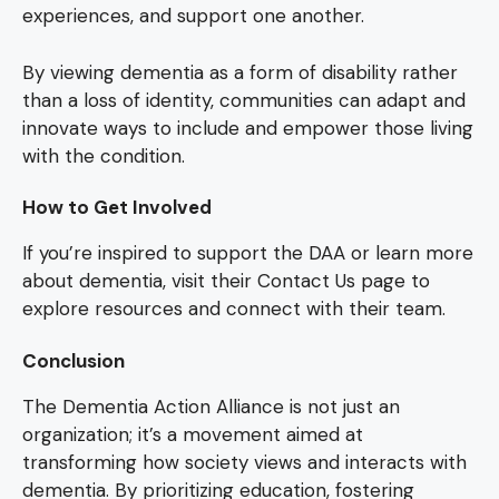
experiences, and support one another.
By viewing dementia as a form of disability rather
than a loss of identity, communities can adapt and
innovate ways to include and empower those living
with the condition.
How to Get Involved
If you’re inspired to support the DAA or learn more
about dementia, visit their Contact Us page to
explore resources and connect with their team.
Conclusion
The Dementia Action Alliance is not just an
organization; it’s a movement aimed at
transforming how society views and interacts with
dementia. By prioritizing education, fostering