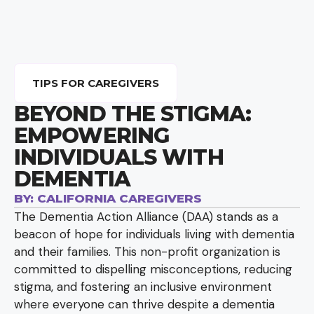
TIPS FOR CAREGIVERS
BEYOND THE STIGMA:
EMPOWERING
INDIVIDUALS WITH
DEMENTIA
BY:
CALIFORNIA CAREGIVERS
The Dementia Action Alliance (DAA) stands as a
beacon of hope for individuals living with dementia
and their families. This non-profit organization is
committed to dispelling misconceptions, reducing
stigma, and fostering an inclusive environment
where everyone can thrive despite a dementia