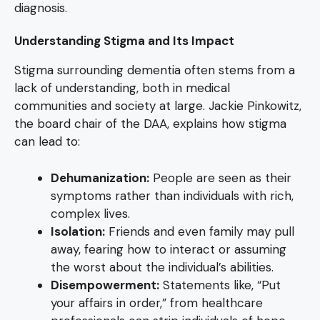
diagnosis.
Understanding Stigma and Its Impact
Stigma surrounding dementia often stems from a
lack of understanding, both in medical
communities and society at large. Jackie Pinkowitz,
the board chair of the DAA, explains how stigma
can lead to:
Dehumanization:
People are seen as their
symptoms rather than individuals with rich,
complex lives.
Isolation:
Friends and even family may pull
away, fearing how to interact or assuming
the worst about the individual’s abilities.
Disempowerment:
Statements like, “Put
your affairs in order,” from healthcare