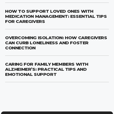
HOW TO SUPPORT LOVED ONES WITH
MEDICATION MANAGEMENT: ESSENTIAL TIPS
FOR CAREGIVERS
OVERCOMING ISOLATION: HOW CAREGIVERS
CAN CURB LONELINESS AND FOSTER
CONNECTION
CARING FOR FAMILY MEMBERS WITH
ALZHEIMER’S: PRACTICAL TIPS AND
EMOTIONAL SUPPORT