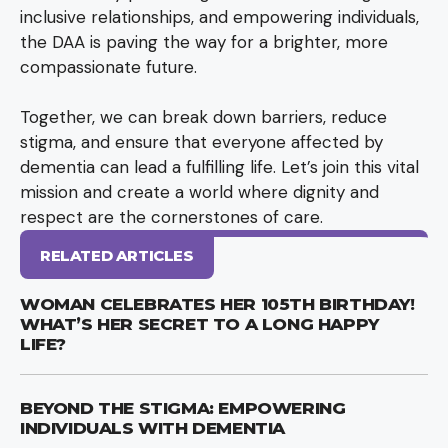
inclusive relationships, and empowering individuals,
the DAA is paving the way for a brighter, more
compassionate future.
Together, we can break down barriers, reduce
stigma, and ensure that everyone affected by
dementia can lead a fulfilling life. Let’s join this vital
mission and create a world where dignity and
respect are the cornerstones of care.
RELATED ARTICLES
WOMAN CELEBRATES HER 105TH BIRTHDAY!
WHAT’S HER SECRET TO A LONG HAPPY
LIFE?
BEYOND THE STIGMA: EMPOWERING
INDIVIDUALS WITH DEMENTIA