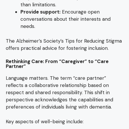
than limitations.
Provide support:
Encourage open
conversations about their interests and
needs.
The Alzheimer’s Society’s Tips for Reducing Stigma
offers practical advice for fostering inclusion.
Rethinking Care: From “Caregiver” to “Care
Partner”
Language matters. The term “care partner”
reflects a collaborative relationship based on
respect and shared responsibility. This shift in
perspective acknowledges the capabilities and
preferences of individuals living with dementia.
Key aspects of well-being include: