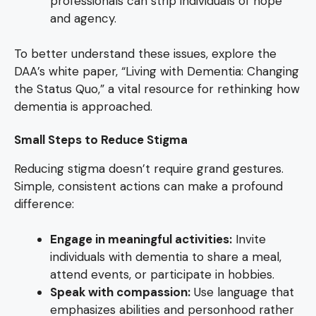
professionals can strip individuals of hope
and agency.
To better understand these issues, explore the
DAA’s white paper, “Living with Dementia: Changing
the Status Quo,” a vital resource for rethinking how
dementia is approached.
Small Steps to Reduce Stigma
Reducing stigma doesn’t require grand gestures.
Simple, consistent actions can make a profound
difference:
Engage in meaningful activities:
Invite
individuals with dementia to share a meal,
attend events, or participate in hobbies.
Speak with compassion:
Use language that
emphasizes abilities and personhood rather