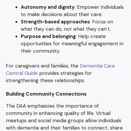
Autonomy and dignity
: Empower individuals
to make decisions about their care.
Strength-based approaches
: Focus on
what they can do, not what they can’t.
Purpose and belonging
: Help create
opportunities for meaningful engagement in
their community.
For caregivers and families, the
Dementia Care
Central Guide
provides strategies for
strengthening these relationships.
Building Community Connections
The DAA emphasizes the importance of
community in enhancing quality of life. Virtual
meetups and social media groups allow individuals
with dementia and their families to connect, share