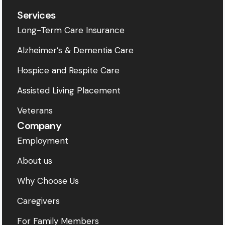
Services
Long-Term Care Insurance
Alzheimer’s & Dementia Care
Hospice and Respite Care
Assisted Living Placement
Veterans
Company
Employment
About us
Why Choose Us
Caregivers
For Family Members