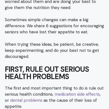
worried about them and are doing your best to
give them the nutrition they need.
Sometimes simple changes can make a big
difference. We share 6 suggestions for encouraging
seniors who have lost their appetite to eat.
When trying these ideas, be patient, be creative,
keep experimenting, and do your best not to get
discouraged.
FIRST, RULE OUT SERIOUS
HEALTH PROBLEMS
The first and most important thing to do is rule out
serious health conditions,
medication side effects
,
or
dental problems
as the cause of their loss of
appetite.