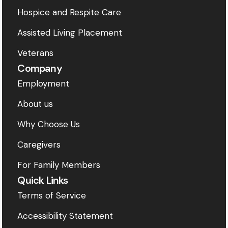
Hospice and Respite Care
Assisted Living Placement
Veterans
Company
Employment
About us
Why Choose Us
Caregivers
For Family Members
Quick Links
Terms of Service
Accessibility Statement