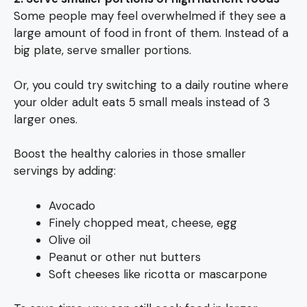
Some people may feel overwhelmed if they see a
large amount of food in front of them. Instead of a
big plate, serve smaller portions.
Or, you could try switching to a daily routine where
your older adult eats 5 small meals instead of 3
larger ones.
Boost the healthy calories in those smaller
servings by adding:
Avocado
Finely chopped meat, cheese, egg
Olive oil
Peanut or other nut butters
Soft cheeses like ricotta or mascarpone