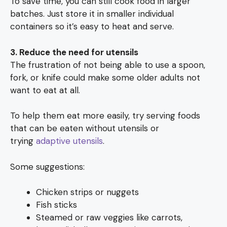
To save time, you can still cook food in larger
batches. Just store it in smaller individual
containers so it’s easy to heat and serve.
3. Reduce the need for utensils
The frustration of not being able to use a spoon,
fork, or knife could make some older adults not
want to eat at all.
To help them eat more easily, try serving foods
that can be eaten without utensils or
trying
adaptive utensils
.
Some suggestions:
Chicken strips or nuggets
Fish sticks
Steamed or raw veggies like carrots,