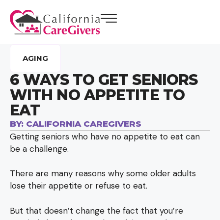
AGING
6 WAYS TO GET SENIORS
WITH NO APPETITE TO
EAT
BY:
CALIFORNIA CAREGIVERS
Getting seniors who have no appetite to eat can
be a challenge.
There are many reasons why some older adults
lose their appetite or refuse to eat.
But that doesn’t change the fact that you’re