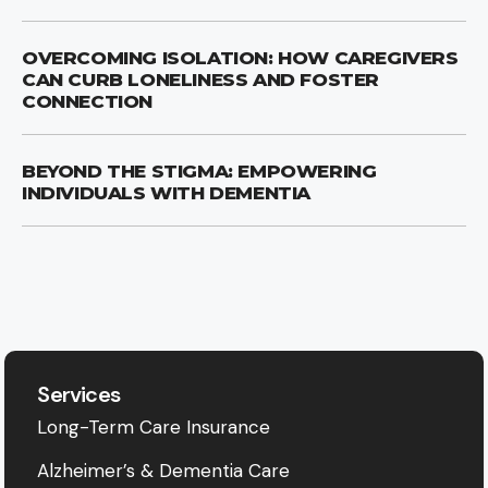
OVERCOMING ISOLATION: HOW CAREGIVERS
CAN CURB LONELINESS AND FOSTER
CONNECTION
BEYOND THE STIGMA: EMPOWERING
INDIVIDUALS WITH DEMENTIA
Services
Long-Term Care Insurance
Alzheimer’s & Dementia Care