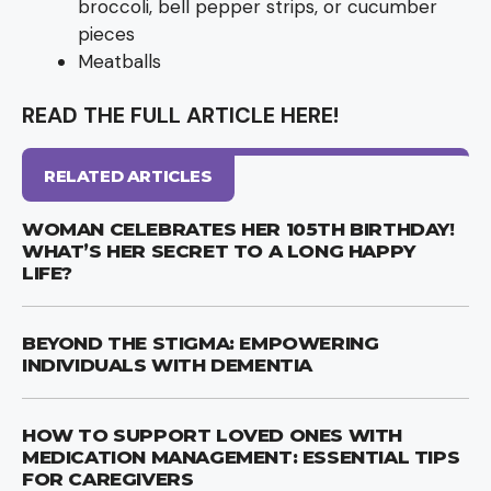
broccoli, bell pepper strips, or cucumber
pieces
Meatballs
READ THE FULL ARTICLE HERE!
RELATED ARTICLES
WOMAN CELEBRATES HER 105TH BIRTHDAY!
WHAT’S HER SECRET TO A LONG HAPPY
LIFE?
BEYOND THE STIGMA: EMPOWERING
INDIVIDUALS WITH DEMENTIA
HOW TO SUPPORT LOVED ONES WITH
MEDICATION MANAGEMENT: ESSENTIAL TIPS
FOR CAREGIVERS