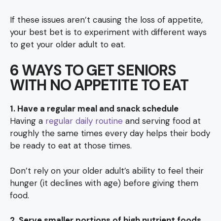
If these issues aren’t causing the loss of appetite,
your best bet is to experiment with different ways
to get your older adult to eat.
6 WAYS TO GET SENIORS
WITH NO APPETITE TO EAT
1. Have a regular meal and snack schedule
Having a
regular daily routine
and serving food at
roughly the same times every day helps their body
be ready to eat at those times.
Don’t rely on your older adult’s ability to feel their
hunger (it declines with age) before giving them
food.
2. Serve smaller portions of high nutrient foods