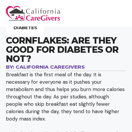
DIABETES
CORNFLAKES: ARE THEY
GOOD FOR DIABETES OR
NOT?
BY:
CALIFORNIA CAREGIVERS
Breakfast is the first meal of the day. It is
necessary for everyone as it pushes your
metabolism and thus helps you burn more calories
throughout the day. As per studies, although
people who skip breakfast eat slightly fewer
calories during the day, they tend to have higher
body mass index.