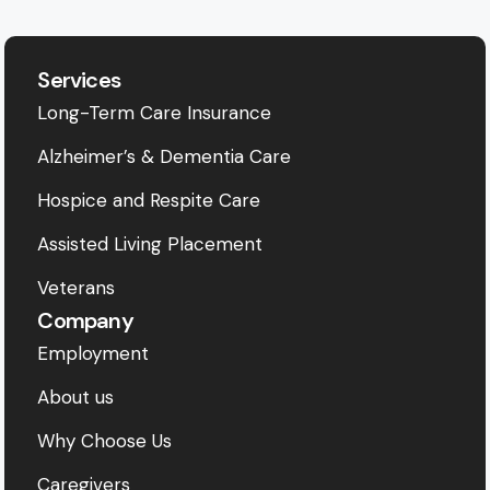
Services
Long-Term Care Insurance
Alzheimer’s & Dementia Care
Hospice and Respite Care
Assisted Living Placement
Veterans
Company
Employment
About us
Why Choose Us
Caregivers