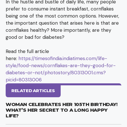
In the hustle and bustle of daily life, many people
prefer to consume instant breakfast, cornflakes
being one of the most common options. However,
the important question that arises here is that are
cornflakes healthy? More importantly, are they
good or bad for diabetes?
Read the full article
here:
https://timesofindia.indiatimes.com/life-
style/food-news/cornflakes-are-they-good-for-
diabetes-or-not/photostory/80313001.cms?
picid=80313006
RELATED ARTICLES
WOMAN CELEBRATES HER 105TH BIRTHDAY!
WHAT’S HER SECRET TO A LONG HAPPY
LIFE?