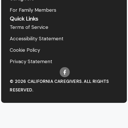
For Family Members
Quick Links
Terms of Service
Accessibility Statement
Cookie Policy
Privacy Statement
© 2026 CALIFORNIA CAREGIVERS. ALL RIGHTS
RESERVED.