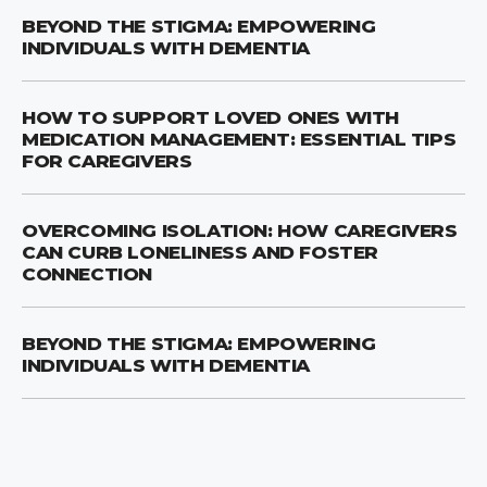
BEYOND THE STIGMA: EMPOWERING
INDIVIDUALS WITH DEMENTIA
HOW TO SUPPORT LOVED ONES WITH
MEDICATION MANAGEMENT: ESSENTIAL TIPS
FOR CAREGIVERS
OVERCOMING ISOLATION: HOW CAREGIVERS
CAN CURB LONELINESS AND FOSTER
CONNECTION
BEYOND THE STIGMA: EMPOWERING
INDIVIDUALS WITH DEMENTIA