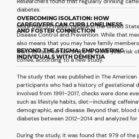
Researchers found that regularly drinking caffe
diabetes.
OVERCOMING ISOLATION: HOW
CAREGIVERS CAN CURB LONELINESS
More than 37 million people in the United Stat
AND FOSTER CONNECTION
Disease Control and Prevention. While that me
also means that you may have family members w
BEYOND THE STIGMA: EMPOWERING
want to take certain steps to lower your risk o
INDIVIDUALS WITH DEMENTIA
coffee, according to a new study.
The study that was published in The American Jo
participants who had a history of gestational 
involved from 1991–2017, checks were done ever
such as lifestyle habits, diet—including caffei
demographic, and disease. Beyond that, blood 
diabetes between 2012–2014 and analyzed for
During the study, it was found that 979 of the