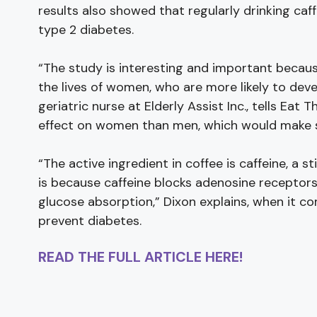
results also showed that regularly drinking caf
type 2 diabetes.
“The study is interesting and important becaus
the lives of women, who are more likely to deve
geriatric nurse at Elderly Assist Inc., tells Eat T
effect on women than men, which would make sen
“The active ingredient in coffee is caffeine, a s
is because caffeine blocks adenosine receptors i
glucose absorption,” Dixon explains, when it c
prevent diabetes.
READ THE FULL ARTICLE HERE!