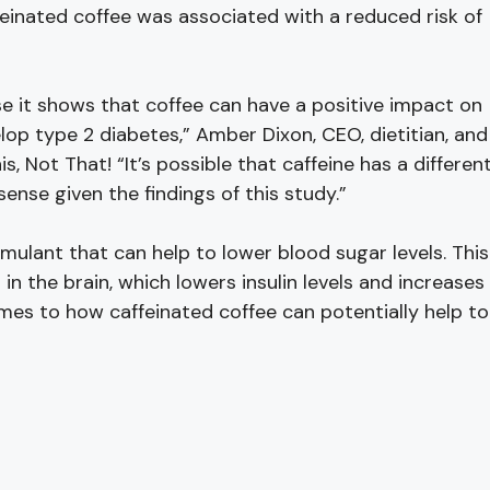
feinated coffee was associated with a reduced risk of
e it shows that coffee can have a positive impact on
lop type 2 diabetes,” Amber Dixon, CEO, dietitian, and
his, Not That! “It’s possible that caffeine has a differen
se given the findings of this study.”
timulant that can help to lower blood sugar levels. This
n the brain, which lowers insulin levels and increases
omes to how caffeinated coffee can potentially help to