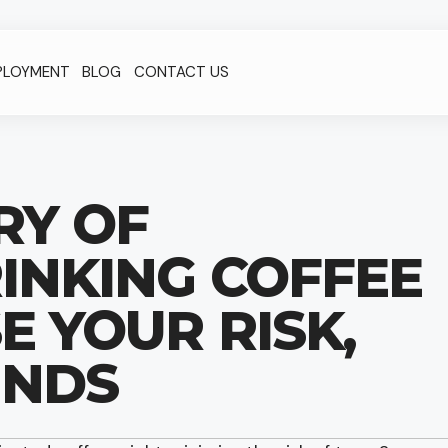
PLOYMENT
BLOG
CONTACT US
RY OF
INKING COFFEE
 YOUR RISK,
INDS