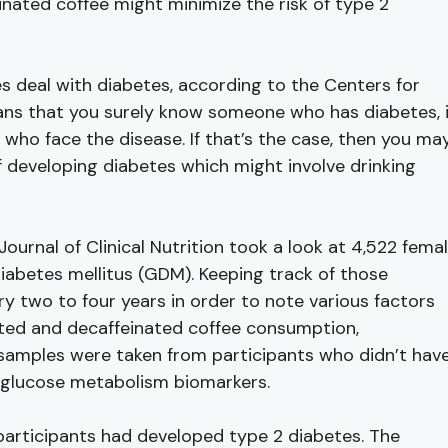
inated coffee might minimize the risk of type 2
es deal with diabetes, according to the Centers for
ans that you surely know someone who has diabetes, 
ho face the disease. If that’s the case, then you ma
f developing diabetes which might involve drinking
urnal of Clinical Nutrition took a look at 4,522 fema
diabetes mellitus (GDM). Keeping track of those
y two to four years in order to note various factors
nated and decaffeinated coffee consumption,
samples were taken from participants who didn’t hav
 glucose metabolism biomarkers.
 participants had developed type 2 diabetes. The