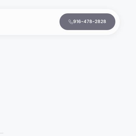
916-478-2828