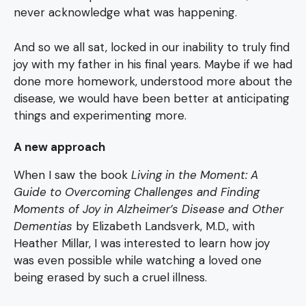
never acknowledge what was happening.
And so we all sat, locked in our inability to truly find
joy with my father in his final years. Maybe if we had
done more homework, understood more about the
disease, we would have been better at anticipating
things and experimenting more.
A new approach
When I saw the book
Living in the Moment: A
Guide to Overcoming Challenges and Finding
Moments of Joy in Alzheimer’s Disease and Other
Dementias
by Elizabeth Landsverk, M.D., with
Heather Millar, I was interested to learn how joy
was even possible while watching a loved one
being erased by such a cruel illness.