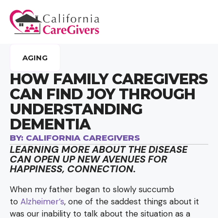
AGING
HOW FAMILY CAREGIVERS
CAN FIND JOY THROUGH
UNDERSTANDING
DEMENTIA
BY:
CALIFORNIA CAREGIVERS
LEARNING MORE ABOUT THE DISEASE
CAN OPEN UP NEW AVENUES FOR
HAPPINESS, CONNECTION.
When my father began to slowly succumb
to
Alzheimer’s
, one of the saddest things about it
was our inability to talk about the situation as a