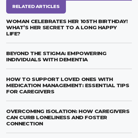
RELATED ARTICLES
WOMAN CELEBRATES HER 105TH BIRTHDAY!
WHAT’S HER SECRET TO A LONG HAPPY
LIFE?
BEYOND THE STIGMA: EMPOWERING
INDIVIDUALS WITH DEMENTIA
HOW TO SUPPORT LOVED ONES WITH
MEDICATION MANAGEMENT: ESSENTIAL TIPS
FOR CAREGIVERS
OVERCOMING ISOLATION: HOW CAREGIVERS
CAN CURB LONELINESS AND FOSTER
CONNECTION