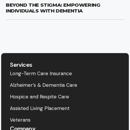
BEYOND THE STIGMA: EMPOWERING
INDIVIDUALS WITH DEMENTIA
Services
Long-Term Care Insurance
Alzheimer’s & Dementia Care
Hospice and Respite Care
Assisted Living Placement
Veterans
Company