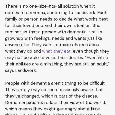
There is no one-size-fits-all solution when it
comes to dementia, according to Landsverk. Each
family or person needs to decide what works best
for their loved one and their own situation. She
reminds us that a person with dementia is still a
grownup with feelings, needs and wants just like
anyone else. They want to make choices about
what they do and
what they eat
, even though they
may not be able to voice their desires. “Even while
their abilities are diminishing, they are still an adult,”
says Landsverk.
People with dementia aren’t trying to be difficult.
They simply may not be consciously aware that
they’ve changed, which is part of the disease.
Dementia patients reflect their view of the world,
which means they might get angry about little