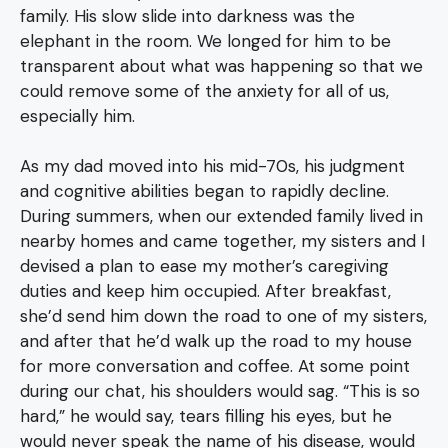
family. His slow slide into darkness was the
elephant in the room. We longed for him to be
transparent about what was happening so that we
could remove some of the anxiety for all of us,
especially him.
As my dad moved into his mid-70s, his judgment
and cognitive abilities began to rapidly decline.
During summers, when our extended family lived in
nearby homes and came together, my sisters and I
devised a plan to ease my mother’s caregiving
duties and keep him occupied. After breakfast,
she’d send him down the road to one of my sisters,
and after that he’d walk up the road to my house
for more conversation and coffee. At some point
during our chat, his shoulders would sag. “This is so
hard,” he would say, tears filling his eyes, but he
would never speak the name of his disease, would