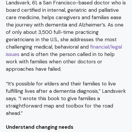
Landsverk, 61, a San Francisco-based doctor who is
board certified in internal, geriatric and palliative
care medicine, helps caregivers and families ease
the journey with dementia and Alzheimer’s. As one
of only about 3,500 full-time practicing
geriatricians in the U.S., she addresses the most
challenging medical, behavioral and
financial/legal
issues
and is often the person called in to help
work with families when other doctors or
approaches have failed.
“It’s possible for elders and their families to live
fulfilling lives after a dementia diagnosis,” Landsverk
says. “I wrote this book to give families a
straightforward map and toolbox for the road
ahead.”
Understand changing needs