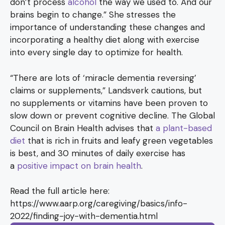
don’t process
alcohol
the way we used to. And our
brains begin to change.” She stresses the
importance of understanding these changes and
incorporating a healthy diet along with exercise
into every single day to optimize for health.
“There are lots of ‘miracle dementia reversing’
claims or supplements,” Landsverk cautions, but
no supplements or vitamins have been proven to
slow down or prevent cognitive decline. The Global
Council on Brain Health advises that
a plant-based
diet
that is rich in fruits and leafy green vegetables
is best, and 30 minutes of daily exercise has
a
positive impact on brain health
.
Read the full article here:
https://www.aarp.org/caregiving/basics/info-
2022/finding-joy-with-dementia.html