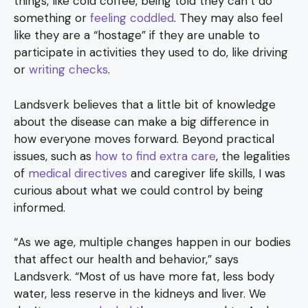
things, like cold coffee, being told they can’t do
something or
feeling coddled
. They may also feel
like they are a “hostage” if they are unable to
participate in activities they used to do, like driving
or
writing checks
.
Landsverk believes that a little bit of knowledge
about the disease can make a big difference in
how everyone moves forward. Beyond practical
issues, such as
how to find extra care
, the legalities
of
medical directives
and caregiver life skills, I was
curious about what we could control by being
informed.
“As we age, multiple changes happen in our bodies
that affect our health and behavior,” says
Landsverk. “Most of us have more fat, less body
water, less reserve in the kidneys and liver. We