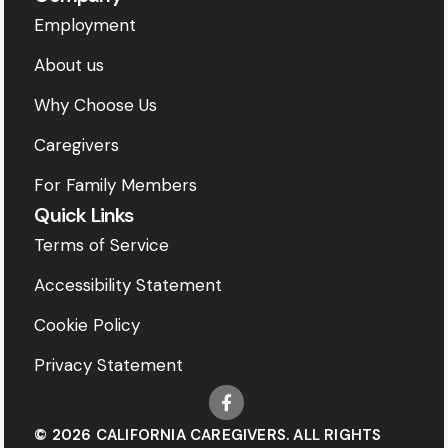
Employment
About us
Why Choose Us
Caregivers
For Family Members
Quick Links
Terms of Service
Accessibility Statement
Cookie Policy
Privacy Statement
© 2026 CALIFORNIA CAREGIVERS. ALL RIGHTS