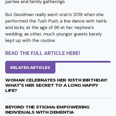
parties and family gatherings.
But Goodman really went viral in 2019 when she
performed the Tush Push, a line dance with twirls
and kicks, at the age of 96 at her nephew’s
wedding, as other, much younger guests barely
kept up with the routine.
READ THE FULL ARTICLE HERE!
RELATED ARTICLES
WOMAN CELEBRATES HER 105TH BIRTHDAY!
WHAT’S HER SECRET TO A LONG HAPPY
LIFE?
BEYOND THE STIGMA: EMPOWERING
INDIVIDUALS WITH DEMENTIA