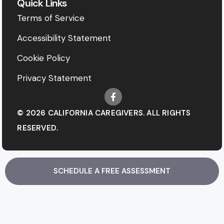
Quick Links
Terms of Service
Accessibility Statement
Cookie Policy
Privacy Statement
© 2026 CALIFORNIA CAREGIVERS. ALL RIGHTS
RESERVED.
SCHEDULE A FREE ASSESSMENT