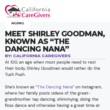
AGING
MEET SHIRLEY GOODMAN,
KNOWN AS “THE
DANCING NANA”
BY:
CALIFORNIA CAREGIVERS
At 100, an age when most people need to rest
their body, Shirley Goodman would rather do the
Tush Push.
She’s known as “
The Dancing Nana
” on Instagram,
where her family posts videos of the great-
grandmother tap dancing, shimmying, doing the
floss dance and otherwise having a great time at