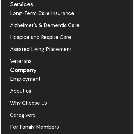
Services
Long-Term Care Insurance
Alzheimer’s & Dementia Care
Hospice and Respite Care
Assisted Living Placement
Veterans
Company
Employment
About us
Why Choose Us
Caregivers
For Family Members