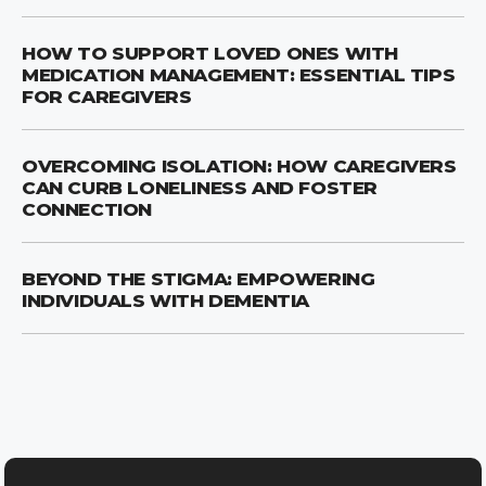
HOW TO SUPPORT LOVED ONES WITH
MEDICATION MANAGEMENT: ESSENTIAL TIPS
FOR CAREGIVERS
OVERCOMING ISOLATION: HOW CAREGIVERS
CAN CURB LONELINESS AND FOSTER
CONNECTION
BEYOND THE STIGMA: EMPOWERING
INDIVIDUALS WITH DEMENTIA