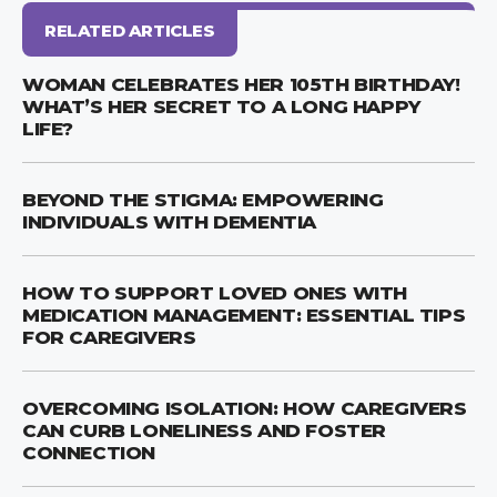
RELATED ARTICLES
WOMAN CELEBRATES HER 105TH BIRTHDAY!
WHAT’S HER SECRET TO A LONG HAPPY
LIFE?
BEYOND THE STIGMA: EMPOWERING
INDIVIDUALS WITH DEMENTIA
HOW TO SUPPORT LOVED ONES WITH
MEDICATION MANAGEMENT: ESSENTIAL TIPS
FOR CAREGIVERS
OVERCOMING ISOLATION: HOW CAREGIVERS
CAN CURB LONELINESS AND FOSTER
CONNECTION