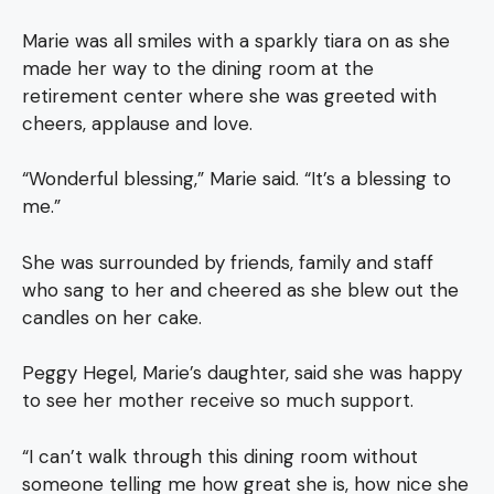
Marie was all smiles with a sparkly tiara on as she
made her way to the dining room at the
retirement center where she was greeted with
cheers, applause and love.
“Wonderful blessing,” Marie said. “It’s a blessing to
me.”
She was surrounded by friends, family and staff
who sang to her and cheered as she blew out the
candles on her cake.
Peggy Hegel, Marie’s daughter, said she was happy
to see her mother receive so much support.
“I can’t walk through this dining room without
someone telling me how great she is, how nice she