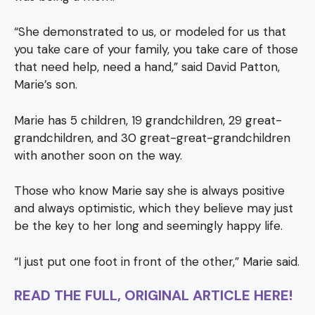
“She demonstrated to us, or modeled for us that
you take care of your family, you take care of those
that need help, need a hand,” said David Patton,
Marie’s son.
Marie has 5 children, 19 grandchildren, 29 great-
grandchildren, and 30 great-great-grandchildren
with another soon on the way.
Those who know Marie say she is always positive
and always optimistic, which they believe may just
be the key to her long and seemingly happy life.
“I just put one foot in front of the other,” Marie said.
READ THE FULL, ORIGINAL ARTICLE HERE!