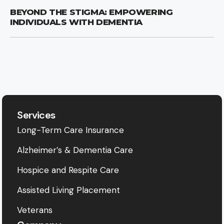
BEYOND THE STIGMA: EMPOWERING
INDIVIDUALS WITH DEMENTIA
Services
Long-Term Care Insurance
Alzheimer’s & Dementia Care
Hospice and Respite Care
Assisted Living Placement
Veterans