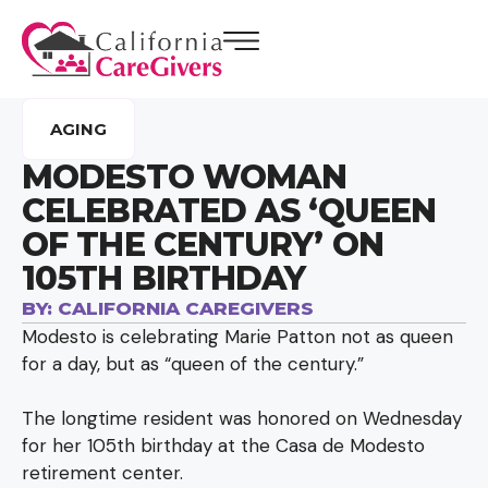
AGING
MODESTO WOMAN
CELEBRATED AS ‘QUEEN
OF THE CENTURY’ ON
105TH BIRTHDAY
BY:
CALIFORNIA CAREGIVERS
Modesto is celebrating Marie Patton not as queen
for a day, but as “queen of the century.”
The longtime resident was honored on Wednesday
for her 105th birthday at the Casa de Modesto
retirement center.