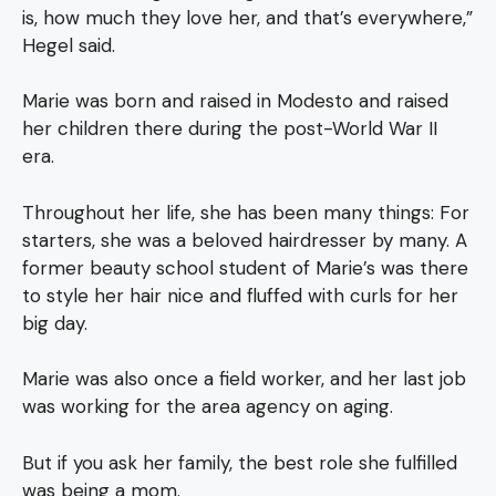
is, how much they love her, and that’s everywhere,”
Hegel said.
Marie was born and raised in Modesto and raised
her children there during the post-World War II
era.
Throughout her life, she has been many things: For
starters, she was a beloved hairdresser by many. A
former beauty school student of Marie’s was there
to style her hair nice and fluffed with curls for her
big day.
Marie was also once a field worker, and her last job
was working for the area agency on aging.
But if you ask her family, the best role she fulfilled
was being a mom.