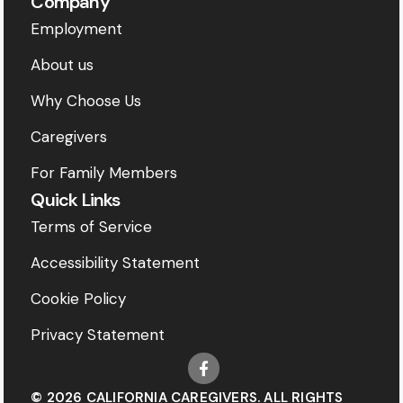
Company
Employment
About us
Why Choose Us
Caregivers
For Family Members
Quick Links
Terms of Service
Accessibility Statement
Cookie Policy
Privacy Statement
© 2026 CALIFORNIA CAREGIVERS. ALL RIGHTS