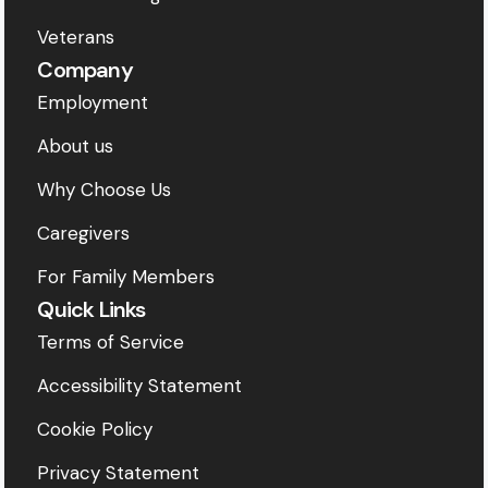
Veterans
Company
Employment
About us
Why Choose Us
Caregivers
For Family Members
Quick Links
Terms of Service
Accessibility Statement
Cookie Policy
Privacy Statement