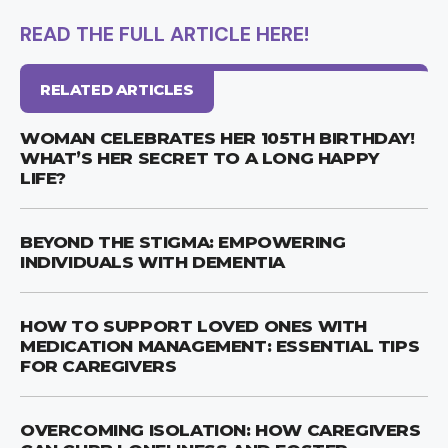
READ THE FULL ARTICLE HERE!
RELATED ARTICLES
WOMAN CELEBRATES HER 105TH BIRTHDAY!
WHAT’S HER SECRET TO A LONG HAPPY
LIFE?
BEYOND THE STIGMA: EMPOWERING
INDIVIDUALS WITH DEMENTIA
HOW TO SUPPORT LOVED ONES WITH
MEDICATION MANAGEMENT: ESSENTIAL TIPS
FOR CAREGIVERS
OVERCOMING ISOLATION: HOW CAREGIVERS