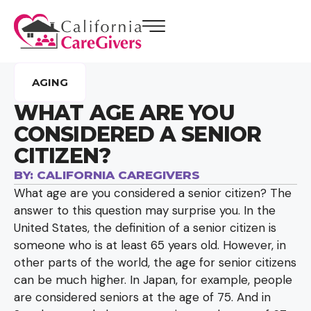
AGING
WHAT AGE ARE YOU
CONSIDERED A SENIOR
CITIZEN?
BY:
CALIFORNIA CAREGIVERS
What age are you considered a senior citizen? The
answer to this question may surprise you. In the
United States, the definition of a senior citizen is
someone who is at least 65 years old. However, in
other parts of the world, the age for senior citizens
can be much higher. In Japan, for example, people
are considered seniors at the age of 75. And in