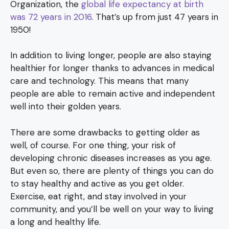
Organization, the
global life expectancy at birth
was 72 years in 2016
. That’s up from just 47 years in
1950!
In addition to living longer, people are also staying
healthier for longer thanks to advances in medical
care and technology. This means that many
people are able to remain active and independent
well into their golden years.
There are some drawbacks to getting older as
well, of course. For one thing, your risk of
developing chronic diseases increases as you age.
But even so, there are plenty of things you can do
to stay healthy and active as you get older.
Exercise, eat right, and stay involved in your
community, and you’ll be well on your way to living
a long and healthy life.