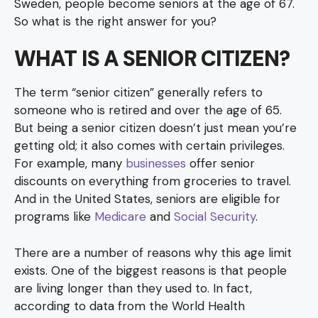
Sweden, people become seniors at the age of 67.
So what is the right answer for you?
WHAT IS A SENIOR CITIZEN?
The term “senior citizen” generally refers to
someone who is retired and over the age of 65.
But being a senior citizen doesn’t just mean you’re
getting old; it also comes with certain privileges.
For example, many
businesses
offer senior
discounts on everything from groceries to travel.
And in the United States, seniors are eligible for
programs like
Medicare
and
Social Security
.
There are a number of reasons why this age limit
exists. One of the biggest reasons is that people
are living longer than they used to. In fact,
according to data from the World Health