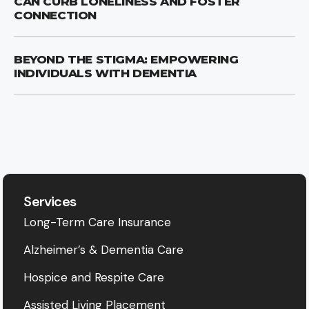
CAN CURB LONELINESS AND FOSTER
CONNECTION
BEYOND THE STIGMA: EMPOWERING
INDIVIDUALS WITH DEMENTIA
Services
Long-Term Care Insurance
Alzheimer’s & Dementia Care
Hospice and Respite Care
Assisted Living Placement