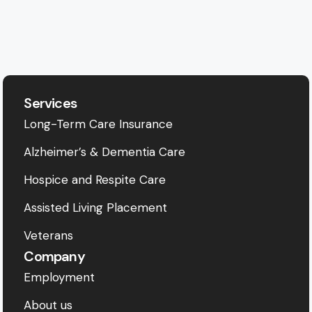
Services
Long-Term Care Insurance
Alzheimer’s & Dementia Care
Hospice and Respite Care
Assisted Living Placement
Veterans
Company
Employment
About us