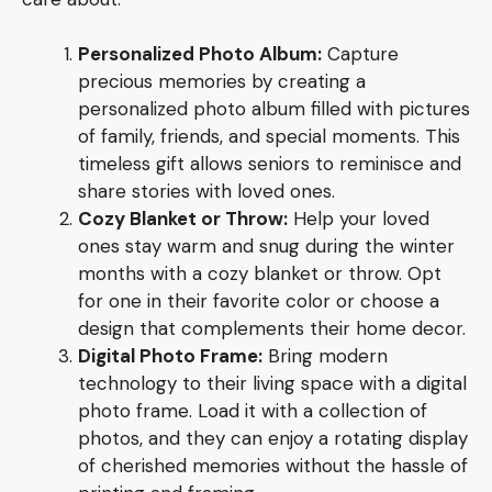
Personalized Photo Album:
Capture
precious memories by creating a
personalized photo album filled with pictures
of family, friends, and special moments. This
timeless gift allows seniors to reminisce and
share stories with loved ones.
Cozy Blanket or Throw:
Help your loved
ones stay warm and snug during the winter
months with a cozy blanket or throw. Opt
for one in their favorite color or choose a
design that complements their home decor.
Digital Photo Frame:
Bring modern
technology to their living space with a digital
photo frame. Load it with a collection of
photos, and they can enjoy a rotating display
of cherished memories without the hassle of