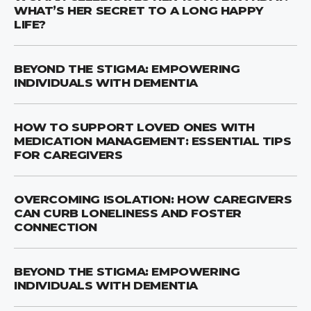
WHAT’S HER SECRET TO A LONG HAPPY
LIFE?
BEYOND THE STIGMA: EMPOWERING
INDIVIDUALS WITH DEMENTIA
HOW TO SUPPORT LOVED ONES WITH
MEDICATION MANAGEMENT: ESSENTIAL TIPS
FOR CAREGIVERS
OVERCOMING ISOLATION: HOW CAREGIVERS
CAN CURB LONELINESS AND FOSTER
CONNECTION
BEYOND THE STIGMA: EMPOWERING
INDIVIDUALS WITH DEMENTIA