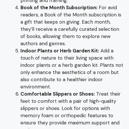
printing and framing.
Book of the Month Subscription:
For avid
readers, a Book of the Month subscription is
a gift that keeps on giving. Each month,
they’ll receive a carefully curated selection
of books, allowing them to explore new
authors and genres.
Indoor Plants or Herb Garden Kit:
Add a
touch of nature to their living space with
indoor plants or a herb garden kit. Plants not
only enhance the aesthetics of a room but
also contribute to a healthier indoor
environment.
Comfortable Slippers or Shoes:
Treat their
feet to comfort with a pair of high-quality
slippers or shoes. Look for options with
memory foam or orthopedic features to
ensure they provide maximum support and