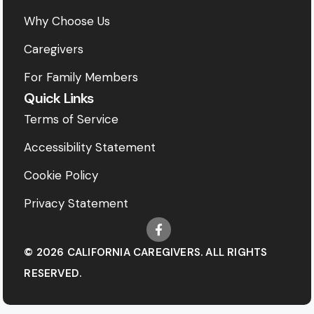
Why Choose Us
Caregivers
For Family Members
Quick Links
Terms of Service
Accessibility Statement
Cookie Policy
Privacy Statement
© 2026 CALIFORNIA CAREGIVERS. ALL RIGHTS
RESERVED.