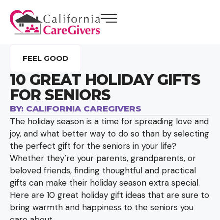
FEEL GOOD
10 GREAT HOLIDAY GIFTS
FOR SENIORS
BY:
CALIFORNIA CAREGIVERS
The holiday season is a time for spreading love and
joy, and what better way to do so than by selecting
the perfect gift for the seniors in your life?
Whether they’re your parents, grandparents, or
beloved friends, finding thoughtful and practical
gifts can make their holiday season extra special.
Here are 10 great holiday gift ideas that are sure to
bring warmth and happiness to the seniors you
care about.