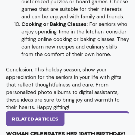
customized puzzles or board games. Choose
games that are suitable for their interests
and can be enjoyed with family and friends.
Cooking or Baking Classes:
For seniors who
enjoy spending time in the kitchen, consider
gifting online cooking or baking classes. They
can learn new recipes and culinary skills
from the comfort of their own home.
Conclusion: This holiday season, show your
appreciation for the seniors in your life with gifts
that reflect thoughtfulness and care. From
personalized photo albums to digital assistants,
these ideas are sure to bring joy and warmth to
their hearts. Happy gifting!
RELATED ARTICLES
WOMAN CELEBRATES HER 105TH BIRTHDAY!