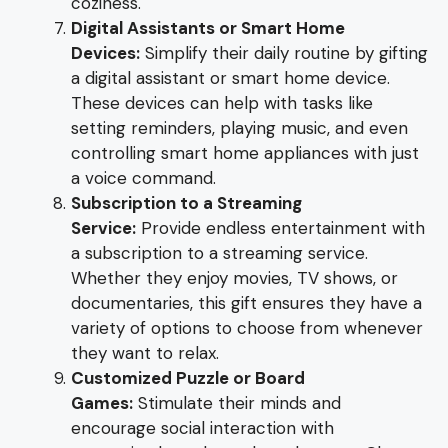
coziness.
Digital Assistants or Smart Home
Devices:
Simplify their daily routine by gifting
a digital assistant or smart home device.
These devices can help with tasks like
setting reminders, playing music, and even
controlling smart home appliances with just
a voice command.
Subscription to a Streaming
Service:
Provide endless entertainment with
a subscription to a streaming service.
Whether they enjoy movies, TV shows, or
documentaries, this gift ensures they have a
variety of options to choose from whenever
they want to relax.
Customized Puzzle or Board
Games:
Stimulate their minds and
encourage social interaction with