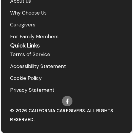
About us
Why Choose Us
Caregivers
For Family Members
Quick Links
Terms of Service
Accessibility Statement
Cookie Policy
Privacy Statement
© 2026 CALIFORNIA CAREGIVERS. ALL RIGHTS
RESERVED.