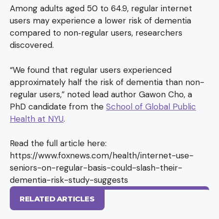
Among adults aged 50 to 64.9, regular internet
users may experience a lower risk of dementia
compared to non‐regular users, researchers
discovered.
“We found that regular users experienced
approximately half the risk of dementia than non-
regular users,” noted lead author Gawon Cho, a
PhD candidate from the
School of Global Public
Health at NYU
.
Read the full article here:
https://www.foxnews.com/health/internet-use-
seniors-on-regular-basis-could-slash-their-
dementia-risk-study-suggests
RELATED ARTICLES