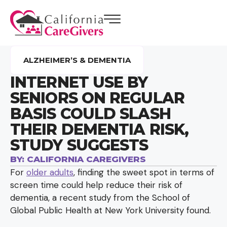
ALZHEIMER’S & DEMENTIA
INTERNET USE BY
SENIORS ON REGULAR
BASIS COULD SLASH
THEIR DEMENTIA RISK,
STUDY SUGGESTS
BY:
CALIFORNIA CAREGIVERS
For
older adults
, finding the sweet spot in terms of
screen time could help reduce their risk of
dementia, a recent study from the School of
Global Public Health at New York University found.