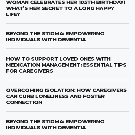
WOMAN CELEBRATES HER 105TH BIRTHDAY!
WHAT’S HER SECRET TO A LONG HAPPY
LIFE?
BEYOND THE STIGMA: EMPOWERING
INDIVIDUALS WITH DEMENTIA
HOW TO SUPPORT LOVED ONES WITH
MEDICATION MANAGEMENT: ESSENTIAL TIPS
FOR CAREGIVERS
OVERCOMING ISOLATION: HOW CAREGIVERS
CAN CURB LONELINESS AND FOSTER
CONNECTION
BEYOND THE STIGMA: EMPOWERING
INDIVIDUALS WITH DEMENTIA