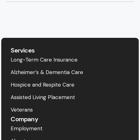
Services
Long-Term Care Insurance
Alzheimer’s & Dementia Care
Hospice and Respite Care
Assisted Living Placement
Veterans
Company
Employment