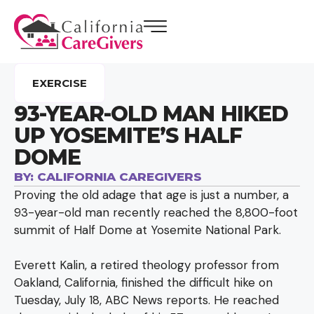
EXERCISE
93-YEAR-OLD MAN HIKED
UP YOSEMITE’S HALF
DOME
BY:
CALIFORNIA CAREGIVERS
Proving the old adage that age is just a number, a
93-year-old man recently reached the 8,800-foot
summit of Half Dome at Yosemite National Park.
Everett Kalin, a retired theology professor from
Oakland, California, finished the difficult hike on
Tuesday, July 18, ABC News reports. He reached