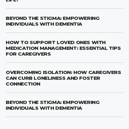
BEYOND THE STIGMA: EMPOWERING
INDIVIDUALS WITH DEMENTIA
HOW TO SUPPORT LOVED ONES WITH
MEDICATION MANAGEMENT: ESSENTIAL TIPS
FOR CAREGIVERS
OVERCOMING ISOLATION: HOW CAREGIVERS
CAN CURB LONELINESS AND FOSTER
CONNECTION
BEYOND THE STIGMA: EMPOWERING
INDIVIDUALS WITH DEMENTIA