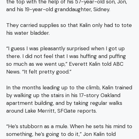
the top with the help of his 57-year-old son, Jon,
and his 19-year-old granddaughter, Sidney.
They carried supplies so that Kalin only had to tote
his water bladder.
“I guess I was pleasantly surprised when I got up
there. I did not feel that I was huffing and puffing
so much as we went up,” Everett Kalin told ABC
News. “It felt pretty good.”
In the months leading up to the climb, Kalin trained
by walking up the stairs in his 17-story Oakland
apartment building, and by taking regular walks
around Lake Merritt, SFGate reports.
“He’s stubborn as a mule. When he sets his mind to
something, he’s going to do it,” Jon Kalin told