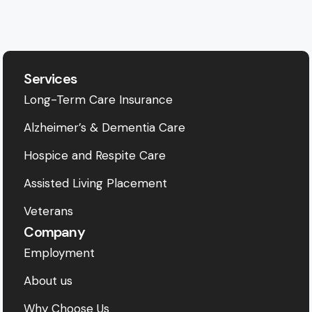
Services
Long-Term Care Insurance
Alzheimer’s & Dementia Care
Hospice and Respite Care
Assisted Living Placement
Veterans
Company
Employment
About us
Why Choose Us