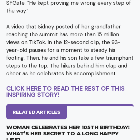
SFGate. “He kept proving me wrong every step of
the way.”
A video that Sidney posted of her grandfather
reaching the summit has more than 15 million
views on TikTok. In the 12-second clip, the 93-
year-old pauses for a moment to steady his
footing. Then, he and his son take a few triumphant
steps to the top. The hikers behind him clap and
cheer as he celebrates his accomplishment.
CLICK HERE TO READ THE REST OF THIS
INSPIRING STORY!
RELATED ARTICLES
WOMAN CELEBRATES HER 105TH BIRTHDAY!
WHAT’S HER SECRET TO A LONG HAPPY
LIFE?