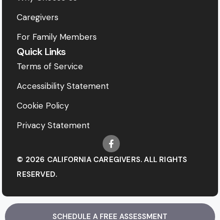
Caregivers
For Family Members
Quick Links
Terms of Service
Accessibility Statement
Cookie Policy
Privacy Statement
© 2026 CALIFORNIA CAREGIVERS. ALL RIGHTS
RESERVED.
SCHEDULE A FREE ASSESSMENT