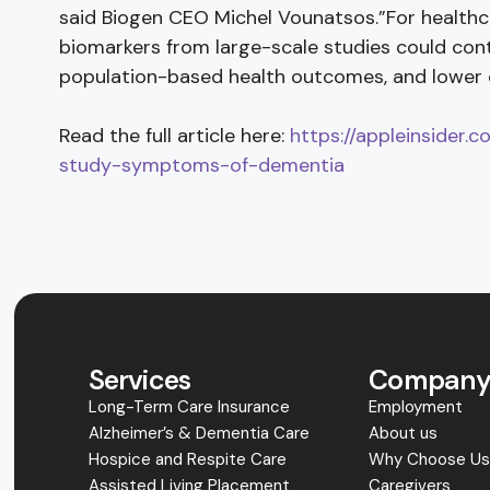
said Biogen CEO Michel Vounatsos.”For health
biomarkers from large-scale studies could cont
population-based health outcomes, and lower 
Read the full article here:
https://appleinsider.
study-symptoms-of-dementia
Services
Compan
Long-Term Care Insurance
Employment
Alzheimer’s & Dementia Care
About us
Hospice and Respite Care
Why Choose U
Assisted Living Placement
Caregivers