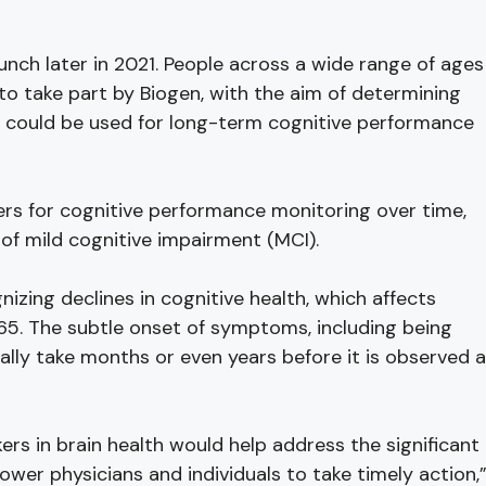
launch later in 2021. People across a wide range of ages
to take part by Biogen, with the aim of determining
 could be used for long-term cognitive performance
kers for cognitive performance monitoring over time,
 of mild cognitive impairment (MCI).
nizing declines in cognitive health, which affects
65. The subtle onset of symptoms, including being
ally take months or even years before it is observed 
rs in brain health would help address the significant
er physicians and individuals to take timely action,