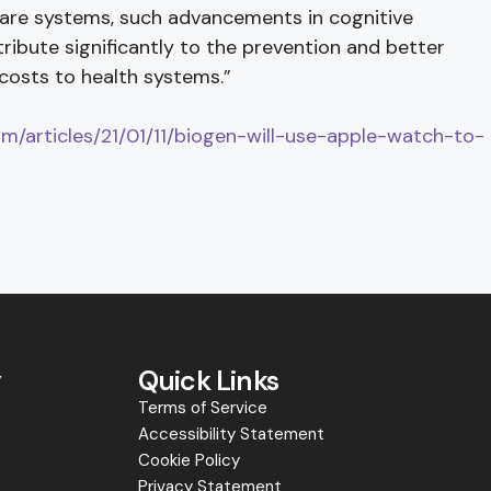
care systems, such advancements in cognitive
ribute significantly to the prevention and better
costs to health systems.”
com/articles/21/01/11/biogen-will-use-apple-watch-to-
y
Quick Links
Terms of Service
Accessibility Statement
s
Cookie Policy
Privacy Statement