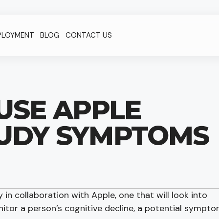
PLOYMENT
BLOG
CONTACT US
USE APPLE
UDY SYMPTOMS
 in collaboration with Apple, one that will look into
tor a person’s cognitive decline, a potential sympt