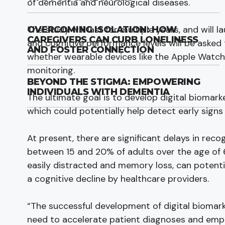
of dementia and neurological diseases.
The study will last for multiple years, and will 
OVERCOMING ISOLATION: HOW
CAREGIVERS CAN CURB LONELINESS
and cognitive performance levels will be asked 
AND FOSTER CONNECTION
whether wearable devices like the Apple Watch
monitoring.
BEYOND THE STIGMA: EMPOWERING
INDIVIDUALS WITH DEMENTIA
The ultimate goal is to develop digital biomar
which could potentially help detect early signs
At present, there are significant delays in recog
between 15 and 20% of adults over the age of 
easily distracted and memory loss, can potenti
a cognitive decline by healthcare providers.
“The successful development of digital biomarke
need to accelerate patient diagnoses and empow