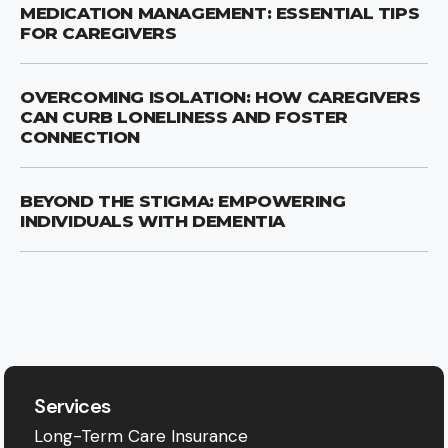
MEDICATION MANAGEMENT: ESSENTIAL TIPS
FOR CAREGIVERS
OVERCOMING ISOLATION: HOW CAREGIVERS
CAN CURB LONELINESS AND FOSTER
CONNECTION
BEYOND THE STIGMA: EMPOWERING
INDIVIDUALS WITH DEMENTIA
Services
Long-Term Care Insurance