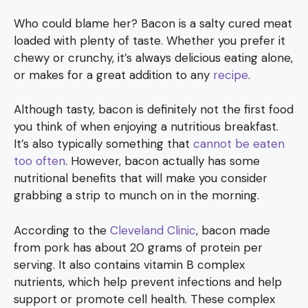
Who could blame her? Bacon is a salty cured meat
loaded with plenty of taste. Whether you prefer it
chewy or crunchy, it’s always delicious eating alone,
or makes for a great addition to any
recipe
.
Although tasty, bacon is definitely not the first food
you think of when enjoying a nutritious breakfast.
It’s also typically something that
cannot be eaten
too often
. However, bacon actually has some
nutritional benefits that will make you consider
grabbing a strip to munch on in the morning.
According to the
Cleveland Clinic
, bacon made
from pork has about 20 grams of protein per
serving. It also contains vitamin B complex
nutrients, which help prevent infections and help
support or promote cell health. These complex