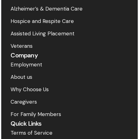
Alzheimer’s & Dementia Care
Hospice and Respite Care
Assisted Living Placement
Veterans
Company
Employment
About us
Why Choose Us
Caregivers
For Family Members
Quick Links
Terms of Service