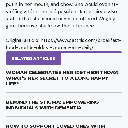
put it in her mouth, and chew. She would even try
stuffing a fifth one in if possible. Jones’ niece also
stated that she should never be offered Wrigley
gum, because she knew the difference.
Original article: https://www.eatthis.com/breakfast-
food-worlds-oldest-woman-ate-daily/
RELATED ARTICLES
WOMAN CELEBRATES HER 105TH BIRTHDAY!
WHAT’S HER SECRET TO A LONG HAPPY
LIFE?
BEYOND THE STIGMA: EMPOWERING
INDIVIDUALS WITH DEMENTIA
HOW TO SUPPORT LOVED ONES WITH