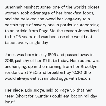
Susannah Mushatt Jones, one of the world’s oldest
women, took advantage of her breakfast foods,
and she believed she owed her longevity to a
certain type of savory one in particular. According
to an article from Page Six, the reason Jones lived
to be 116 years-old was because she would eat
bacon every single day.
Jones was born in July 1899 and passed away in
2016, just shy of her 117th birthday. Her routine was
unchanging; up in the morning from her Brooklyn
residence at 9:30, and breakfast by 10:30. She
would always eat scrambled eggs with bacon.
Her niece, Lois Judge, said to Page Six that her
“Tee” (short for “Auntie”) could eat bacon “all day
long.”