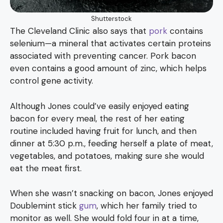
Shutterstock
The Cleveland Clinic also says that
pork
contains
selenium—a mineral that activates certain proteins
associated with preventing cancer. Pork bacon
even contains a good amount of zinc, which helps
control gene activity.
Although Jones could’ve easily enjoyed eating
bacon for every meal, the rest of her eating
routine included having fruit for lunch, and then
dinner at 5:30 p.m., feeding herself a plate of meat,
vegetables, and potatoes, making sure she would
eat the meat first.
When she wasn’t snacking on bacon, Jones enjoyed
Doublemint stick
gum
, which her family tried to
monitor as well. She would fold four in at a time,