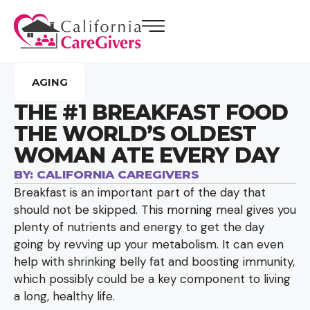
AGING
THE #1 BREAKFAST FOOD
THE WORLD’S OLDEST
WOMAN ATE EVERY DAY
BY:
CALIFORNIA CAREGIVERS
Breakfast is an important part of the day that
should not be skipped. This morning meal gives you
plenty of nutrients and energy to get the day
going by revving up your metabolism. It can even
help with shrinking belly fat and boosting immunity,
which possibly could be a key component to living
a long, healthy life.