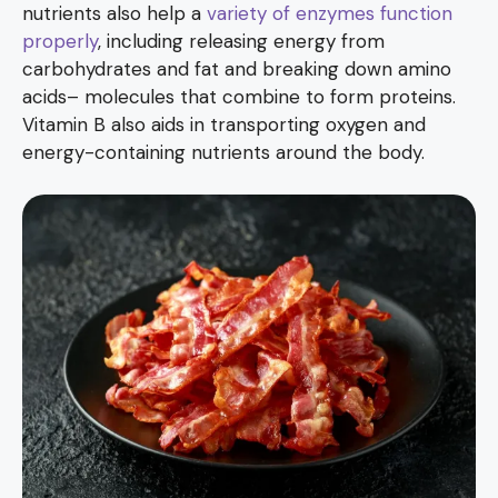
nutrients also help a
variety of enzymes function
properly
, including releasing energy from
carbohydrates and fat and breaking down amino
acids– molecules that combine to form proteins.
Vitamin B also aids in transporting oxygen and
energy-containing nutrients around the body.