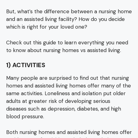
But, what’s the difference between a nursing home
and an assisted living facility? How do you decide
which is right for your loved one?
Check out this guide to learn everything you need
to know about nursing homes vs assisted living.
1) ACTIVITIES
Many people are surprised to find out that nursing
homes and assisted living homes offer many of the
same activities. Loneliness and isolation put older
adults at greater risk of developing serious
diseases such as depression, diabetes, and high
blood pressure.
Both nursing homes and assisted living homes offer