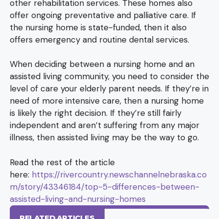
other rehabilitation services. These homes also
offer ongoing preventative and palliative care. If
the nursing home is state-funded, then it also
offers emergency and routine dental services.
When deciding between a nursing home and an
assisted living community, you need to consider the
level of care your elderly parent needs. If they’re in
need of more intensive care, then a nursing home
is likely the right decision. If they’re still fairly
independent and aren’t suffering from any major
illness, then assisted living may be the way to go.
Read the rest of the article
here:
https://rivercountry.newschannelnebraska.co
m/story/43346184/top-5-differences-between-
assisted-living-and-nursing-homes
RELATED ARTICLES