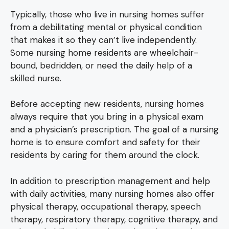
Typically, those who live in nursing homes suffer
from a debilitating mental or physical condition
that makes it so they can’t live independently.
Some nursing home residents are wheelchair-
bound, bedridden, or need the daily help of a
skilled nurse.
Before accepting new residents, nursing homes
always require that you bring in a physical exam
and a physician’s prescription. The goal of a nursing
home is to ensure comfort and safety for their
residents by caring for them around the clock.
In addition to prescription management and help
with daily activities, many nursing homes also offer
physical therapy, occupational therapy, speech
therapy, respiratory therapy, cognitive therapy, and