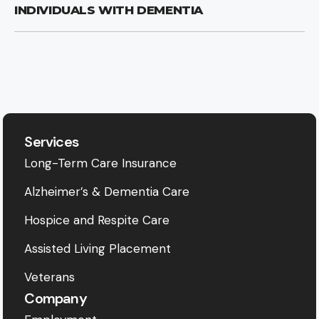
INDIVIDUALS WITH DEMENTIA
Services
Long-Term Care Insurance
Alzheimer’s & Dementia Care
Hospice and Respite Care
Assisted Living Placement
Veterans
Company