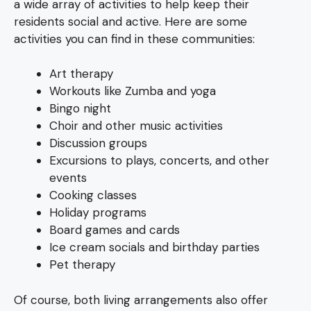
a wide array of activities to help keep their
residents social and active. Here are some
activities you can find in these communities:
Art therapy
Workouts like Zumba and yoga
Bingo night
Choir and other music activities
Discussion groups
Excursions to plays, concerts, and other
events
Cooking classes
Holiday programs
Board games and cards
Ice cream socials and birthday parties
Pet therapy
Of course, both living arrangements also offer