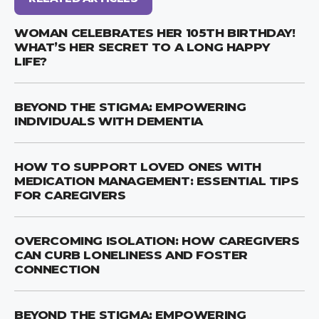
WOMAN CELEBRATES HER 105TH BIRTHDAY!
WHAT’S HER SECRET TO A LONG HAPPY
LIFE?
BEYOND THE STIGMA: EMPOWERING
INDIVIDUALS WITH DEMENTIA
HOW TO SUPPORT LOVED ONES WITH
MEDICATION MANAGEMENT: ESSENTIAL TIPS
FOR CAREGIVERS
OVERCOMING ISOLATION: HOW CAREGIVERS
CAN CURB LONELINESS AND FOSTER
CONNECTION
BEYOND THE STIGMA: EMPOWERING