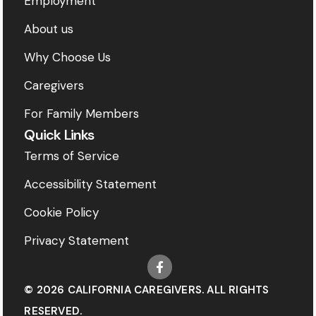
Employment
About us
Why Choose Us
Caregivers
For Family Members
Quick Links
Terms of Service
Accessibility Statement
Cookie Policy
Privacy Statement
© 2026 CALIFORNIA CAREGIVERS. ALL RIGHTS
RESERVED.