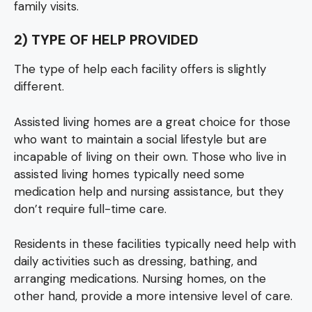
family visits.
2) TYPE OF HELP PROVIDED
The type of help each facility offers is slightly
different.
Assisted living homes are a great choice for those
who want to maintain a social lifestyle but are
incapable of living on their own. Those who live in
assisted living homes typically need some
medication help and nursing assistance, but they
don’t require full-time care.
Residents in these facilities typically need help with
daily activities such as dressing, bathing, and
arranging medications. Nursing homes, on the
other hand, provide a more intensive level of care.