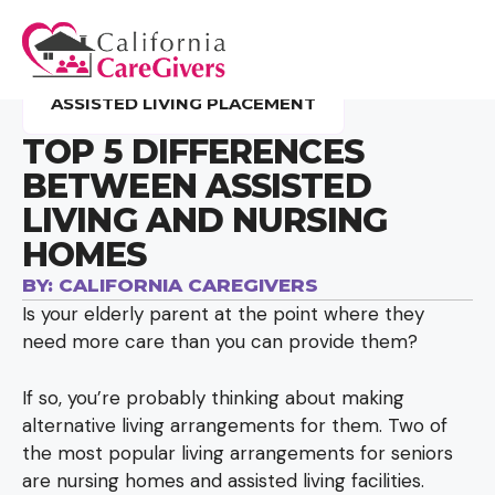
ASSISTED LIVING PLACEMENT
TOP 5 DIFFERENCES
BETWEEN ASSISTED
LIVING AND NURSING
HOMES
BY:
CALIFORNIA CAREGIVERS
Is your elderly parent at the point where they
need more care than you can provide them?
If so, you’re probably thinking about making
alternative living arrangements for them. Two of
the most popular living arrangements for seniors
are nursing homes and assisted living facilities.