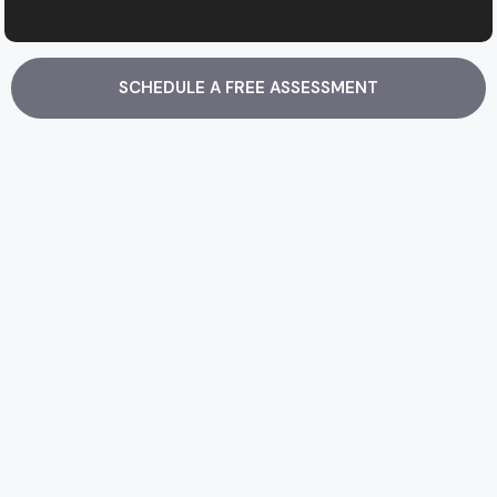
SCHEDULE A FREE ASSESSMENT