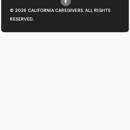
© 2026 CALIFORNIA CAREGIVERS. ALL RIGHTS
RESERVED.