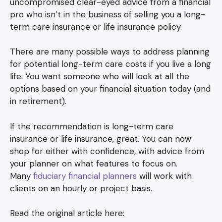
uncompromised clear-eyed advice from a financial
pro who isn’t in the business of selling you a long-
term care insurance or life insurance policy.
There are many possible ways to address planning
for potential long-term care costs if you live a long
life. You want someone who will look at all the
options based on your financial situation today (and
in retirement).
If the recommendation is long-term care
insurance or life insurance, great. You can now
shop for either with confidence, with advice from
your planner on what features to focus on.
Many
fiduciary financial planners
will work with
clients on an hourly or project basis.
Read the original article here: