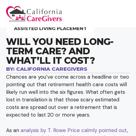
ASSISTED LIVING PLACEMENT
WILL YOU NEED LONG-
TERM CARE? AND
WHAT’LL IT COST?
BY:
CALIFORNIA CAREGIVERS
Chances are you’ve come across a headline or two
pointing out that retirement health care costs will
likely run well into the six figures. What often gets
lost in translation is that those scary estimated
costs are spread out over a retirement that is
expected to last 20 or more years.
As an
analysis by T. Rowe Price calmly pointed out
,