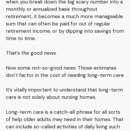
when you break down the big scary number into a
monthly or annualized basis throughout
retirement, it becomes a much more manageable
sum that can often be paid for out of regular
retirement income, or by dipping into savings from
time to time.
That’s the good news.
Now some not-so-good news: Those estimates
don’t factor in the cost of needing long-term care.
It’s vitally important to understand that long-term
care is not solely about nursing homes.
Long-term care is a catch-all phrase for all sorts
of help older adults may need in their homes. That
can include so-called activities of daily living such