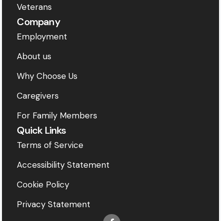
Veterans
Company
Employment
About us
Why Choose Us
Caregivers
For Family Members
Quick Links
Terms of Service
Accessibility Statement
Cookie Policy
Privacy Statement