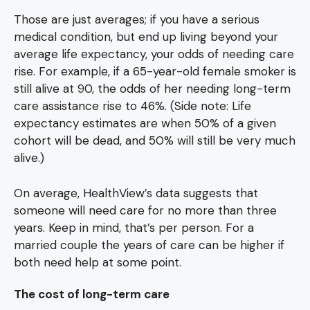
Those are just averages; if you have a serious
medical condition, but end up living beyond your
average life expectancy, your odds of needing care
rise. For example, if a 65-year-old female smoker is
still alive at 90, the odds of her needing long-term
care assistance rise to 46%. (Side note: Life
expectancy estimates are when 50% of a given
cohort will be dead, and 50% will still be very much
alive.)
On average, HealthView’s data suggests that
someone will need care for no more than three
years. Keep in mind, that’s per person. For a
married couple the years of care can be higher if
both need help at some point.
The cost of long-term care