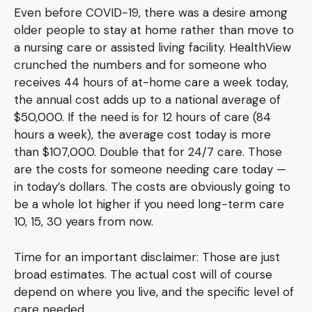
Even before COVID-19, there was a desire among
older people to stay at home rather than move to
a nursing care or assisted living facility. HealthView
crunched the numbers and for someone who
receives 44 hours of at-home care a week today,
the annual cost adds up to a national average of
$50,000. If the need is for 12 hours of care (84
hours a week), the average cost today is more
than $107,000. Double that for 24/7 care. Those
are the costs for someone needing care today —
in today’s dollars. The costs are obviously going to
be a whole lot higher if you need long-term care
10, 15, 30 years from now.
Time for an important disclaimer: Those are just
broad estimates. The actual cost will of course
depend on where you live, and the specific level of
care needed.