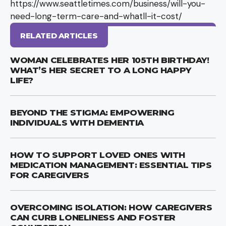
https://www.seattletimes.com/business/will-you-
need-long-term-care-and-whatll-it-cost/
RELATED ARTICLES
WOMAN CELEBRATES HER 105TH BIRTHDAY!
WHAT’S HER SECRET TO A LONG HAPPY
LIFE?
BEYOND THE STIGMA: EMPOWERING
INDIVIDUALS WITH DEMENTIA
HOW TO SUPPORT LOVED ONES WITH
MEDICATION MANAGEMENT: ESSENTIAL TIPS
FOR CAREGIVERS
OVERCOMING ISOLATION: HOW CAREGIVERS
CAN CURB LONELINESS AND FOSTER