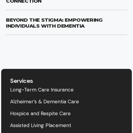
CONNECTION
BEYOND THE STIGMA: EMPOWERING
INDIVIDUALS WITH DEMENTIA
Services
Long-Term Care Insurance
Alzheimer’s & Dementia Care
Hospice and Respite Care
Assisted Living Placement