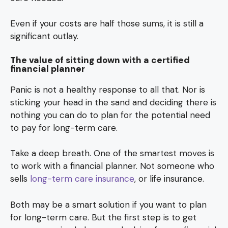
Even if your costs are half those sums, it is still a
significant outlay.
The value of sitting down with a certified
financial planner
Panic is not a healthy response to all that. Nor is
sticking your head in the sand and deciding there is
nothing you can do to plan for the potential need
to pay for long-term care.
Take a deep breath. One of the smartest moves is
to work with a financial planner. Not someone who
sells
long-term care insurance
, or life insurance.
Both may be a smart solution if you want to plan
for long-term care. But the first step is to get