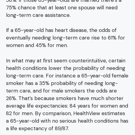
75% chance that at least one spouse will need
long-term care assistance.
If a 65-year-old has heart disease, the odds of
eventually needing long-term care rise to 61% for
women and 45% for men.
In what may at first seem counterintuitive, certain
health conditions lower the probability of needing
long-term care. For instance a 65-year-old female
smoker has a 35% probability of needing long-
term care, and for male smokers the odds are
26%. That’s because smokers have much shorter
average life expectancies: 84 years for women and
82 for men. By comparison, HealthView estimates
a 65-year-old with no serious health conditions has
a life expectancy of 89/87.