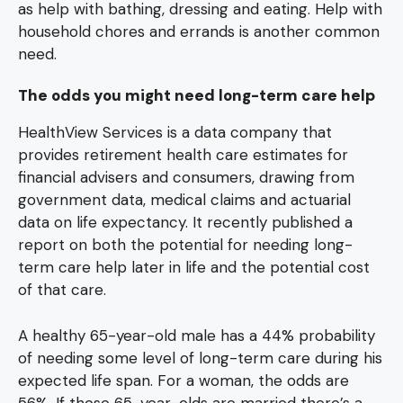
as help with bathing, dressing and eating. Help with
household chores and errands is another common
need.
The odds you might need long-term care help
HealthView Services is a data company that
provides retirement health care estimates for
financial advisers and consumers, drawing from
government data, medical claims and actuarial
data on life expectancy. It recently published a
report on both the potential for needing long-
term care help later in life and the potential cost
of that care.
A healthy 65-year-old male has a 44% probability
of needing some level of long-term care during his
expected life span. For a woman, the odds are
56%. If those 65-year-olds are married there’s a