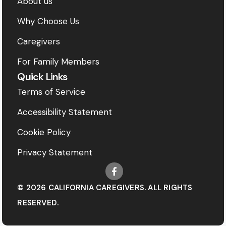
About us
Why Choose Us
Caregivers
For Family Members
Quick Links
Terms of Service
Accessibility Statement
Cookie Policy
Privacy Statement
© 2026 CALIFORNIA CAREGIVERS. ALL RIGHTS
RESERVED.