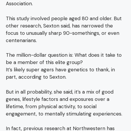
Association.
This study involved people aged 80 and older. But
other research, Sexton said, has narrowed the
focus to unusually sharp 90-somethings, or even
centenarians.
The million-dollar question is: What does it take to
be a member of this elite group?
It’s likely super agers have genetics to thank, in
part, according to Sexton.
But in all probability, she said, it’s a mix of good
genes, lifestyle factors and exposures over a
lifetime, from physical activity, to social
engagement, to mentally stimulating experiences.
In fact, previous research at Northwestern has