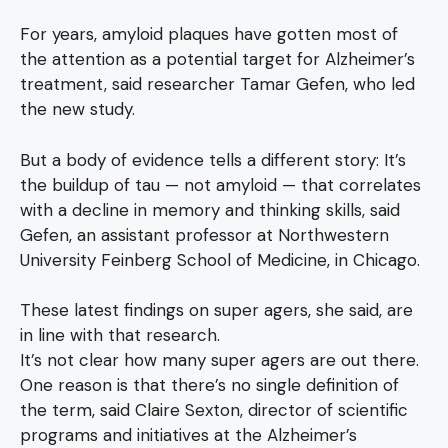
For years, amyloid plaques have gotten most of
the attention as a potential target for Alzheimer’s
treatment, said researcher Tamar Gefen, who led
the new study.
But a body of evidence tells a different story: It’s
the buildup of tau — not amyloid — that correlates
with a decline in memory and thinking skills, said
Gefen, an assistant professor at Northwestern
University Feinberg School of Medicine, in Chicago.
These latest findings on super agers, she said, are
in line with that research.
It’s not clear how many super agers are out there.
One reason is that there’s no single definition of
the term, said Claire Sexton, director of scientific
programs and initiatives at the Alzheimer’s