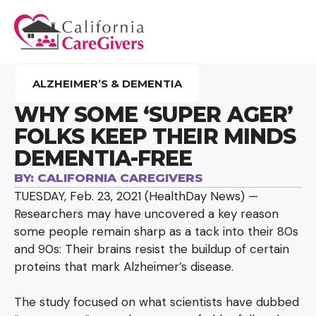
ALZHEIMER’S & DEMENTIA
WHY SOME ‘SUPER AGER’
FOLKS KEEP THEIR MINDS
DEMENTIA-FREE
BY:
CALIFORNIA CAREGIVERS
TUESDAY, Feb. 23, 2021 (HealthDay News) —
Researchers may have uncovered a key reason
some people remain sharp as a tack into their 80s
and 90s: Their brains resist the buildup of certain
proteins that mark Alzheimer’s disease.
The study focused on what scientists have dubbed