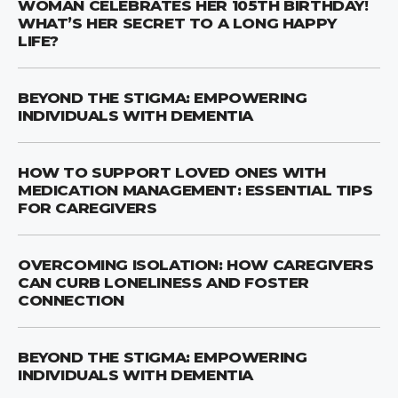
WOMAN CELEBRATES HER 105TH BIRTHDAY!
WHAT’S HER SECRET TO A LONG HAPPY
LIFE?
BEYOND THE STIGMA: EMPOWERING
INDIVIDUALS WITH DEMENTIA
HOW TO SUPPORT LOVED ONES WITH
MEDICATION MANAGEMENT: ESSENTIAL TIPS
FOR CAREGIVERS
OVERCOMING ISOLATION: HOW CAREGIVERS
CAN CURB LONELINESS AND FOSTER
CONNECTION
BEYOND THE STIGMA: EMPOWERING
INDIVIDUALS WITH DEMENTIA