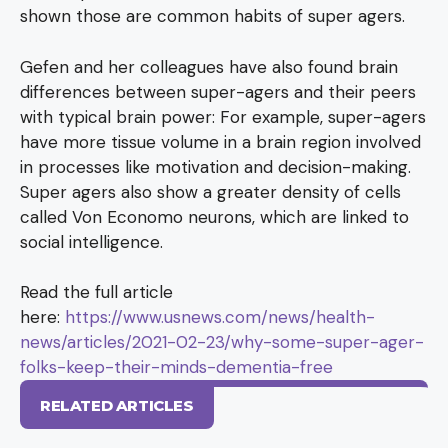
shown those are common habits of super agers.
Gefen and her colleagues have also found brain
differences between super-agers and their peers
with typical brain power: For example, super-agers
have more tissue volume in a brain region involved
in processes like motivation and decision-making.
Super agers also show a greater density of cells
called Von Economo neurons, which are linked to
social intelligence.
Read the full article
here:
https://www.usnews.com/news/health-
news/articles/2021-02-23/why-some-super-ager-
folks-keep-their-minds-dementia-free
RELATED ARTICLES