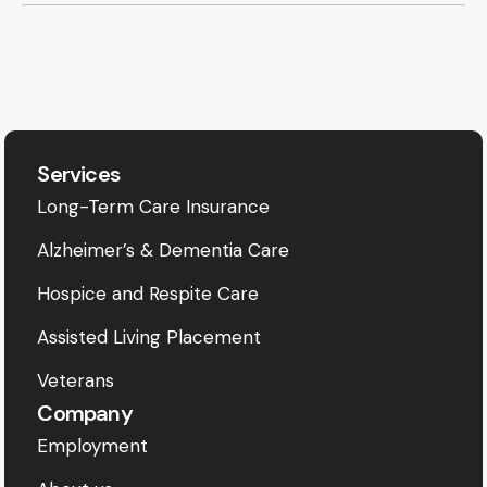
Services
Long-Term Care Insurance
Alzheimer’s & Dementia Care
Hospice and Respite Care
Assisted Living Placement
Veterans
Company
Employment