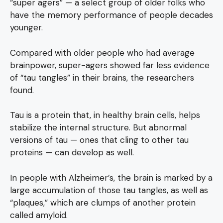
“super agers” — a select group of older folks who
have the memory performance of people decades
younger.
Compared with older people who had average
brainpower, super-agers showed far less evidence
of “tau tangles” in their brains, the researchers
found.
Tau is a protein that, in healthy brain cells, helps
stabilize the internal structure. But abnormal
versions of tau — ones that cling to other tau
proteins — can develop as well.
In people with Alzheimer’s, the brain is marked by a
large accumulation of those tau tangles, as well as
“plaques,” which are clumps of another protein
called amyloid.